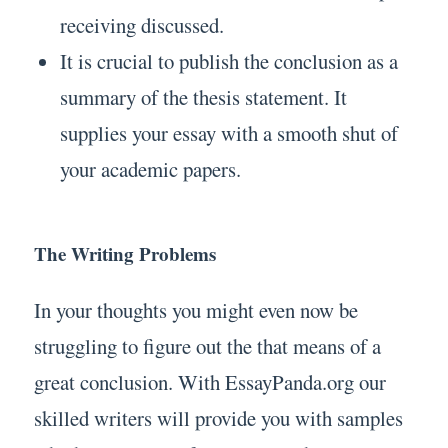
receiving discussed.
It is crucial to publish the conclusion as a
summary of the thesis statement. It
supplies your essay with a smooth shut of
your academic papers.
The Writing Problems
In your thoughts you might even now be
struggling to figure out the that means of a
great conclusion. With EssayPanda.org our
skilled writers will provide you with samples