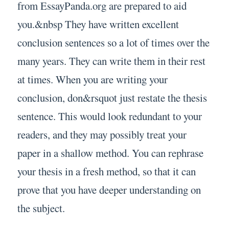
from EssayPanda.org are prepared to aid
you.&nbsp They have written excellent
conclusion sentences so a lot of times over the
many years. They can write them in their rest
at times. When you are writing your
conclusion, don&rsquot just restate the thesis
sentence. This would look redundant to your
readers, and they may possibly treat your
paper in a shallow method. You can rephrase
your thesis in a fresh method, so that it can
prove that you have deeper understanding on
the subject.