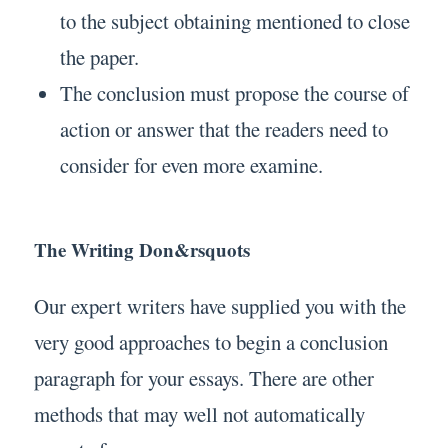
to the subject obtaining mentioned to close
the paper.
The conclusion must propose the course of
action or answer that the readers need to
consider for even more examine.
The Writing Don&rsquots
Our expert writers have supplied you with the
very good approaches to begin a conclusion
paragraph for your essays. There are other
methods that may well not automatically