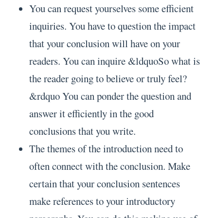
You can request yourselves some efficient
inquiries. You have to question the impact
that your conclusion will have on your
readers. You can inquire &ldquoSo what is
the reader going to believe or truly feel?
&rdquo You can ponder the question and
answer it efficiently in the good
conclusions that you write.
The themes of the introduction need to
often connect with the conclusion. Make
certain that your conclusion sentences
make references to your introductory