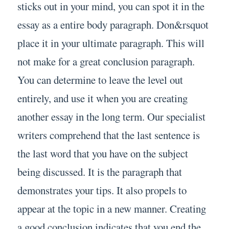
sticks out in your mind, you can spot it in the
essay as a entire body paragraph. Don&rsquot
place it in your ultimate paragraph. This will
not make for a great conclusion paragraph.
You can determine to leave the level out
entirely, and use it when you are creating
another essay in the long term. Our specialist
writers comprehend that the last sentence is
the last word that you have on the subject
being discussed. It is the paragraph that
demonstrates your tips. It also propels to
appear at the topic in a new manner. Creating
a good conclusion indicates that you end the