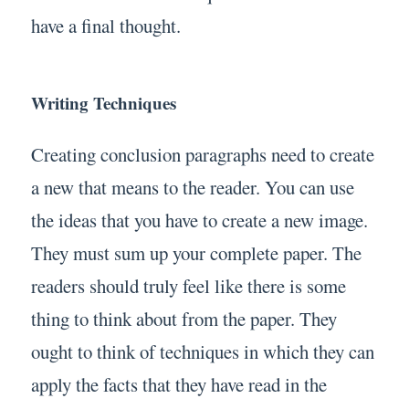
have a final thought.
Writing Techniques
Creating conclusion paragraphs need to create
a new that means to the reader. You can use
the ideas that you have to create a new image.
They must sum up your complete paper. The
readers should truly feel like there is some
thing to think about from the paper. They
ought to think of techniques in which they can
apply the facts that they have read in the