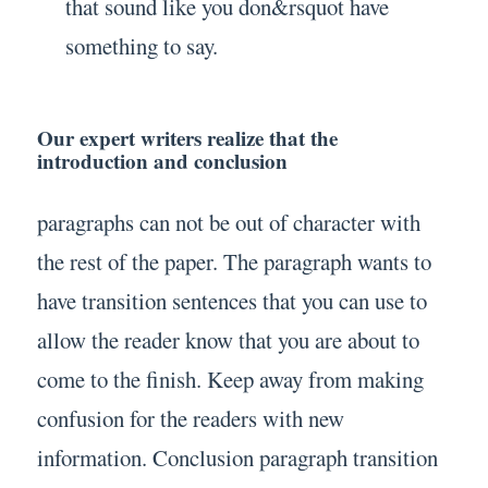
that sound like you don&rsquot have
something to say.
Our expert writers realize that the
introduction and conclusion
paragraphs can not be out of character with
the rest of the paper. The paragraph wants to
have transition sentences that you can use to
allow the reader know that you are about to
come to the finish. Keep away from making
confusion for the readers with new
information. Conclusion paragraph transition