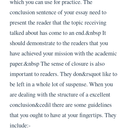
which you can use for practice. The
conclusion sentence of your essay need to
present the reader that the topic receiving
talked about has come to an end.&nbsp It
should demonstrate to the readers that you
have achieved your mission with the academic
paper.&nbsp The sense of closure is also
important to readers. They don&rsquot like to
be left in a whole lot of suspense. When you
are dealing with the structure of a excellent
conclusion&cedil there are some guidelines
that you ought to have at your fingertips. They
include:-