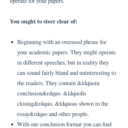
operate for your papers.
You ought to steer clear of:
Beginning with an overused phrase for
your academic papers. They might operate
in different speeches, but in reality they
can sound fairly bland and uninteresting to
the readers. They contain &ldquoin
conclusion&rdquo. &ldquoIn
closing&rdquo, &ldquoas shown in the
essay&rdquo and other people.
With our conclusion format you can find