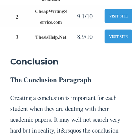
CheapWritingS
9.1/10
2
VISIT SITE
ervice.com
8.9/10
3
ThesisHelp.Net
VISIT SITE
Conclusion
The Conclusion Paragraph
Creating a conclusion is important for each
student when they are dealing with their
academic papers. It may well not search very
hard but in reality, it&rsquos the conclusion