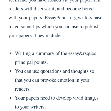
readers will discover it, and become bored
with your papers. EssayPanda.org writers have
listed some tips which you can use to publish
your papers. They include:-
Writing a summary of the essay&rsquos
principal points.
You can use quotations and thoughts so
that you can provoke emotion in your
readers.
Your papers need to develop vivid images
to your writers.