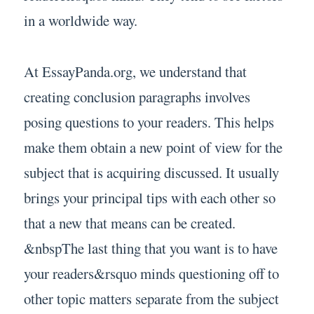
in a worldwide way.
At EssayPanda.org, we understand that
creating conclusion paragraphs involves
posing questions to your readers. This helps
make them obtain a new point of view for the
subject that is acquiring discussed. It usually
brings your principal tips with each other so
that a new that means can be created.
&nbspThe last thing that you want is to have
your readers&rsquo minds questioning off to
other topic matters separate from the subject