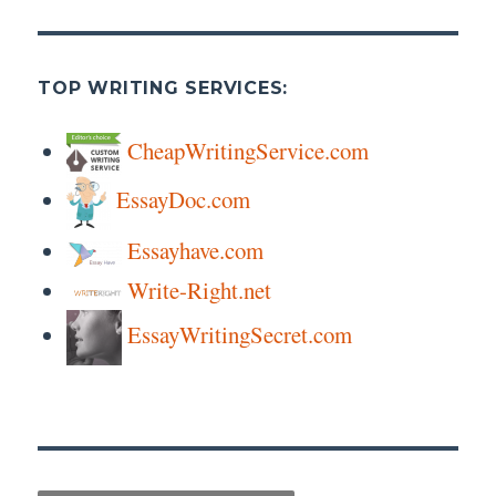
TOP WRITING SERVICES:
CheapWritingService.com
EssayDoc.com
Essayhave.com
Write-Right.net
EssayWritingSecret.com