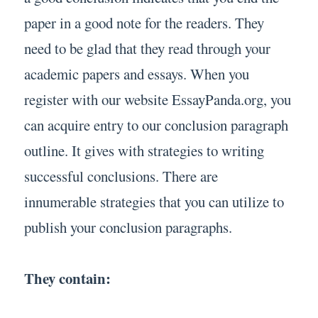
paper in a good note for the readers. They
need to be glad that they read through your
academic papers and essays. When you
register with our website EssayPanda.org, you
can acquire entry to our conclusion paragraph
outline. It gives with strategies to writing
successful conclusions. There are
innumerable strategies that you can utilize to
publish your conclusion paragraphs.
They contain: