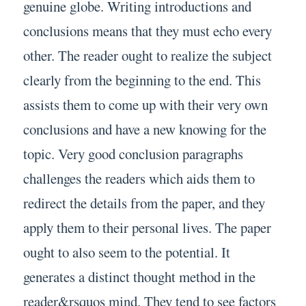
genuine globe. Writing introductions and
conclusions means that they must echo every
other. The reader ought to realize the subject
clearly from the beginning to the end. This
assists them to come up with their very own
conclusions and have a new knowing for the
topic. Very good conclusion paragraphs
challenges the readers which aids them to
redirect the details from the paper, and they
apply them to their personal lives. The paper
ought to also seem to the potential. It
generates a distinct thought method in the
reader&rsquos mind. They tend to see factors