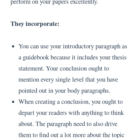
perform on your papers excellently.
They incorporate:
You can use your introductory paragraph as
a guidebook because it includes your thesis
statement. Your conclusion ought to
mention every single level that you have
pointed out in your body paragraphs.
When creating a conclusion, you ought to
depart your readers with anything to think
about. The paragraph need to also drive
them to find out a lot more about the topic