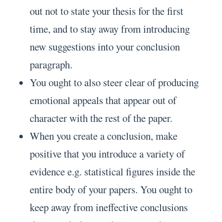
out not to state your thesis for the first
time, and to stay away from introducing
new suggestions into your conclusion
paragraph.
You ought to also steer clear of producing
emotional appeals that appear out of
character with the rest of the paper.
When you create a conclusion, make
positive that you introduce a variety of
evidence e.g. statistical figures inside the
entire body of your papers. You ought to
keep away from ineffective conclusions