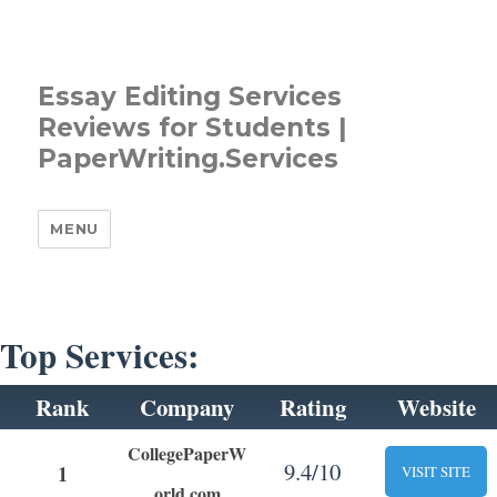
Essay Editing Services
Reviews for Students |
PaperWriting.Services
MENU
Top Services:
Rank
Company
Rating
Website
CollegePaperW
9.4/10
1
VISIT SITE
orld.com