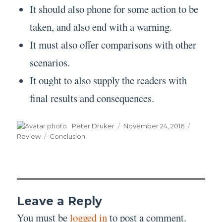
It should also phone for some action to be
taken, and also end with a warning.
It must also offer comparisons with other
scenarios.
It ought to also supply the readers with
final results and consequences.
Author
Posted
Categori
Peter Druker
November 24, 2016
on
Tags
Review
Conclusion
Leave a Reply
You must be
logged in
to post a comment.