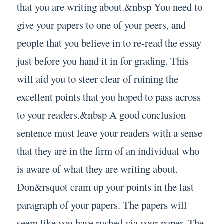
that you are writing about.&nbsp You need to
give your papers to one of your peers, and
people that you believe in to re-read the essay
just before you hand it in for grading. This
will aid you to steer clear of ruining the
excellent points that you hoped to pass across
to your readers.&nbsp A good conclusion
sentence must leave your readers with a sense
that they are in the firm of an individual who
is aware of what they are writing about.
Don&rsquot cram up your points in the last
paragraph of your papers. The papers will
seem like you have rushed via your paper. The