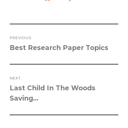
Post
PREVIOUS
navigation
Best Research Paper Topics
Previous
post:
NEXT
Last Child In The Woods
Next
Saving…
post: