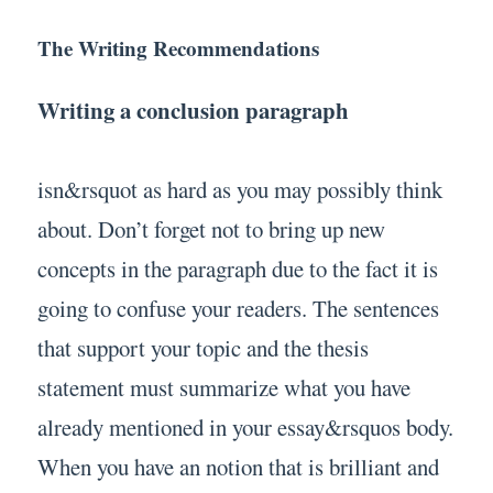
The Writing Recommendations
Writing a conclusion paragraph
isn&rsquot as hard as you may possibly think
about. Don’t forget not to bring up new
concepts in the paragraph due to the fact it is
going to confuse your readers. The sentences
that support your topic and the thesis
statement must summarize what you have
already mentioned in your essay&rsquos body.
When you have an notion that is brilliant and