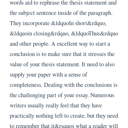
words aid to rephrase the thesis statement and
the subject sentence inside of the paragraph.
They incorporate &ldquoIn short&rdquo,
&ldquoin closing&rdquo, &ldquoThus&rdquo
and other people. A excellent way to start a
conclusion is to make sure that it stresses the
value of your thesis statement. It need to also
supply your paper with a sense of
completeness. Dealing with the conclusions is
the challenging part of your essay. Numerous
writers usually really feel that they have
practically nothing left to create, but they need
to remember that it&rsquos what a reader will