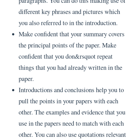
paragraphs. You can do this making use of
different key phrases and pictures which
you also referred to in the introduction.
Make confident that your summary covers
the principal points of the paper. Make
confident that you don&rsquot repeat
things that you had already written in the
paper.
Introductions and conclusions help you to
pull the points in your papers with each
other. The examples and evidence that you
use in the papers need to match with each
other. You can also use quotations relevant