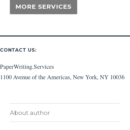
CONTACT US:
PaperWriting.Services
1100 Avenue of the Americas
,
New York
,
NY
10036
About author