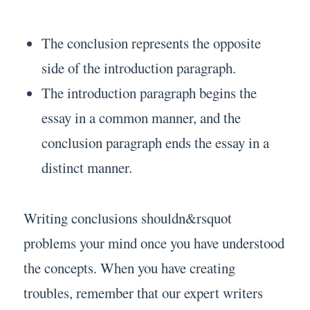
The conclusion represents the opposite
side of the introduction paragraph.
The introduction paragraph begins the
essay in a common manner, and the
conclusion paragraph ends the essay in a
distinct manner.
Writing conclusions shouldn&rsquot
problems your mind once you have understood
the concepts. When you have creating
troubles, remember that our expert writers