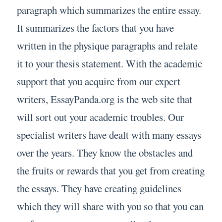
paragraph which summarizes the entire essay.
It summarizes the factors that you have
written in the physique paragraphs and relate
it to your thesis statement. With the academic
support that you acquire from our expert
writers, EssayPanda.org is the web site that
will sort out your academic troubles. Our
specialist writers have dealt with many essays
over the years. They know the obstacles and
the fruits or rewards that you get from creating
the essays. They have creating guidelines
which they will share with you so that you can