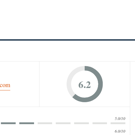
6.2
5.0/10
6.0/10