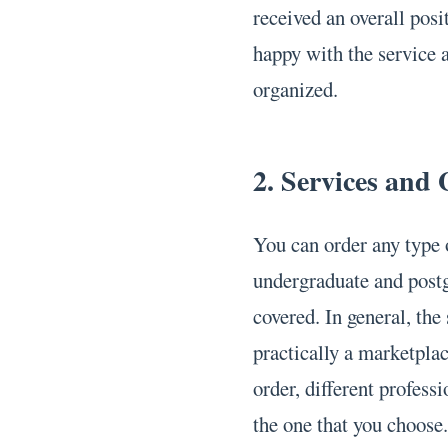
received an overall pos
happy with the service a
organized.
2. Services and
You can order any type 
undergraduate and postg
covered. In general, the 
practically a marketpla
order, different professi
the one that you choose