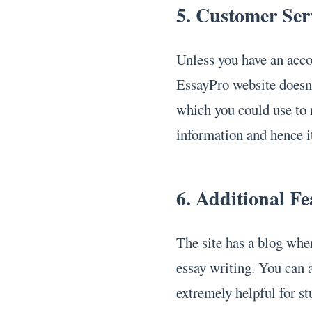
5. Customer Ser
Unless you have an accou
EssayPro website doesn
which you could use to
information and hence it
6. Additional Fe
The site has a blog whe
essay writing. You can a
extremely helpful for st