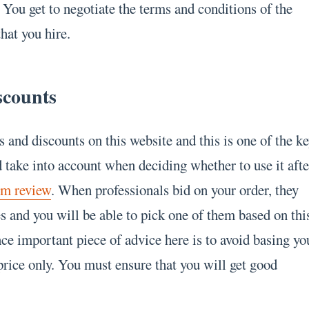
 You get to negotiate the terms and conditions of the
that you hire.
scounts
s and discounts on this website and this is one of the k
 take into account when deciding whether to use it afte
om review
. When professionals bid on your order, they
ces and you will be able to pick one of them based on thi
ce important piece of advice here is to avoid basing yo
price only. You must ensure that you will get good