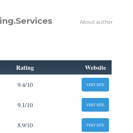
ing.Services
About author
Rating
Website
9.4/10
VISIT SITE
9.1/10
VISIT SITE
8.9/10
VISIT SITE