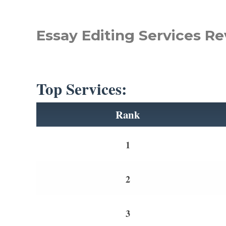
Essay Editing Services Re
Top Services:
Rank
1
2
3