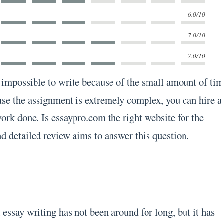
6.0/10
7.0/10
7.0/10
impossible to write because of the small amount of ti
se the assignment is extremely complex, you can hire 
work done. Is essaypro.com the right website for the
d detailed review aims to answer this question.
essay writing has not been around for long, but it has