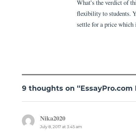
What’s the verdict of t
flexibility to students.
settle for a price which 
9 thoughts on “EssayPro.com
Nika2020
says:
July 8, 2017 at 3:45 am