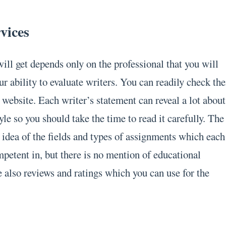
rvices
ill get depends only on the professional that you will
ur ability to evaluate writers. You can readily check the
e website. Each writer’s statement can reveal a lot about
tyle so you should take the time to read it carefully. The
r idea of the fields and types of assignments which each
mpetent in, but there is no mention of educational
e also reviews and ratings which you can use for the