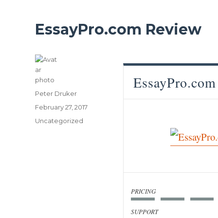
EssayPro.com Review
EssayPro.com
Author
Peter Druker
Posted
February 27, 2017
on
Categories
Uncategorized
PRICING
SUPPORT