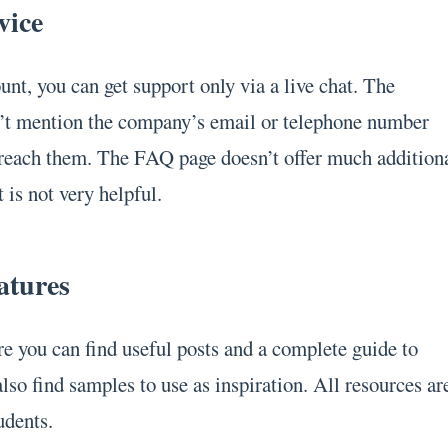
vice
nt, you can get support only via a live chat. The
’t mention the company’s email or telephone number
 reach them. The FAQ page doesn’t offer much addition
 is not very helpful.
atures
re you can find useful posts and a complete guide to
lso find samples to use as inspiration. All resources ar
udents.