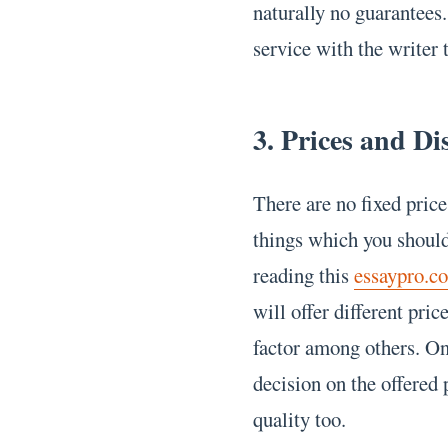
naturally no guarantees.
service with the writer 
3. Prices and Di
There are no fixed price
things which you should
reading this
essaypro.c
will offer different pri
factor among others. On
decision on the offered 
quality too.