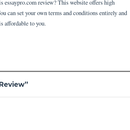
his essaypro.com review? This website offers high
 You can set your own terms and conditions entirely and
is affordable to you.
 Review”