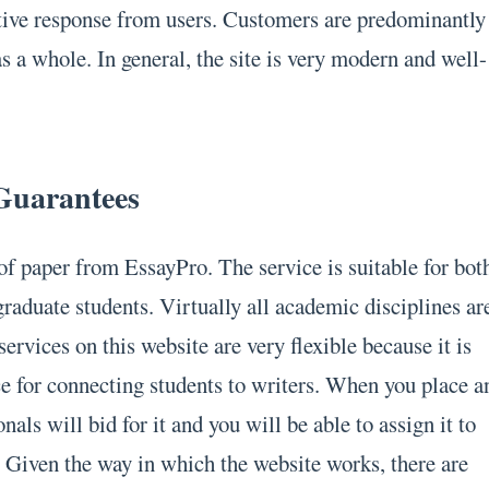
itive response from users. Customers are predominantly
s a whole. In general, the site is very modern and well-
 Guarantees
of paper from EssayPro. The service is suitable for bot
raduate students. Virtually all academic disciplines ar
services on this website are very flexible because it is
ce for connecting students to writers. When you place a
onals will bid for it and you will be able to assign it to
. Given the way in which the website works, there are