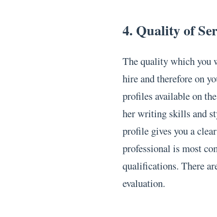
4. Quality of Se
The quality which you w
hire and therefore on yo
profiles available on th
her writing skills and s
profile gives you a clea
professional is most co
qualifications. There ar
evaluation.