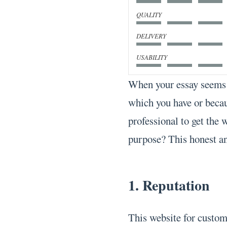
QUALITY
DELIVERY
USABILITY
When your essay seems 
which you have or becau
professional to get the 
purpose? This honest an
1. Reputation
This website for custom 