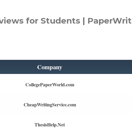
views for Students | PaperWrit
Company
CollegePaperWorld.com
CheapWritingService.com
ThesisHelp.Net