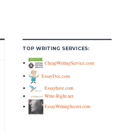
TOP WRITING SERVICES:
CheapWritingService.com
EssayDoc.com
Essayhave.com
Write-Right.net
EssayWritingSecret.com