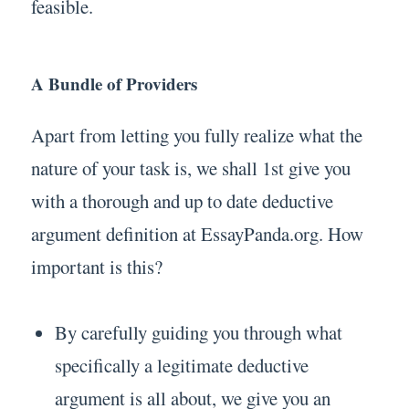
feasible.
A Bundle of Providers
Apart from letting you fully realize what the
nature of your task is, we shall 1st give you
with a thorough and up to date deductive
argument definition at EssayPanda.org. How
important is this?
By carefully guiding you through what
specifically a legitimate deductive
argument is all about, we give you an