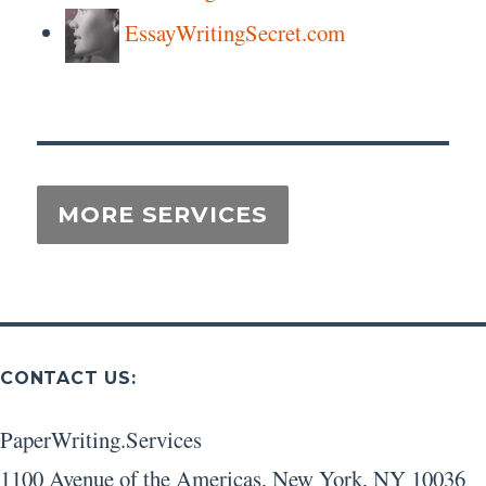
EssayWritingSecret.com
CONTACT US:
PaperWriting.Services
1100 Avenue of the Americas
,
New York
,
NY
10036