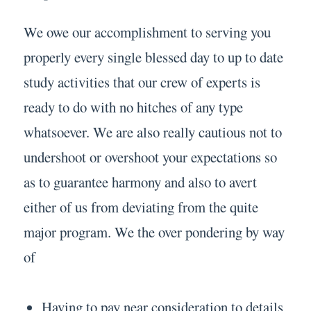
We owe our accomplishment to serving you
properly every single blessed day to up to date
study activities that our crew of experts is
ready to do with no hitches of any type
whatsoever. We are also really cautious not to
undershoot or overshoot your expectations so
as to guarantee harmony and also to avert
either of us from deviating from the quite
major program. We the over pondering by way
of
Having to pay near consideration to details