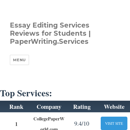
Essay Editing Services
Reviews for Students |
PaperWriting.Services
MENU
Top Services:
Rank
Company
Rating
Website
CollegePaperW
9.4/10
1
VISIT SITE
orld.com