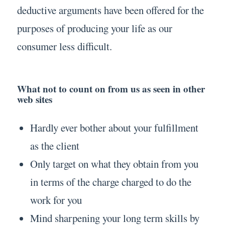
deductive arguments have been offered for the
purposes of producing your life as our
consumer less difficult.
What not to count on from us as seen in other
web sites
Hardly ever bother about your fulfillment
as the client
Only target on what they obtain from you
in terms of the charge charged to do the
work for you
Mind sharpening your long term skills by