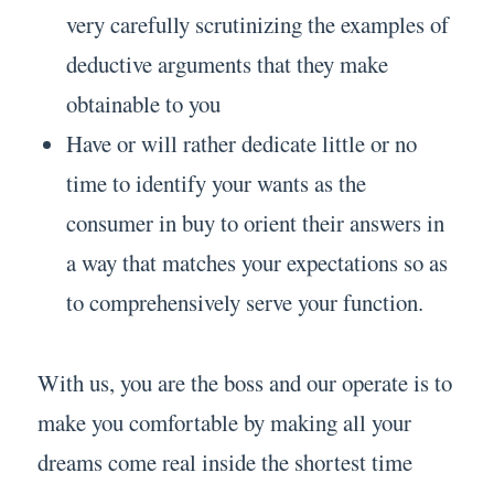
very carefully scrutinizing the examples of
deductive arguments that they make
obtainable to you
Have or will rather dedicate little or no
time to identify your wants as the
consumer in buy to orient their answers in
a way that matches your expectations so as
to comprehensively serve your function.
With us, you are the boss and our operate is to
make you comfortable by making all your
dreams come real inside the shortest time