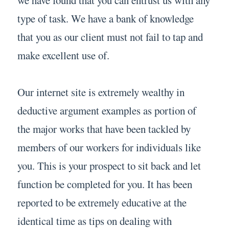
type of task. We have a bank of knowledge
that you as our client must not fail to tap and
make excellent use of.
Our internet site is extremely wealthy in
deductive argument examples as portion of
the major works that have been tackled by
members of our workers for individuals like
you. This is your prospect to sit back and let
function be completed for you. It has been
reported to be extremely educative at the
identical time as tips on dealing with