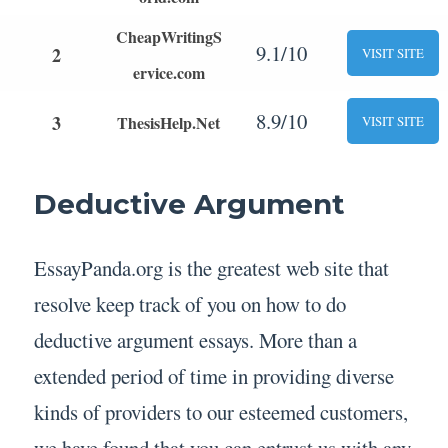
CheapWritingS
9.1/10
2
VISIT SITE
ervice.com
8.9/10
3
ThesisHelp.Net
VISIT SITE
Deductive Argument
EssayPanda.org is the greatest web site that
resolve keep track of you on how to do
deductive argument essays. More than a
extended period of time in providing diverse
kinds of providers to our esteemed customers,
we have found that you can entrust us with any