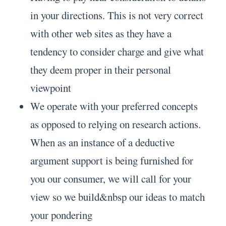
in your directions. This is not very correct
with other web sites as they have a
tendency to consider charge and give what
they deem proper in their personal
viewpoint
We operate with your preferred concepts
as opposed to relying on research actions.
When as an instance of a deductive
argument support is being furnished for
you our consumer, we will call for your
view so we build&nbsp our ideas to match
your pondering