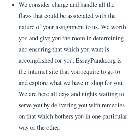
We consider charge and handle all the
flaws that could be associated with the
nature of your assignment to us. We worth
you and give you the room in determining
and ensuring that which you want is
accomplished for you. EssayPanda.org is
the internet site that you require to go to
and explore what we have in shop for you.
We are here all days and nights waiting to
serve you by delivering you with remedies
on that which bothers you in one particular
way or the other.