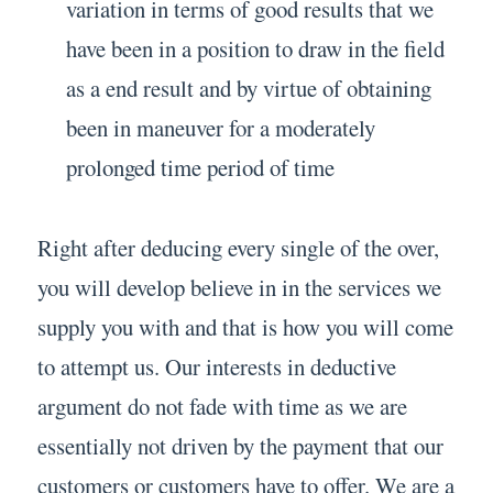
variation in terms of good results that we
have been in a position to draw in the field
as a end result and by virtue of obtaining
been in maneuver for a moderately
prolonged time period of time
Right after deducing every single of the over,
you will develop believe in in the services we
supply you with and that is how you will come
to attempt us. Our interests in deductive
argument do not fade with time as we are
essentially not driven by the payment that our
customers or customers have to offer. We are a