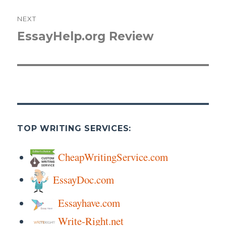
NEXT
EssayHelp.org Review
Next
post:
TOP WRITING SERVICES:
CheapWritingService.com
EssayDoc.com
Essayhave.com
Write-Right.net