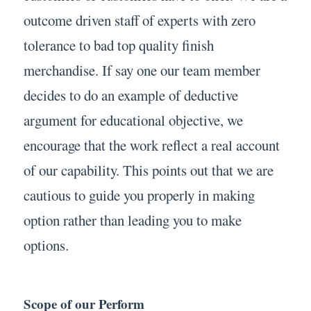
outcome driven staff of experts with zero
tolerance to bad top quality finish
merchandise. If say one our team member
decides to do an example of deductive
argument for educational objective, we
encourage that the work reflect a real account
of our capability. This points out that we are
cautious to guide you properly in making
option rather than leading you to make
options.
Scope of our Perform