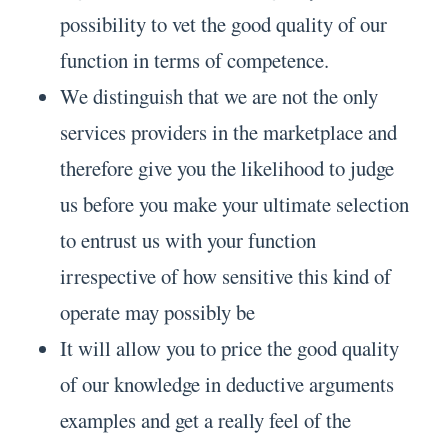
possibility to vet the good quality of our
function in terms of competence.
We distinguish that we are not the only
services providers in the marketplace and
therefore give you the likelihood to judge
us before you make your ultimate selection
to entrust us with your function
irrespective of how sensitive this kind of
operate may possibly be
It will allow you to price the good quality
of our knowledge in deductive arguments
examples and get a really feel of the