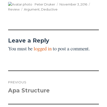
Author
Posted
Categori
Peter Druker
November 3, 2016
on
Tags
Review
Argument
,
Deductive
Leave a Reply
You must be
logged in
to post a comment.
Post
PREVIOUS
navigation
Apa Structure
Previous
post: