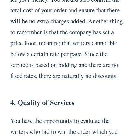
total cost of your order and ensure that there
will be no extra charges added. Another thing
to remember is that the company has set a
price floor, meaning that writers cannot bid
below a certain rate per page. Since the
service is based on bidding and there are no
fixed rates, there are naturally no discounts.
4. Quality of Services
You have the opportunity to evaluate the
writers who bid to win the order which you