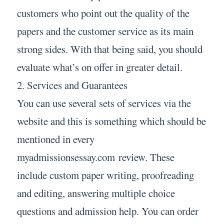
customers who point out the quality of the
papers and the customer service as its main
strong sides. With that being said, you should
evaluate what’s on offer in greater detail.
2. Services and Guarantees
You can use several sets of services via the
website and this is something which should be
mentioned in every
myadmissionsessay.com review. These
include custom paper writing, proofreading
and editing, answering multiple choice
questions and admission help. You can order