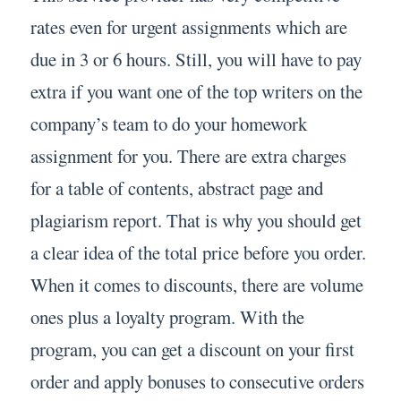
rates even for urgent assignments which are
due in 3 or 6 hours. Still, you will have to pay
extra if you want one of the top writers on the
company’s team to do your homework
assignment for you. There are extra charges
for a table of contents, abstract page and
plagiarism report. That is why you should get
a clear idea of the total price before you order.
When it comes to discounts, there are volume
ones plus a loyalty program. With the
program, you can get a discount on your first
order and apply bonuses to consecutive orders