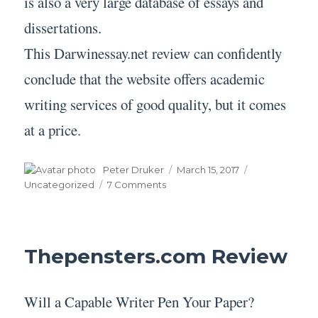
is also a very large database of essays and
dissertations.
This Darwinessay.net review can confidently
conclude that the website offers academic
writing services of good quality, but it comes
at a price.
Author
Posted
Categories
Peter Druker
March 15, 2017
on
on
Uncategorized
7 Comments
Darwinessay.net
Review
Thepensters.com Review
Will a Capable Writer Pen Your Paper?