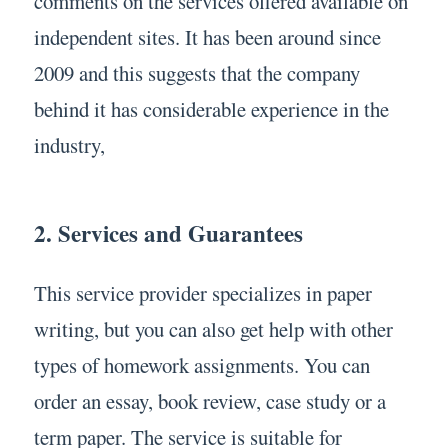
comments on the services offered available on
independent sites. It has been around since
2009 and this suggests that the company
behind it has considerable experience in the
industry,
2. Services and Guarantees
This service provider specializes in paper
writing, but you can also get help with other
types of homework assignments. You can
order an essay, book review, case study or a
term paper. The service is suitable for