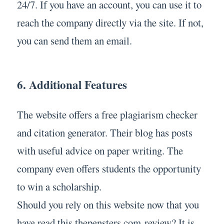
24/7. If you have an account, you can use it to
reach the company directly via the site. If not,
you can send them an email.
6. Additional Features
The website offers a free plagiarism checker
and citation generator. Their blog has posts
with useful advice on paper writing. The
company even offers students the opportunity
to win a scholarship.
Should you rely on this website now that you
have read this thepensters.com review? It is