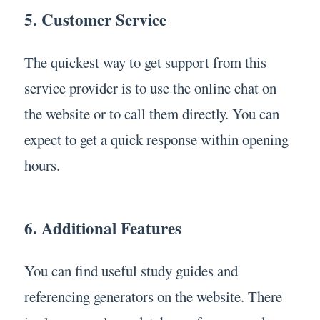
5. Customer Service
The quickest way to get support from this
service provider is to use the online chat on
the website or to call them directly. You can
expect to get a quick response within opening
hours.
6. Additional Features
You can find useful study guides and
referencing generators on the website. There