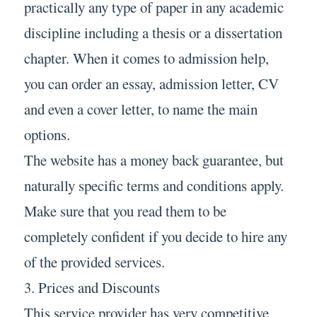
practically any type of paper in any academic
discipline including a thesis or a dissertation
chapter. When it comes to admission help,
you can order an essay, admission letter, CV
and even a cover letter, to name the main
options.
The website has a money back guarantee, but
naturally specific terms and conditions apply.
Make sure that you read them to be
completely confident if you decide to hire any
of the provided services.
3. Prices and Discounts
This service provider has very competitive