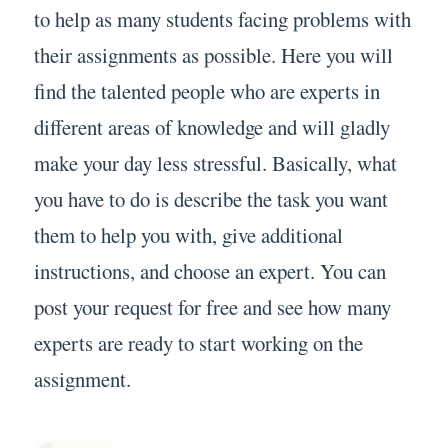
to help as many students facing problems with
their assignments as possible. Here you will
find the talented people who are experts in
different areas of knowledge and will gladly
make your day less stressful. Basically, what
you have to do is describe the task you want
them to help you with, give additional
instructions, and choose an expert. You can
post your request for free and see how many
experts are ready to start working on the
assignment.