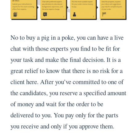
No to buy a pig in a poke, you can have a live
chat with those experts you find to be fit for
your task and make the final decision. It is a
great relief to know that there is no risk for a
client here. After you’ve committed to one of
the candidates, you reserve a specified amount
of money and wait for the order to be
delivered to you. You pay only for the parts
you receive and only if you approve them.