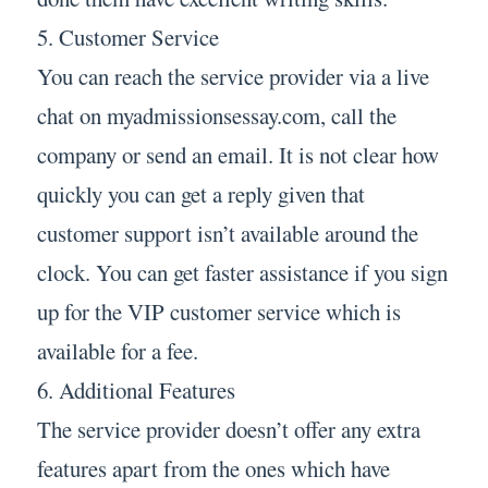
5. Customer Service
You can reach the service provider via a live
chat on myadmissionsessay.com, call the
company or send an email. It is not clear how
quickly you can get a reply given that
customer support isn’t available around the
clock. You can get faster assistance if you sign
up for the VIP customer service which is
available for a fee.
6. Additional Features
The service provider doesn’t offer any extra
features apart from the ones which have