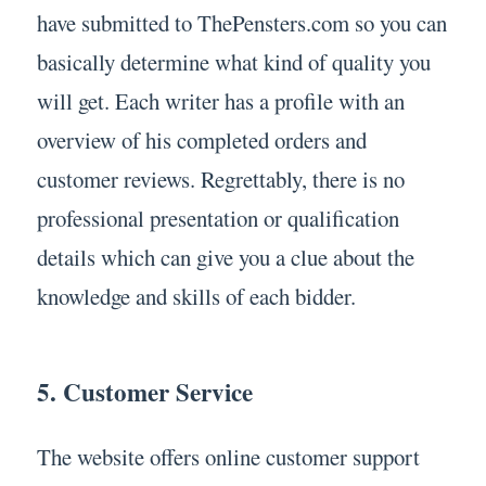
have submitted to ThePensters.com so you can
basically determine what kind of quality you
will get. Each writer has a profile with an
overview of his completed orders and
customer reviews. Regrettably, there is no
professional presentation or qualification
details which can give you a clue about the
knowledge and skills of each bidder.
5. Customer Service
The website offers online customer support