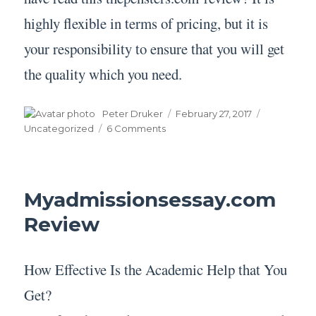
highly flexible in terms of pricing, but it is
your responsibility to ensure that you will get
the quality which you need.
Author
Posted
Categories
Peter Druker
February 27, 2017
on
on
Uncategorized
6 Comments
Thepensters.com Review
Myadmissionsessay.com
Review
How Effective Is the Academic Help that You
Get?