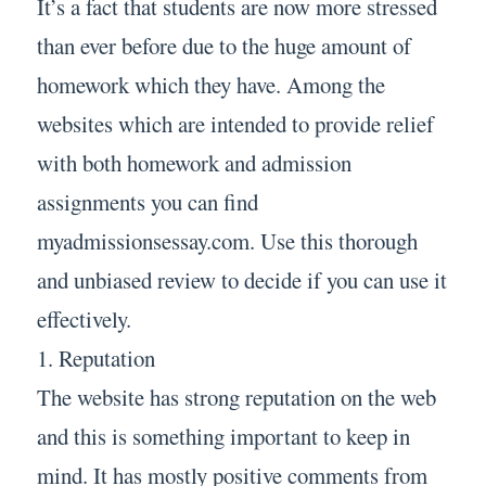
It’s a fact that students are now more stressed
than ever before due to the huge amount of
homework which they have. Among the
websites which are intended to provide relief
with both homework and admission
assignments you can find
myadmissionsessay.com. Use this thorough
and unbiased review to decide if you can use it
effectively.
1. Reputation
The website has strong reputation on the web
and this is something important to keep in
mind. It has mostly positive comments from