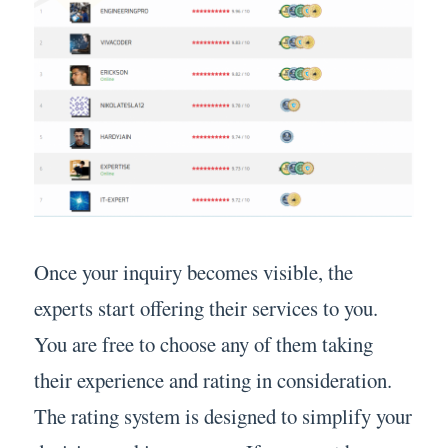
Once your inquiry becomes visible, the
experts start offering their services to you.
You are free to choose any of them taking
their experience and rating in consideration.
The rating system is designed to simplify your