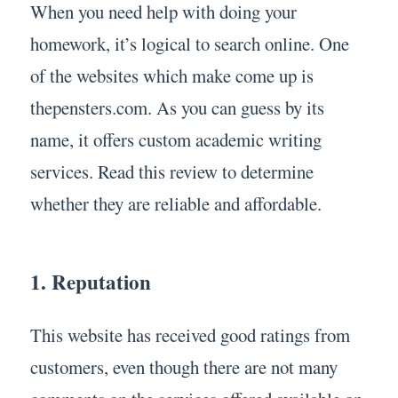
When you need help with doing your
homework, it’s logical to search online. One
of the websites which make come up is
thepensters.com. As you can guess by its
name, it offers custom academic writing
services. Read this review to determine
whether they are reliable and affordable.
1. Reputation
This website has received good ratings from
customers, even though there are not many