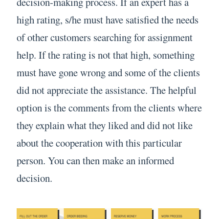
decision-making process. If an expert has a
high rating, s/he must have satisfied the needs
of other customers searching for assignment
help. If the rating is not that high, something
must have gone wrong and some of the clients
did not appreciate the assistance. The helpful
option is the comments from the clients where
they explain what they liked and did not like
about the cooperation with this particular
person. You can then make an informed
decision.