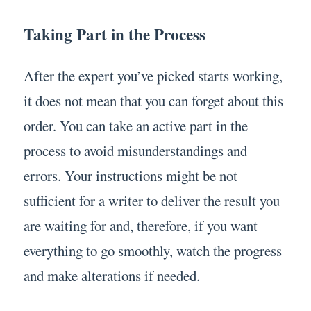
Taking Part in the Process
After the expert you’ve picked starts working,
it does not mean that you can forget about this
order. You can take an active part in the
process to avoid misunderstandings and
errors. Your instructions might be not
sufficient for a writer to deliver the result you
are waiting for and, therefore, if you want
everything to go smoothly, watch the progress
and make alterations if needed.