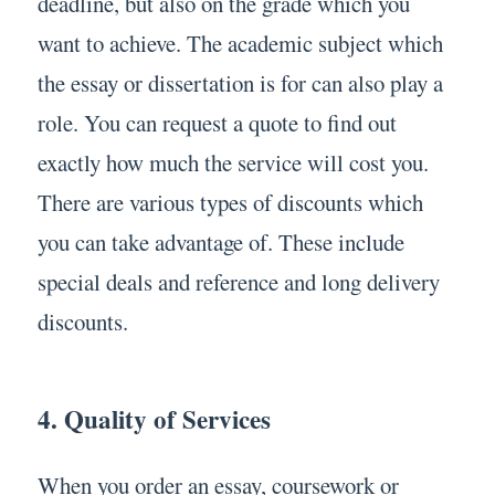
deadline, but also on the grade which you
want to achieve. The academic subject which
the essay or dissertation is for can also play a
role. You can request a quote to find out
exactly how much the service will cost you.
There are various types of discounts which
you can take advantage of. These include
special deals and reference and long delivery
discounts.
4. Quality of Services
When you order an essay, coursework or