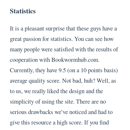
Statistics
It is a pleasant surprise that these guys have a
great passion for statistics. You can see how
many people were satisfied with the results of
cooperation with Bookwormhub.com.
Currently, they have 9.5 (on a 10 points basis)
average quality score. Not bad, huh? Well, as
to us, we really liked the design and the
simplicity of using the site. There are no
serious drawbacks we’ve noticed and had to
give this resource a high score. If you find