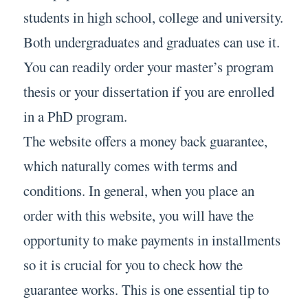
students in high school, college and university.
Both undergraduates and graduates can use it.
You can readily order your master’s program
thesis or your dissertation if you are enrolled
in a PhD program.
The website offers a money back guarantee,
which naturally comes with terms and
conditions. In general, when you place an
order with this website, you will have the
opportunity to make payments in installments
so it is crucial for you to check how the
guarantee works. This is one essential tip to