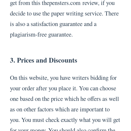
get from this thepensters.com review, if you
decide to use the paper writing service. There
is also a satisfaction guarantee and a
plagiarism-free guarantee.
3. Prices and Discounts
On this website, you have writers bidding for
your order after you place it. You can choose
one based on the price which he offers as well
as on other factors which are important to
you. You must check exactly what you will get
for your money. You should also confirm the