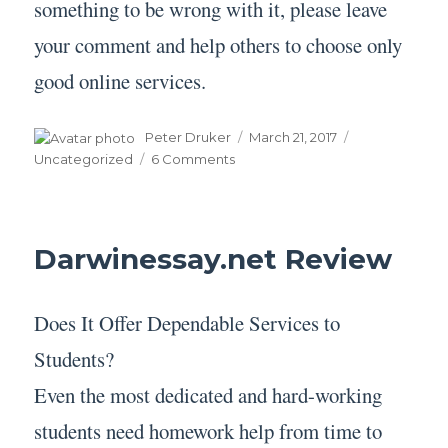
something to be wrong with it, please leave
your comment and help others to choose only
good online services.
Author
Posted
Categories
Peter Druker
March 21, 2017
on
on
Uncategorized
6 Comments
Bookwormhub.com
Review
Darwinessay.net Review
Does It Offer Dependable Services to
Students?
Even the most dedicated and hard-working
students need homework help from time to