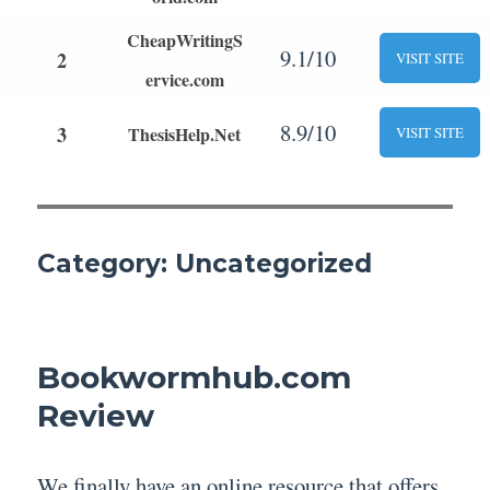
CheapWritingS
9.1/10
2
VISIT SITE
ervice.com
8.9/10
3
ThesisHelp.Net
VISIT SITE
Category:
Uncategorized
Bookwormhub.com
Review
We finally have an online resource that offers