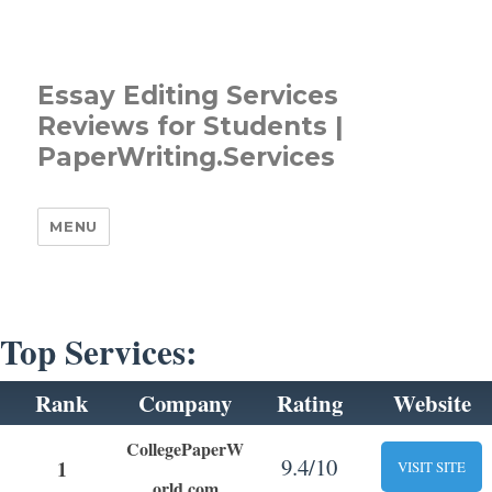
Essay Editing Services
Reviews for Students |
PaperWriting.Services
MENU
Top Services:
Rank
Company
Rating
Website
CollegePaperW
9.4/10
1
VISIT SITE
orld.com