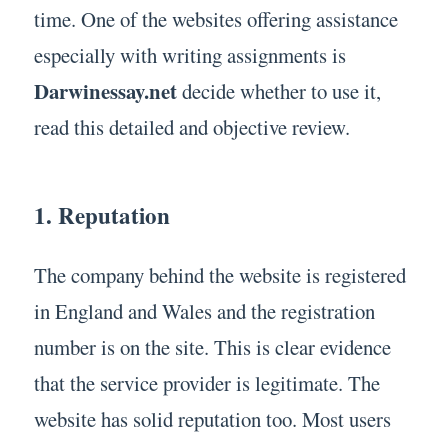
time. One of the websites offering assistance
especially with writing assignments is
Darwinessay.net
decide whether to use it,
read this detailed and objective review.
1. Reputation
The company behind the website is registered
in England and Wales and the registration
number is on the site. This is clear evidence
that the service provider is legitimate. The
website has solid reputation too. Most users