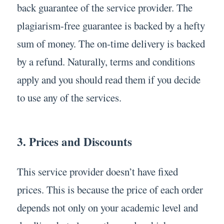
back guarantee of the service provider. The
plagiarism-free guarantee is backed by a hefty
sum of money. The on-time delivery is backed
by a refund. Naturally, terms and conditions
apply and you should read them if you decide
to use any of the services.
3. Prices and Discounts
This service provider doesn’t have fixed
prices. This is because the price of each order
depends not only on your academic level and