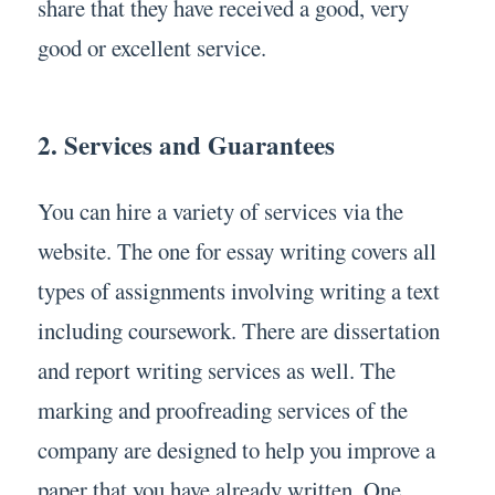
share that they have received a good, very
good or excellent service.
2. Services and Guarantees
You can hire a variety of services via the
website. The one for essay writing covers all
types of assignments involving writing a text
including coursework. There are dissertation
and report writing services as well. The
marking and proofreading services of the
company are designed to help you improve a
paper that you have already written. One