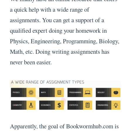
a quick help with a wide range of
assignments. You can get a support of a
qualified expert doing your homework in
Physics, Engineering, Programming, Biology,
Math, etc. Doing writing assignments has
never been easier.
Apparently, the goal of Bookwormhub.com is