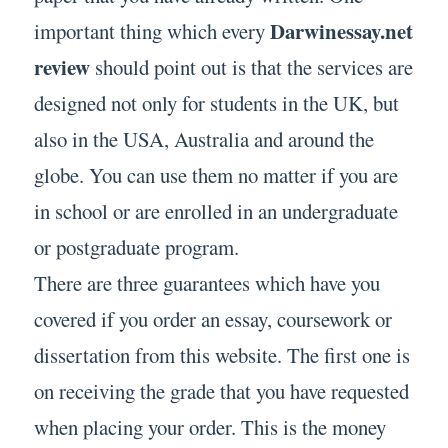
Darwinessay.net
important thing which every
review
should point out is that the services are
designed not only for students in the UK, but
also in the USA, Australia and around the
globe. You can use them no matter if you are
in school or are enrolled in an undergraduate
or postgraduate program.
There are three guarantees which have you
covered if you order an essay, coursework or
dissertation from this website. The first one is
on receiving the grade that you have requested
when placing your order. This is the money