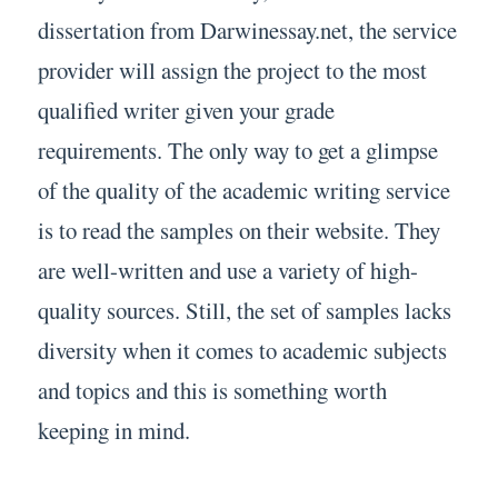
dissertation from Darwinessay.net, the service
provider will assign the project to the most
qualified writer given your grade
requirements. The only way to get a glimpse
of the quality of the academic writing service
is to read the samples on their website. They
are well-written and use a variety of high-
quality sources. Still, the set of samples lacks
diversity when it comes to academic subjects
and topics and this is something worth
keeping in mind.