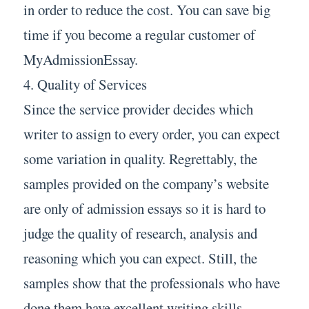
in order to reduce the cost. You can save big
time if you become a regular customer of
MyAdmissionEssay.
4. Quality of Services
Since the service provider decides which
writer to assign to every order, you can expect
some variation in quality. Regrettably, the
samples provided on the company’s website
are only of admission essays so it is hard to
judge the quality of research, analysis and
reasoning which you can expect. Still, the
samples show that the professionals who have
done them have excellent writing skills.