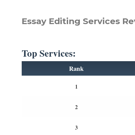
Essay Editing Services Re
Top Services:
Rank
1
2
3