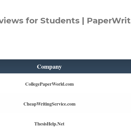
views for Students | PaperWrit
Company
CollegePaperWorld.com
CheapWritingService.com
ThesisHelp.Net