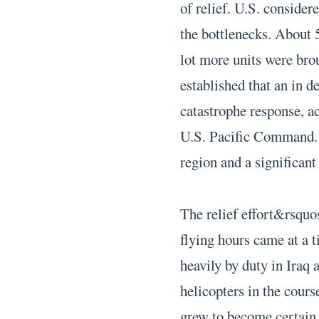
of relief. U.S. consider
the bottlenecks. About 5
lot more units were br
established that an in de
catastrophe response, a
U.S. Pacific Command. H
region and a significant 
The relief effort&rsquo
flying hours came at a 
heavily by duty in Iraq 
helicopters in the course
grew to become certain 