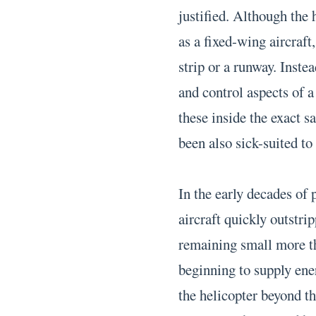
justified. Although the 
as a fixed-wing aircraft
strip or a runway. Inste
and control aspects of a
these inside the exact 
been also sick-suited to
In the early decades of
aircraft quickly outstrip
remaining small more th
beginning to supply ene
the helicopter beyond t