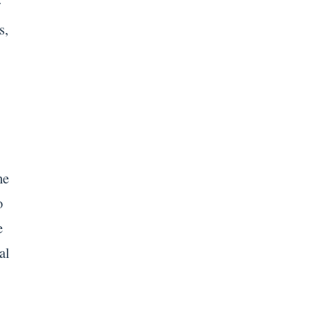
r
s,
he
o
e
al