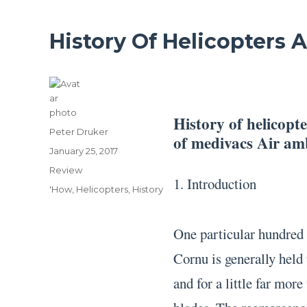
History Of Helicopters
History of helicopt
Author
Peter Druker
of medivacs Air a
Posted
January 25, 2017
on
Categories
Review
1. Introduction
Tags
'How
,
Helicopters
,
History
One particular hundred 
Cornu is generally held 
and for a little far more