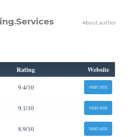
ing.Services
About author
Rating
Website
9.4/10
VISIT SITE
9.1/10
VISIT SITE
8.9/10
VISIT SITE