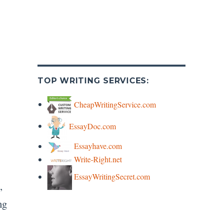
TOP WRITING SERVICES:
CheapWritingService.com
EssayDoc.com
Essayhave.com
Write-Right.net
EssayWritingSecret.com
,
ng