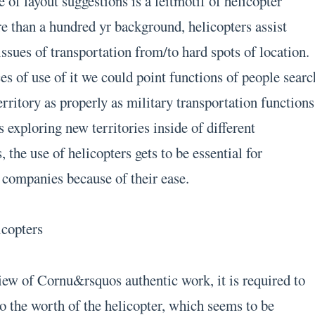
of layout suggestions is a leitmotif of helicopter
 than a hundred yr background, helicopters assist
issues of transportation from/to hard spots of location.
s of use of it we could point functions of people searc
erritory as properly as military transportation functions
 exploring new territories inside of different
 the use of helicopters gets to be essential for
companies because of their ease.
icopters
iew of Cornu&rsquos authentic work, it is required to
o the worth of the helicopter, which seems to be