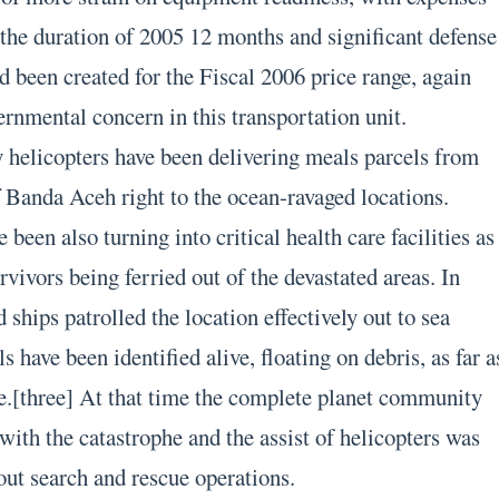
 the duration of 2005 12 months and significant defense
d been created for the Fiscal 2006 price range, again
ernmental concern in this transportation unit.
 helicopters have been delivering meals parcels from
 Banda Aceh right to the ocean-ravaged locations.
 been also turning into critical health care facilities as
rvivors being ferried out of the devastated areas. In
 ships patrolled the location effectively out to sea
s have been identified alive, floating on debris, as far a
e.[three] At that time the complete planet community
with the catastrophe and the assist of helicopters was
ut search and rescue operations.