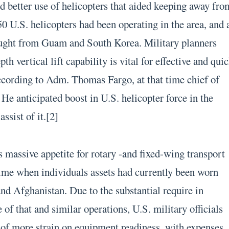
ed better use of helicopters that aided keeping away fro
0 U.S. helicopters had been operating in the area, and 
ought from Guam and South Korea. Military planners
pth vertical lift capability is vital for effective and qui
ccording to Adm. Thomas Fargo, at that time chief of
e anticipated boost in U.S. helicopter force in the
assist of it.[2]
s massive appetite for rotary -and fixed-wing transport
time when individuals assets had currently been worn
and Afghanistan. Due to the substantial require in
 of that and similar operations, U.S. military officials
of more strain on equipment readiness, with expenses