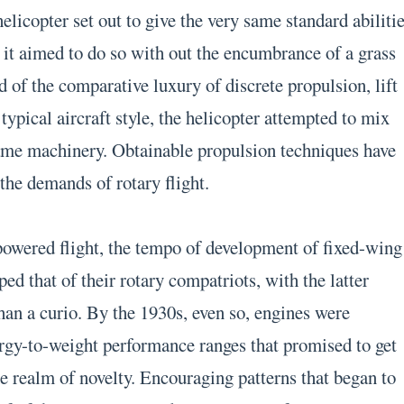
helicopter set out to give the very same standard abiliti
, it aimed to do so with out the encumbrance of a grass
ad of the comparative luxury of discrete propulsion, lift
 typical aircraft style, the helicopter attempted to mix
same machinery. Obtainable propulsion techniques have
 the demands of rotary flight.
 powered flight, the tempo of development of fixed-wing
ped that of their rotary compatriots, with the latter
an a curio. By the 1930s, even so, engines were
rgy-to-weight performance ranges that promised to get
he realm of novelty. Encouraging patterns that began to