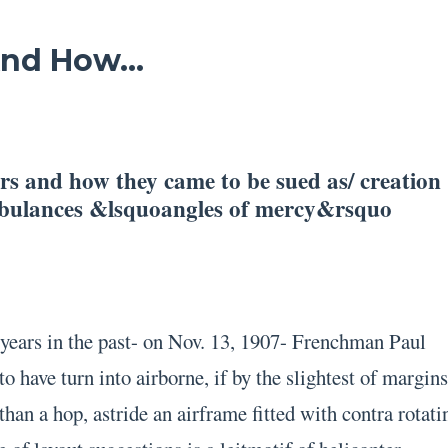
 And How…
ers and how they came to be sued as/ creation
mbulances &lsquoangles of mercy&rsquo
years in the past- on Nov. 13, 1907- Frenchman Paul
to have turn into airborne, if by the slightest of margins
 than a hop, astride an airframe fitted with contra rotati