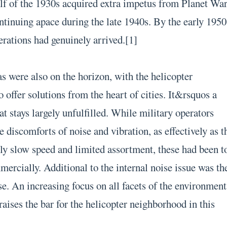
lf of the 1930s acquired extra impetus from Planet Wa
ntinuing apace during the late 1940s. By the early 1950
erations had genuinely arrived.[1]
 were also on the horizon, with the helicopter
o offer solutions from the heart of cities. It&rsquos a
at stays largely unfulfilled. While military operators
e discomforts of noise and vibration, as effectively as t
ly slow speed and limited assortment, these had been t
ercially. Additional to the internal noise issue was th
e. An increasing focus on all facets of the environment
raises the bar for the helicopter neighborhood in this