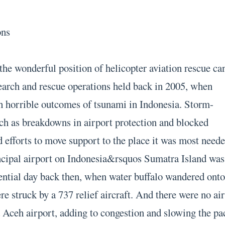
ons
 the wonderful position of helicopter aviation rescue ca
earch and rescue operations held back in 2005, when
h horrible outcomes of tsunami in Indonesia. Storm-
ch as breakdowns in airport protection and blocked
d efforts to move support to the place it was most neede
rincipal airport on Indonesia&rsquos Sumatra Island was
sential day back then, when water buffalo wandered ont
e struck by a 737 relief aircraft. And there were no air
a Aceh airport, adding to congestion and slowing the pa