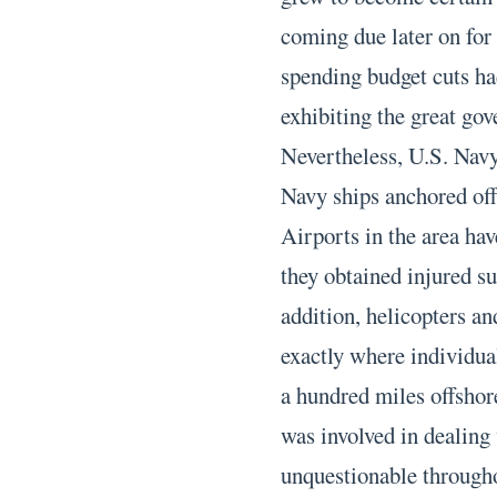
coming due later on for
spending budget cuts ha
exhibiting the great gov
Nevertheless, U.S. Navy
Navy ships anchored off
Airports in the area have
they obtained injured su
addition, helicopters and
exactly where individual
a hundred miles offshor
was involved in dealing 
unquestionable througho