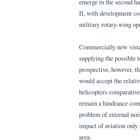
emerge in the second ha
II, with development co
military rotary-wing op
Commercially new vistas
supplying the possible t
prospective, however, th
would accept the relativ
helicopters comparative
remain a hindrance comm
problem of external nois
impact of aviation only 
area.