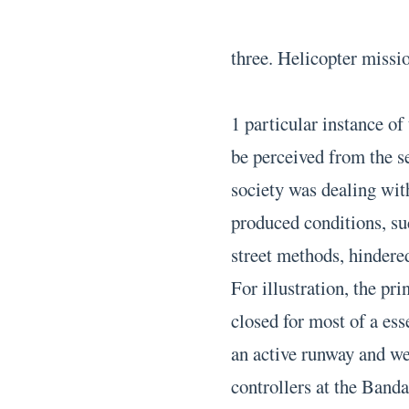
three. Helicopter missi
1 particular instance of
be perceived from the s
society was dealing wit
produced conditions, su
street methods, hindere
For illustration, the p
closed for most of a es
an active runway and wer
controllers at the Band