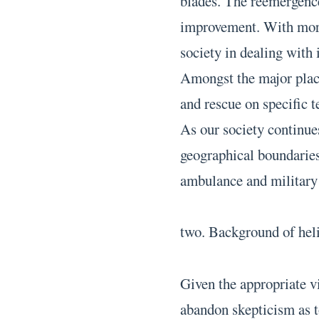
blades. The reemergence 
improvement. With more
society in dealing with 
Amongst the major place
and rescue on specific t
As our society continues
geographical boundaries,
ambulance and military 
two. Background of hel
Given the appropriate v
abandon skepticism as t