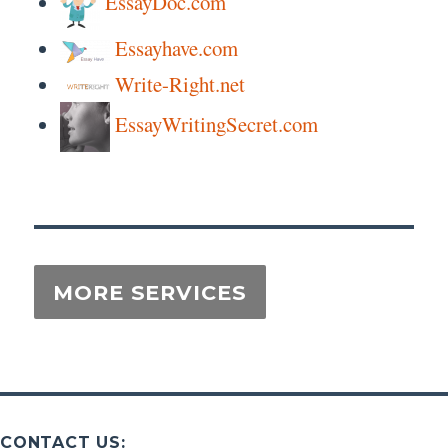
EssayDoc.com
Essayhave.com
Write-Right.net
EssayWritingSecret.com
CONTACT US: