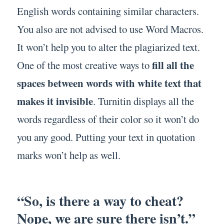
English words containing similar characters.
You also are not advised to use Word Macros.
It won’t help you to alter the plagiarized text.
fill all the
One of the most creative ways to
spaces between words with white text that
makes it invisible
. Turnitin displays all the
words regardless of their color so it won’t do
you any good. Putting your text in quotation
marks won’t help as well.
“So, is there a way to cheat?
Nope, we are sure there isn’t.”