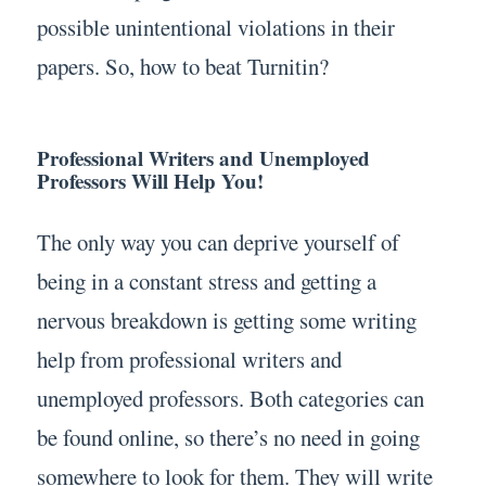
possible unintentional violations in their
papers. So, how to beat Turnitin?
Professional Writers and Unemployed
Professors Will Help You!
The only way you can deprive yourself of
being in a constant stress and getting a
nervous breakdown is getting some writing
help from professional writers and
unemployed professors. Both categories can
be found online, so there’s no need in going
somewhere to look for them. They will write