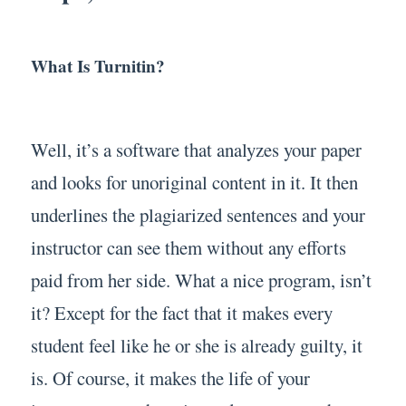
What Is Turnitin?
Well, it’s a software that analyzes your paper
and looks for unoriginal content in it. It then
underlines the plagiarized sentences and your
instructor can see them without any efforts
paid from her side. What a nice program, isn’t
it? Except for the fact that it makes every
student feel like he or she is already guilty, it
is. Of course, it makes the life of your