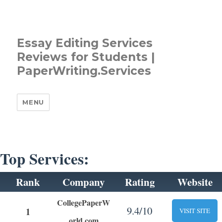
Essay Editing Services
Reviews for Students |
PaperWriting.Services
MENU
Top Services:
Rank
Company
Rating
Website
CollegePaperW
9.4/10
1
VISIT SITE
orld.com