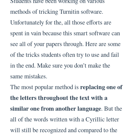
Students have been working on various
methods of tricking Turnitin software.
Unfortunately for the, all those efforts are
spent in vain because this smart software can
see all of your papers through. Here are some
of the tricks students often try to use and fail
in the end. Make sure you don’t make the
same mistakes.
replacing one of
The most popular method is
the letters throughout the text with a
similar one from another language
. But the
all of the words written with a Cyrillic letter
will still be recognized and compared to the