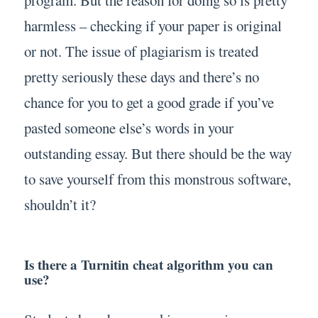
program. But the reason for doing so is pretty
harmless – checking if your paper is original
or not. The issue of plagiarism is treated
pretty seriously these days and there’s no
chance for you to get a good grade if you’ve
pasted someone else’s words in your
outstanding essay. But there should be the way
to save yourself from this monstrous software,
shouldn’t it?
Is there a Turnitin cheat algorithm you can
use?