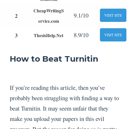
CheapWritingS
9.1/10
2
VISIT SITE
ervice.com
8.9/10
3
ThesisHelp.Net
VISIT SITE
How to Beat Turnitin
If you’re reading this article, then you’ve
probably been struggling with finding a way to
beat Turnitin. It may seem unfair that they
make you upload your papers in this evil