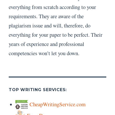
everything from scratch according to your
requirements. They are aware of the
plagiarism issue and will, therefore, do
everything for your paper to be perfect. Their
years of experience and professional
competencies won’t let you down.
TOP WRITING SERVICES:
CheapWritingService.com