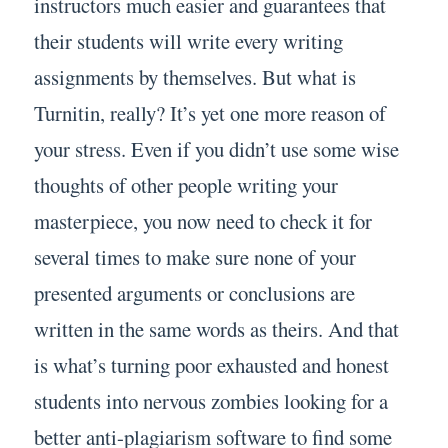
instructors much easier and guarantees that
their students will write every writing
assignments by themselves. But what is
Turnitin, really? It’s yet one more reason of
your stress. Even if you didn’t use some wise
thoughts of other people writing your
masterpiece, you now need to check it for
several times to make sure none of your
presented arguments or conclusions are
written in the same words as theirs. And that
is what’s turning poor exhausted and honest
students into nervous zombies looking for a
better anti-plagiarism software to find some