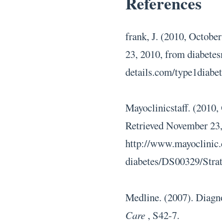
References
frank, J. (2010, October
23, 2010, from diabetes
details.com/type1diabe
Mayoclinicstaff. (2010,
Retrieved November 23,
http://www.mayoclinic.
diabetes/DS00329/Stra
Medline. (2007). Diagno
Care
, S42-7.