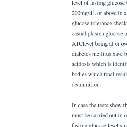
level of fasting glucos
200mg/dL or above in a s
glucose tolerance chec
casual plasma glucose 
A1Clevel being at or ov
diabetes mellitus have 
acidosis which is identi
bodies which final resu
deaminition.
In case the tests show t
must be carried out in 
fasting glucose level sin