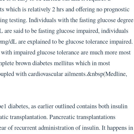
s which is relatively 2 hrs and offering no prognostic
ing testing. Individuals with the fasting glucose degree
L are said to be fasting glucose impaired, individuals
mg/dL are explained to be glucose tolerance impaired.
ms with impaired glucose tolerance are much more most
omplete brown diabetes mellitus which in most
coupled with cardiovascular ailments.&nbsp(Medline,
e1 diabetes, as earlier outlined contains both insulin
tic transplantation. Pancreatic transplantations
ear of recurrent administration of insulin. It happens in