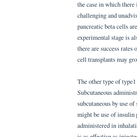
the case in which there i
challenging and unadvis
pancreatic beta cells ar
experimental stage is a
there are success rates 
cell transplants may gro
The other type of type1 
Subcutaneous administra
subcutaneous by use of 
might be use of insulin
administered in inhalat
is as effective as inject