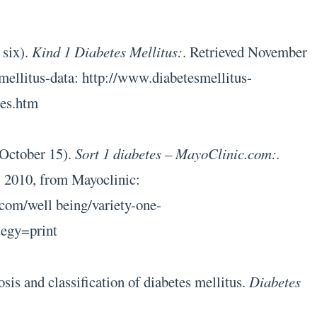
 six).
Kind 1 Diabetes Mellitus:
. Retrieved November
mellitus-data: http://www.diabetesmellitus-
tes.htm
 October 15).
Sort 1 diabetes – MayoClinic.com:.
 2010, from Mayoclinic:
com/well being/variety-one-
tegy=print
sis and classification of diabetes mellitus.
Diabetes