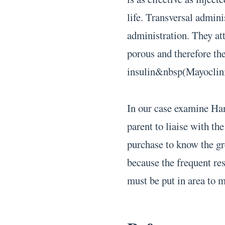
life. Transversal admini
administration. They att
porous and therefore the
insulin&nbsp(Mayoclini
In our case examine Han
parent to liaise with th
purchase to know the gr
because the frequent res
must be put in area to 