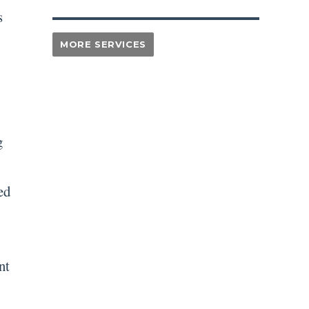
s
g
ed
nt