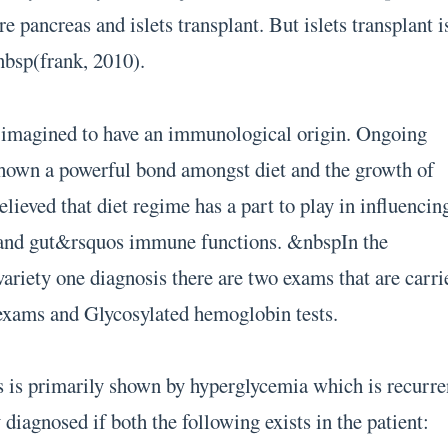
e pancreas and islets transplant. But islets transplant i
nbsp(frank, 2010).
s imagined to have an immunological origin. Ongoing
 shown a powerful bond amongst diet and the growth of
believed that diet regime has a part to play in influencin
y and gut&rsquos immune functions. &nbspIn the
variety one diagnosis there are two exams that are carri
exams and Glycosylated hemoglobin tests.
s is primarily shown by hyperglycemia which is recurre
y diagnosed if both the following exists in the patient: