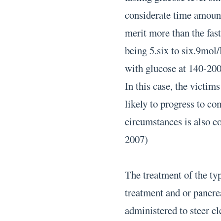
considerate time amount
merit more than the fast
being 5.six to six.9mol/
with glucose at 140-200
In this case, the victi
likely to progress to c
circumstances is also 
2007)
The treatment of the typ
treatment and or pancrea
administered to steer cl