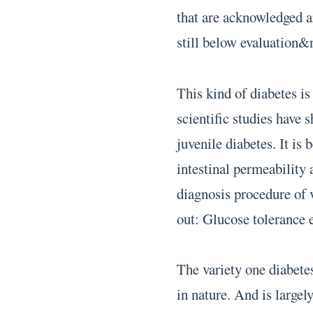
that are acknowledged ar
still below evaluation&
This kind of diabetes i
scientific studies have
juvenile diabetes. It is 
intestinal permeabilit
diagnosis procedure of 
out: Glucose tolerance 
The variety one diabete
in nature. And is largel