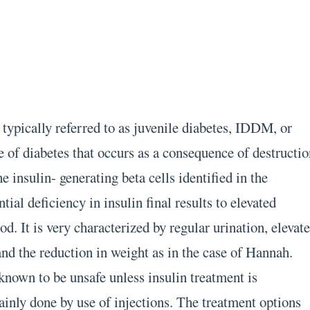
 typically referred to as juvenile diabetes, IDDM, or
e of diabetes that occurs as a consequence of destructi
 insulin- generating beta cells identified in the
ial deficiency in insulin final results to elevated
od. It is very characterized by regular urination, elevat
 and the reduction in weight as in the case of Hannah.
 known to be unsafe unless insulin treatment is
ainly done by use of injections. The treatment options