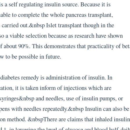
s a self regulating insulin source. Because it is
able to complete the whole pancreas transplant,
e carried out.&nbsp Islet transplant though in the
lso a viable selection because as research have shown
of about 90%. This demonstrates that practicality of bet
w to be possible in future.
diabetes remedy is administration of insulin. In
tion, it is taken inform of injections which are
syringes&nbsp and needles, use of insulin pumps, or
 pens with needles repeatedly.&nbsp Insulin can also be
ion method. &nbspThere are claims that inhaled insuli
ed 1, in lowering the level of glucose and blood half-dail