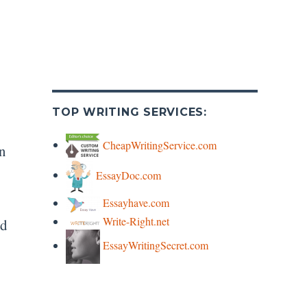
TOP WRITING SERVICES:
CheapWritingService.com
on
EssayDoc.com
Essayhave.com
Write-Right.net
ed
EssayWritingSecret.com