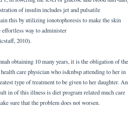
stration of insulin includes jet and pulsatile
ain this by utilizing ionotophoresis to make the skin
 effortless way to administer
cstaff, 2010).
nah obtaining 10 many years, it is the obligation of th
e health care physician who is&nbsp attending to her in
eatest type of treatment to be given to her daughter. A
ult in of this illness is diet program related much care
make sure that the problem does not worsen.