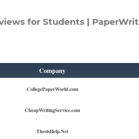
views for Students | PaperWrit
Company
CollegePaperWorld.com
CheapWritingService.com
ThesisHelp.Net