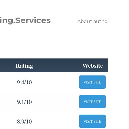
ing.Services
About author
Rating
Website
9.4/10
VISIT SITE
9.1/10
VISIT SITE
8.9/10
VISIT SITE