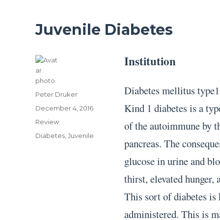
Juvenile Diabetes
Institution
Diabetes mellitus type1
Author
Peter Druker
Kind 1 diabetes is a typ
Posted
December 4, 2016
on
Categories
Review
of the autoimmune by the
Tags
Diabetes
,
Juvenile
pancreas. The consequent
glucose in urine and blo
thirst, elevated hunger,
This sort of diabetes is
administered. This is m