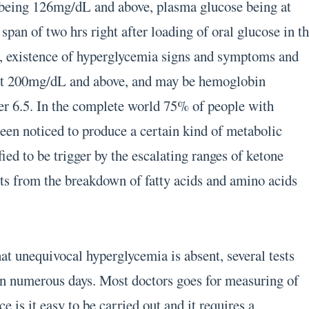
e being 126mg/dL and above, plasma glucose being at
pan of two hrs right after loading of oral glucose in t
k, existence of hyperglycemia signs and symptoms and
at 200mg/dL and above, and may be hemoglobin
er 6.5. In the complete world 75% of people with
been noticed to produce a certain kind of metabolic
fied to be trigger by the escalating ranges of ketone
lts from the breakdown of fatty acids and amino acids
hat unequivocal hyperglycemia is absent, several tests
on numerous days. Most doctors goes for measuring of
ce is it easy to be carried out and it requires a