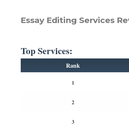
Essay Editing Services Re
Top Services:
Rank
1
2
3