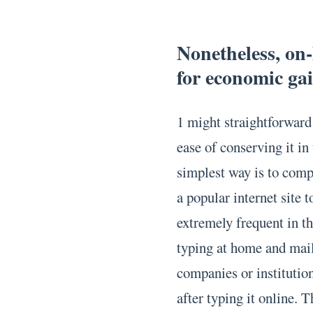
Nonetheless, on-
for economic gai
1 might straightforward 
ease of conserving it in
simplest way is to com
a popular internet site 
extremely frequent in th
typing at home and mail
companies or institutio
after typing it online. 