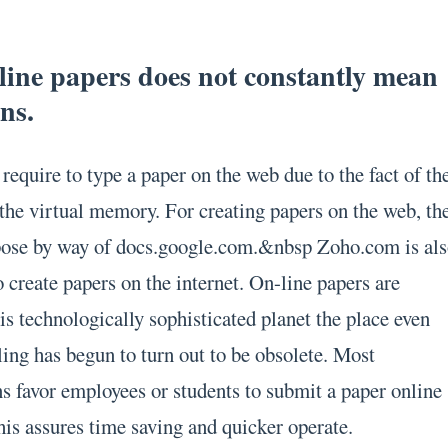
line papers does not constantly mean
ns.
require to type a paper on the web due to the fact of th
 the virtual memory. For creating papers on the web, th
pose by way of docs.google.com.&nbsp Zoho.com is al
to create papers on the internet. On-line papers are
is technologically sophisticated planet the place even
ing has begun to turn out to be obsolete. Most
ns favor employees or students to submit a paper online
This assures time saving and quicker operate.