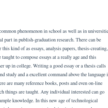
 common phenomenon in school as well as in universiti
ial part in publish-graduation research. There can be
this kind of as essays, analysis papers, thesis-creating,
e taught to compose essays at a really age and this
er up in college. Writing a good essay or a thesis calls
 and study and a excellent command above the language i
here are many reference books, posts and even on-line
ch things are taught. Any individual interested can go
ample knowledge. In this new age of technological