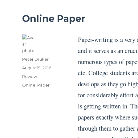
Online Paper
Paper-writing is a very
and it serves as an cruc
Author
Peter Druker
numerous types of paper 
Posted
August 19, 2016
etc. College students ar
on
Categories
Review
develops as they go high
Tags
Online
,
Paper
for considerably effort
is getting written in. T
papers exactly where su
through them to gather 