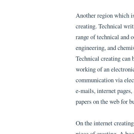
Another region which is
creating. Technical wri
range of technical and o
engineering, and chemist
Technical creating can 
working of an electronic
communication via elect
e-mails, internet pages,
papers on the web for b
On the internet creatin
piece of creating. A bo