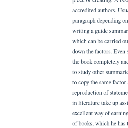
accredited authors. Usua
paragraph depending on 
writing a guide summary
which can be carried out
down the factors. Even 
the book completely an
to study other summarie
to copy the same factor
reproduction of stateme
in literature take up a
excellent way of earnin
of books, which he has 