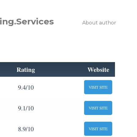
ing.Services
About author
Rating
Website
9.4/10
VISIT SITE
9.1/10
VISIT SITE
8.9/10
VISIT SITE