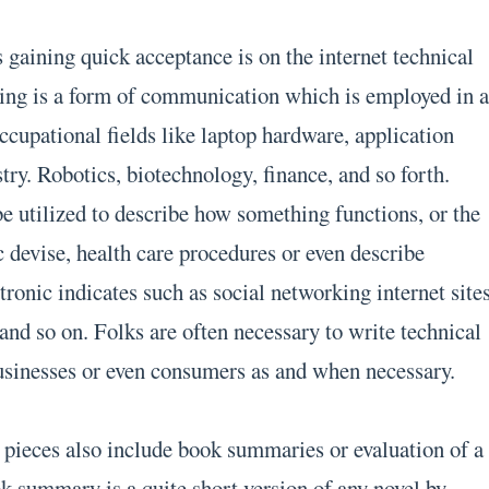
 gaining quick acceptance is on the internet technical
ting is a form of communication which is employed in 
ccupational fields like laptop hardware, application
ry. Robotics, biotechnology, finance, and so forth.
be utilized to describe how something functions, or the
 devise, health care procedures or even describe
ronic indicates such as social networking internet sites
 and so on. Folks are often necessary to write technical
usinesses or even consumers as and when necessary.
g pieces also include book summaries or evaluation of a
ok summary is a quite short version of any novel by