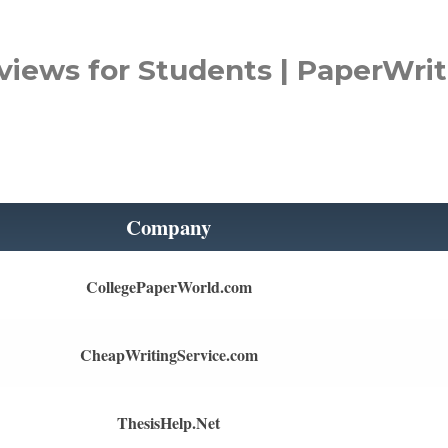
views for Students | PaperWrit
Company
CollegePaperWorld.com
CheapWritingService.com
ThesisHelp.Net