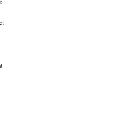
e
et
nt