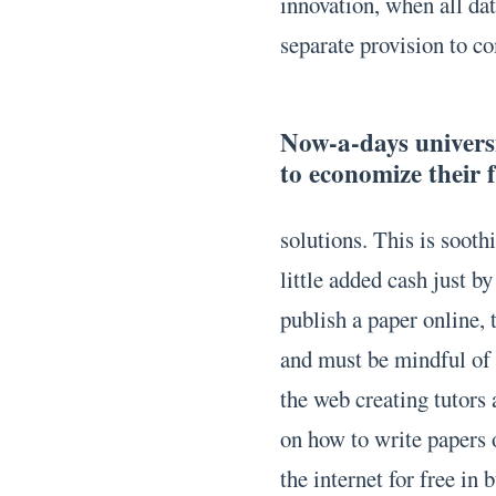
innovation, when all dat
separate provision to c
Now-a-days universit
to economize their 
solutions. This is soothi
little added cash just b
publish a paper online, 
and must be mindful of t
the web creating tutors
on how to write papers
the internet for free in