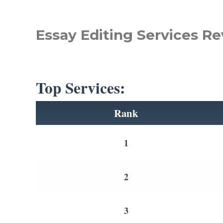
Essay Editing Services Re
Top Services:
Rank
1
2
3