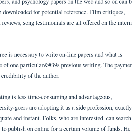
ers, and psychology papers on the web and so on can b
n downloaded for potential reference. Film critiques,
reviews, song testimonials are all offered on the intern
ree is necessary to write on-line papers and what is
e of one particular&#39s previous writing. The payme
credibility of the author.
ating is less time-consuming and advantageous,
sity-goers are adopting it as a side profession, exactly
uate and instant. Folks, who are interested, can search
 to publish on online for a certain volume of funds. He