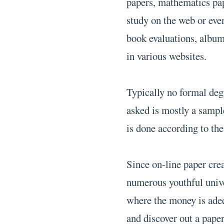
papers, mathematics pap
study on the web or eve
book evaluations, album 
in various websites.
Typically no formal deg
asked is mostly a sampl
is done according to the 
Since on-line paper cre
numerous youthful univer
where the money is adeq
and discover out a paper