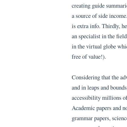
creating guide summaries
a source of side income
is extra info. Thirdly, 
an specialist in the fie
in the virtual globe whi
free of value!).
Considering that the adv
and in leaps and bounds,
accessibility millions o
Academic papers and non
grammar papers, science 