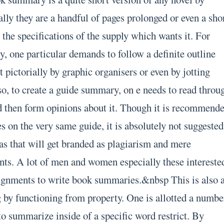
lly they are a handful of pages prolonged or even a sho
the specifications of the supply which wants it. For
, one particular demands to follow a definite outline
 pictorially by graphic organisers or even by jotting
so, to create a guide summary, on e needs to read throu
d then form opinions about it. Though it is recommend
s on the very same guide, it is absolutely not suggested
 as that will get branded as plagiarism and mere
nts. A lot of men and women especially these intereste
ssignments to write book summaries.&nbsp This is also 
g by functioning from property. One is allotted a numbe
to summarize inside of a specific word restrict. By