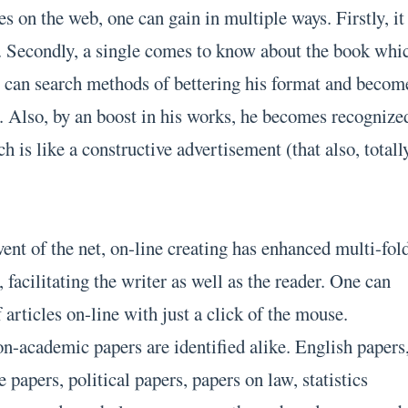
 on the web, one can gain in multiple ways. Firstly, it 
. Secondly, a single comes to know about the book whi
he can search methods of bettering his format and becom
ld. Also, by an boost in his works, he becomes recognize
ch is like a constructive advertisement (that also, totall
ent of the net, on-line creating has enhanced multi-fol
 facilitating the writer as well as the reader. One can
f articles on-line with just a click of the mouse.
-academic papers are identified alike. English papers
papers, political papers, papers on law, statistics