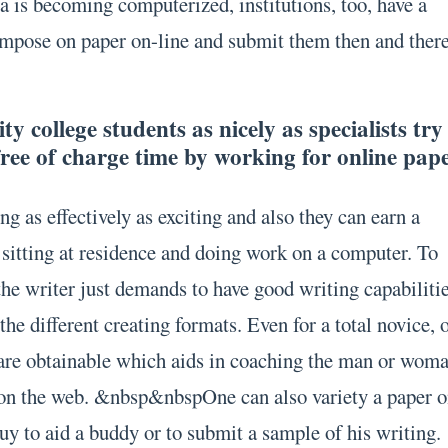
a is becoming computerized, institutions, too, have a
ompose on paper on-line and submit them then and there
y college students as nicely as specialists try
free of charge time by working for online pap
ng as effectively as exciting and also they can earn a
y sitting at residence and doing work on a computer. To
the writer just demands to have good writing capabiliti
he different creating formats. Even for a total novice, 
 are obtainable which aids in coaching the man or wom
 on the web. &nbsp&nbspOne can also variety a paper 
 buy to aid a buddy or to submit a sample of his writing.