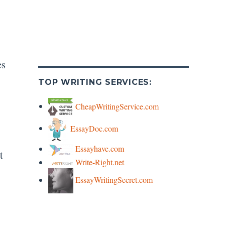
es
TOP WRITING SERVICES:
CheapWritingService.com
EssayDoc.com
Essayhave.com
t
Write-Right.net
EssayWritingSecret.com