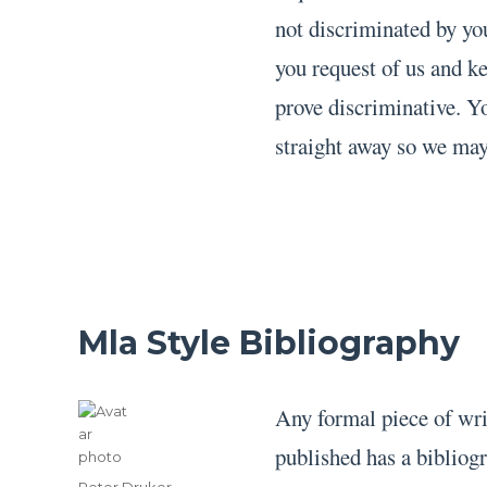
not discriminated by yo
you request of us and k
prove discriminative. Y
straight away so we may
Mla Style Bibliography
Any formal piece of writi
published has a bibliog
Author
Peter Druker