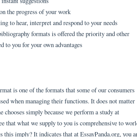
 instant suggestions
on the progress of your work
ing to hear, interpret and respond to your needs
ibliography formats is offered the priority and other
ed to you for your own advantages
rmat is one of the formats that some of our consumers
used when managing their functions. It does not matter
e chooses simply because we perform a study at
ntee that what we supply to you is comprehensive to wor
 this imply? It indicates that at EssayPanda.org, you a