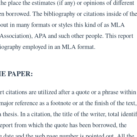
he place the estimates (if any) or opinions of different
en borrowed. The bibliography or citations inside of th
bout in many formats or styles this kind of as MLA
ssociation), APA and such other people. This report
bliography employed in an MLA format.
HE PAPER:
 citations are utilized after a quote or a phrase within
major reference as a footnote or at the finish of the text,
 thesis. In a citation, the title of the writer, total identi
r report from which the quote has been borrowed, the
ng date and the web page number is pointed out. All the