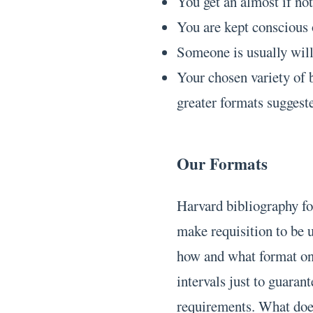
You get an almost if not
You are kept conscious 
Someone is usually will
Your chosen variety of b
greater formats suggest
Our Formats
Harvard bibliography fo
make requisition to be 
how and what format on
intervals just to guara
requirements. What does