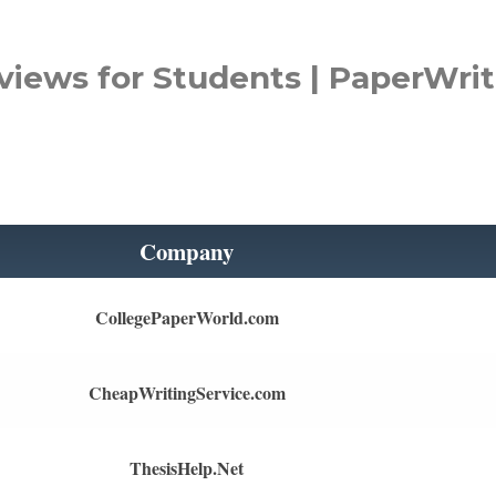
views for Students | PaperWrit
Company
CollegePaperWorld.com
CheapWritingService.com
ThesisHelp.Net