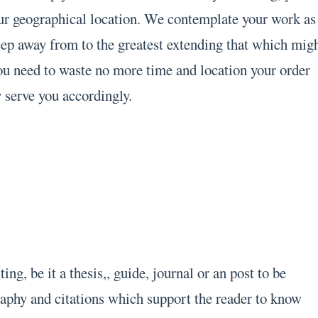
ur geographical location. We contemplate your work as
eep away from to the greatest extending that which mig
ou need to waste no more time and location your order
 serve you accordingly.
ng, be it a thesis,, guide, journal or an post to be
raphy and citations which support the reader to know