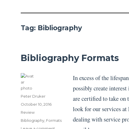
Tag:
Bibliography
Bibliography Formats
In excess of the lifesp
possibly create interest
Author
Peter Druker
are certified to take on
Posted
October 10, 2016
look for our services a
on
Categories
Review
dealing with service pr
Tags
Bibliography
,
Formats
on
Leave a comment