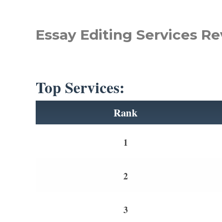
Essay Editing Services Re
Top Services:
Rank
1
2
3