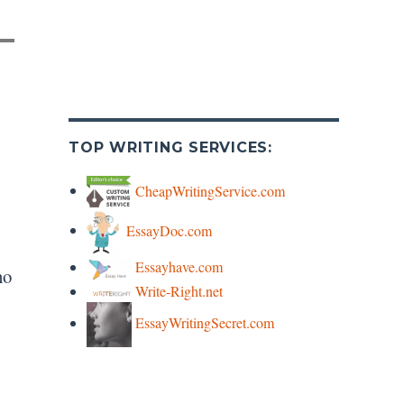
TOP WRITING SERVICES:
CheapWritingService.com
EssayDoc.com
Essayhave.com
ho
Write-Right.net
EssayWritingSecret.com