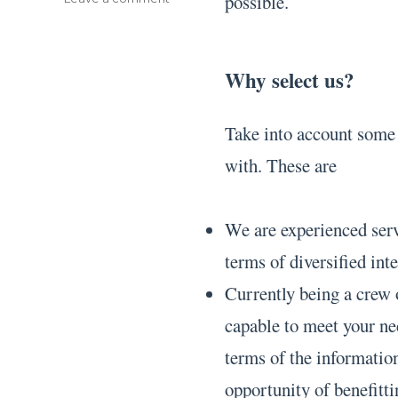
possible.
Bibliography
Formats
Why select us?
Take into account some o
with. These are
We are experienced serv
terms of diversified inte
Currently being a crew 
capable to meet your ne
terms of the information
opportunity of benefit