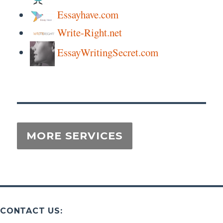
Essayhave.com
Write-Right.net
EssayWritingSecret.com
CONTACT US: