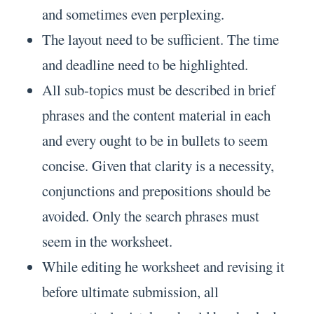
and sometimes even perplexing.
The layout need to be sufficient. The time
and deadline need to be highlighted.
All sub-topics must be described in brief
phrases and the content material in each
and every ought to be in bullets to seem
concise. Given that clarity is a necessity,
conjunctions and prepositions should be
avoided. Only the search phrases must
seem in the worksheet.
While editing he worksheet and revising it
before ultimate submission, all