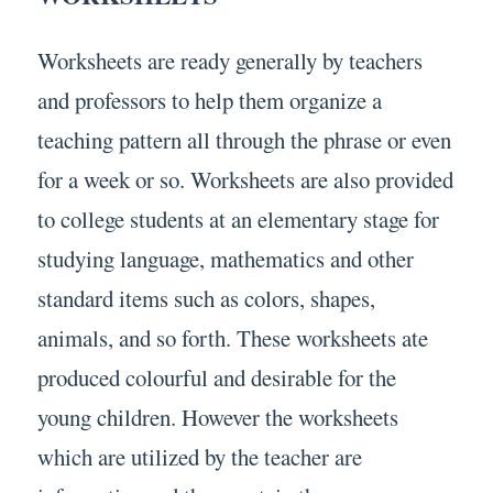
Worksheets are ready generally by teachers
and professors to help them organize a
teaching pattern all through the phrase or even
for a week or so. Worksheets are also provided
to college students at an elementary stage for
studying language, mathematics and other
standard items such as colors, shapes,
animals, and so forth. These worksheets ate
produced colourful and desirable for the
young children. However the worksheets
which are utilized by the teacher are