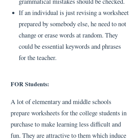
grammatical mistakes should be checked.
If an individual is just revising a worksheet
prepared by somebody else, he need to not
change or erase words at random. They
could be essential keywords and phrases
for the teacher.
FOR Students:
A lot of elementary and middle schools
prepare worksheets for the college students in
purchase to make learning less difficult and
fun. They are attractive to them which induce