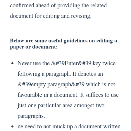
confirmed ahead of providing the related
document for editing and revising.
Below are some useful guidelines on editing a
paper or document:
Never use the &#39Enter&#39 key twice
following a paragraph. It denotes an
&#39empty paragraph&#39 which is not
favourable in a document. It suffices to use
just one particular area amongst two
paragraphs.
ne need to not muck up a document written