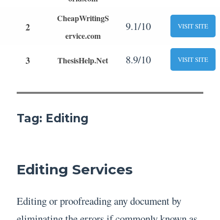
CheapWritingS
9.1/10
2
VISIT SITE
ervice.com
8.9/10
3
ThesisHelp.Net
VISIT SITE
Tag:
Editing
Editing Services
Editing or proofreading any document by
eliminating the errors if commonly known as