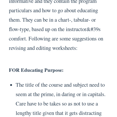
informative and they contain the program
particulars and how to go about educating
them. They can be in a chart-, tabular- or
flow-type, based up on the instructor&#39s
comfort. Following are some suggestions on
revising and editing worksheets:
FOR Educating Purpose:
The title of the course and subject need to
seem at the prime, in daring or in capitals.
Care have to be takes so as not to use a
lengthy title given that it gets distracting