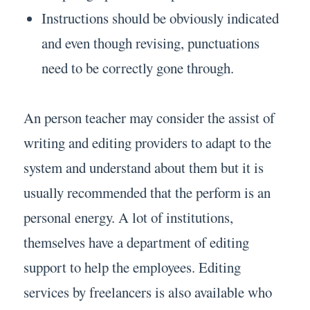
Instructions should be obviously indicated
and even though revising, punctuations
need to be correctly gone through.
An person teacher may consider the assist of
writing and editing providers to adapt to the
system and understand about them but it is
usually recommended that the perform is an
personal energy. A lot of institutions,
themselves have a department of editing
support to help the employees. Editing
services by freelancers is also available who