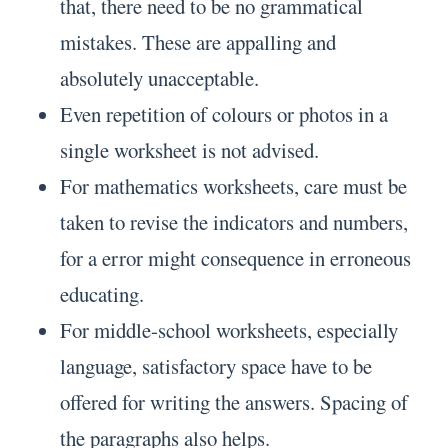
that, there need to be no grammatical
mistakes. These are appalling and
absolutely unacceptable.
Even repetition of colours or photos in a
single worksheet is not advised.
For mathematics worksheets, care must be
taken to revise the indicators and numbers,
for a error might consequence in erroneous
educating.
For middle-school worksheets, especially
language, satisfactory space have to be
offered for writing the answers. Spacing of
the paragraphs also helps.