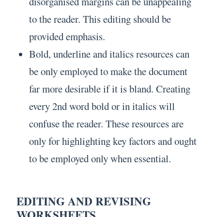
disorganised margins can be unappealing
to the reader. This editing should be
provided emphasis.
Bold, underline and italics resources can
be only employed to make the document
far more desirable if it is bland. Creating
every 2nd word bold or in italics will
confuse the reader. These resources are
only for highlighting key factors and ought
to be employed only when essential.
EDITING AND REVISING
WORKSHEETS