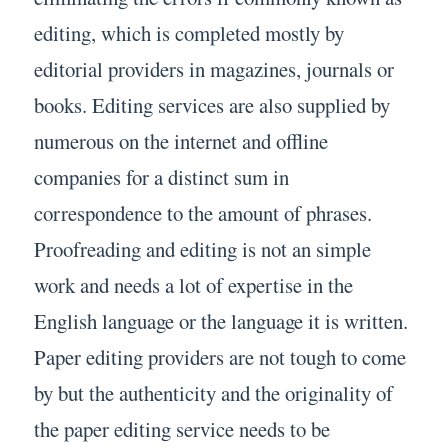
editing, which is completed mostly by
editorial providers in magazines, journals or
books. Editing services are also supplied by
numerous on the internet and offline
companies for a distinct sum in
correspondence to the amount of phrases.
Proofreading and editing is not an simple
work and needs a lot of expertise in the
English language or the language it is written.
Paper editing providers are not tough to come
by but the authenticity and the originality of
the paper editing service needs to be