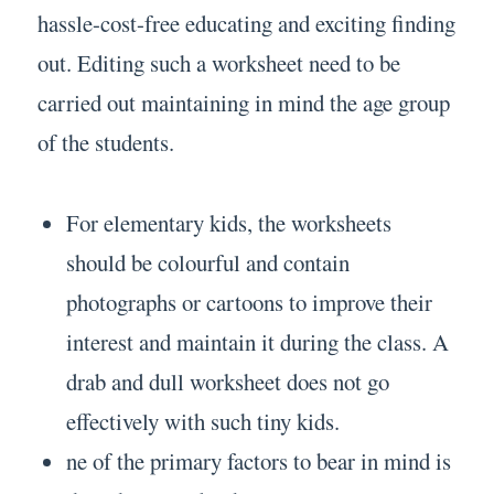
hassle-cost-free educating and exciting finding
out. Editing such a worksheet need to be
carried out maintaining in mind the age group
of the students.
For elementary kids, the worksheets
should be colourful and contain
photographs or cartoons to improve their
interest and maintain it during the class. A
drab and dull worksheet does not go
effectively with such tiny kids.
ne of the primary factors to bear in mind is