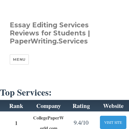
Essay Editing Services
Reviews for Students |
PaperWriting.Services
MENU
Top Services:
Rank
Company
Rating
Website
CollegePaperW
9.4/10
1
VISIT SITE
orld.com