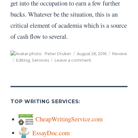
get into the occupation to earn a few further
bucks. Whatever be the situation, this is an
critical element of academia which is a source
of cash flow to several.
Author
Posted
Categories
Peter Druker
August 26, 2016
Review
on
Tags
on
Editing
,
Services
Leave a comment
Editing
Services
TOP WRITING SERVICES:
CheapWritingService.com
EssayDoc.com