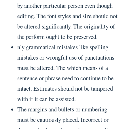
by another particular person even though
editing. The font styles and size should not
be altered significantly. The originality of
the perform ought to be preserved.
nly grammatical mistakes like spelling
mistakes or wrongful use of punctuations
must be altered. The which means of a
sentence or phrase need to continue to be
intact. Estimates should not be tampered
with if it can be assisted.
The margins and bullets or numbering
must be cautiously placed. Incorrect or