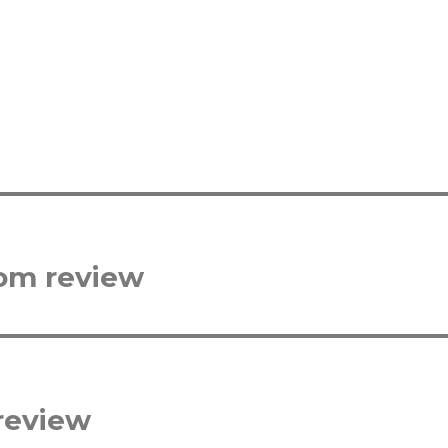
com review
review