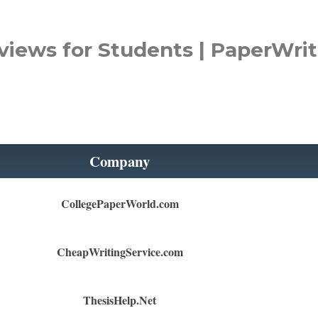
views for Students | PaperWrit
Company
CollegePaperWorld.com
CheapWritingService.com
ThesisHelp.Net