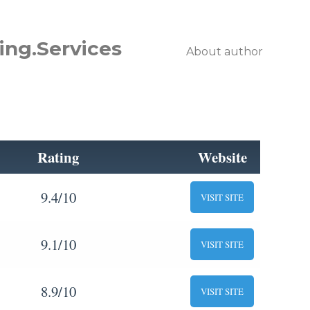
ing.Services
About author
Rating
Website
9.4/10
VISIT SITE
9.1/10
VISIT SITE
8.9/10
VISIT SITE