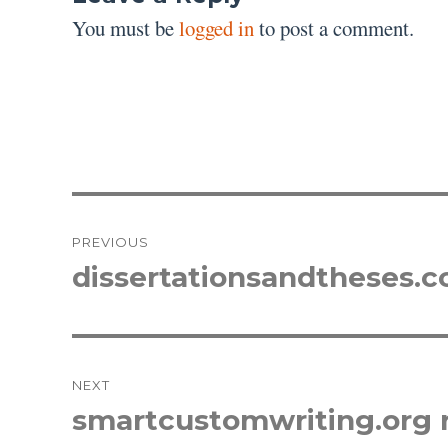
You must be
logged in
to post a comment.
Post
PREVIOUS
navigation
dissertationsandtheses.
Previous
post:
NEXT
smartcustomwriting.org 
Next