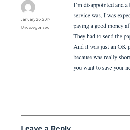
I’m disappointed and a 
service was, I was expec
Author
Posted
January 26, 2017
paying a good money aft
on
Categories
Uncategorized
They had to send the pa
And it was just an OK pa
because was really short
you want to save your ne
Leave a Reply