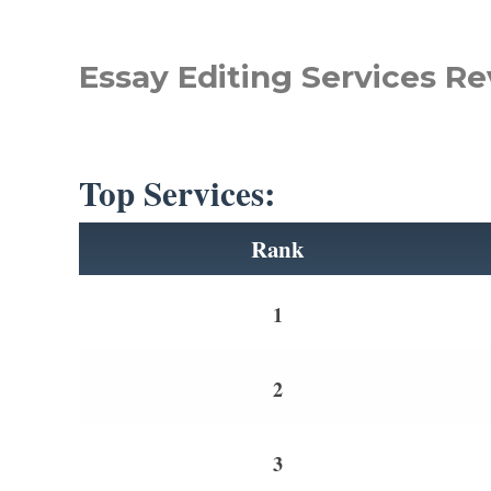
Essay Editing Services Re
Top Services:
Rank
1
2
3