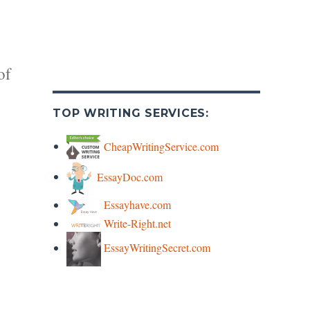
of
TOP WRITING SERVICES:
CheapWritingService.com
EssayDoc.com
y
Essayhave.com
Write-Right.net
s
EssayWritingSecret.com