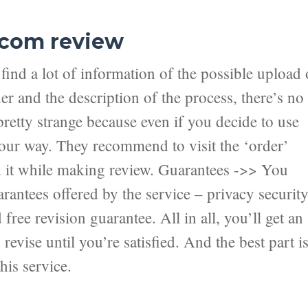
.com review
ind a lot of information of the possible upload 
er and the description of the process, there’s no
pretty strange because even if you decide to use
 your way. They recommend to visit the ‘order’
nd it while making review. Guarantees ->> You
antees offered by the service – privacy securit
ree revision guarantee. All in all, you’ll get an
revise until you’re satisfied. And the best part i
his service.