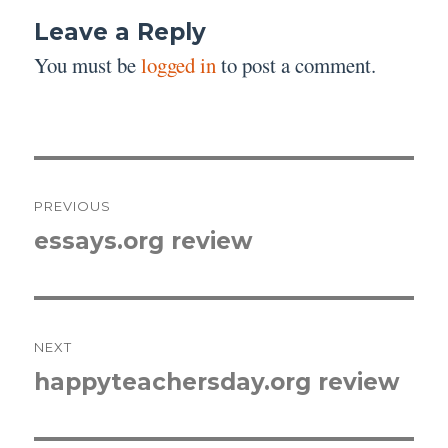
Leave a Reply
You must be
logged in
to post a comment.
Post
PREVIOUS
navigation
essays.org review
Previous
post:
NEXT
happyteachersday.org review
Next
post: