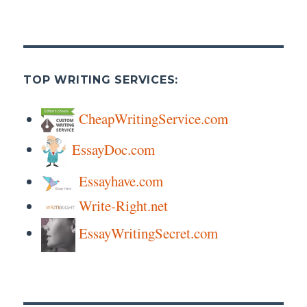
TOP WRITING SERVICES:
CheapWritingService.com
EssayDoc.com
Essayhave.com
Write-Right.net
EssayWritingSecret.com