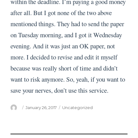
within the deadline. I’m paying a good money
after all. But I got none of the two above
mentioned things. They had to send the paper
on Tuesday morning, and I got it Wednesday
evening. And it was just an OK paper, not
more. I decided to revise and edit it myself
because was really short of time and didn’t
want to risk anymore. So, yeah, if you want to
save your nerves, don’t use this service.
Author
Posted
Categories
January 26, 2017
Uncategorized
on