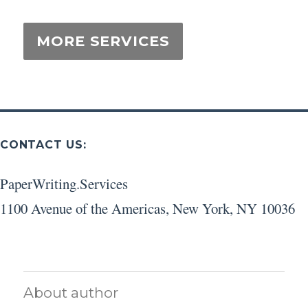
CONTACT US:
PaperWriting.Services
1100 Avenue of the Americas
,
New York
,
NY
10036
About author