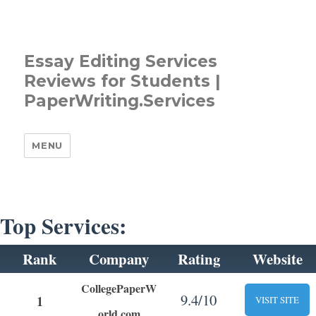
Essay Editing Services
Reviews for Students |
PaperWriting.Services
MENU
Top Services:
Rank
Company
Rating
Website
CollegePaperW
9.4/10
1
VISIT SITE
orld.com