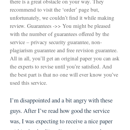
there is a great obstacle on your way. They
recommend to visit the ‘order’ page but,
unfortunately, we couldn’t find it while making
review. Guarantees ->> You might be pleased
with the number of guarantees offered by the
service – privacy security guarantee, non-
plagiarism guarantee and free revision guarantee.
All in all, you’ll get an original paper you can ask
the experts to revise until you’re satisfied. And
the best part is that no one will ever know you’ve
used this service.
I’m disappointed and a bit angry with these
guys. After I’ve read how good the service
was, I was expecting to receive a nice paper