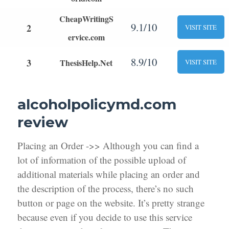
CheapWritingS
9.1/10
2
VISIT SITE
ervice.com
8.9/10
3
ThesisHelp.Net
VISIT SITE
alcoholpolicymd.com
review
Placing an Order ->> Although you can find a
lot of information of the possible upload of
additional materials while placing an order and
the description of the process, there’s no such
button or page on the website. It’s pretty strange
because even if you decide to use this service