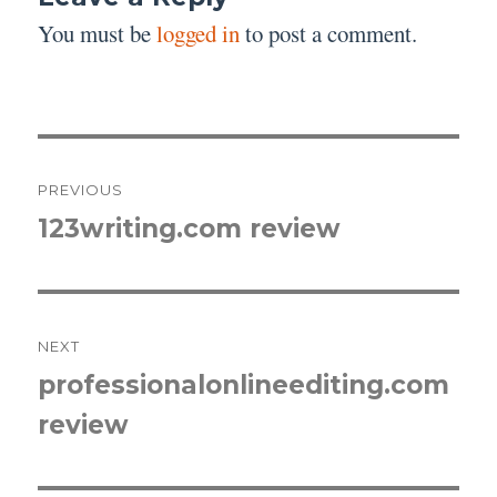
You must be
logged in
to post a comment.
Post
PREVIOUS
navigation
123writing.com review
Previous
post:
NEXT
professionalonlineediting.com
Next
review
post: