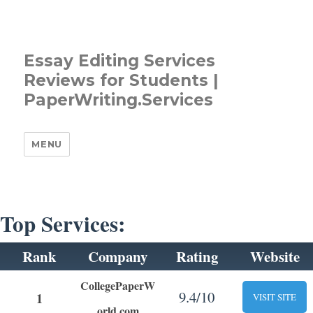
Essay Editing Services
Reviews for Students |
PaperWriting.Services
MENU
Top Services:
Rank
Company
Rating
Website
CollegePaperW
9.4/10
1
VISIT SITE
orld.com