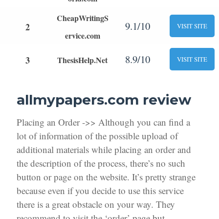
CheapWritingS
9.1/10
2
VISIT SITE
ervice.com
8.9/10
3
ThesisHelp.Net
VISIT SITE
allmypapers.com review
Placing an Order ->> Although you can find a
lot of information of the possible upload of
additional materials while placing an order and
the description of the process, there’s no such
button or page on the website. It’s pretty strange
because even if you decide to use this service
there is a great obstacle on your way. They
recommend to visit the ‘order’ page but,