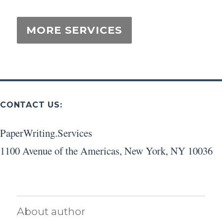
CONTACT US:
PaperWriting.Services
1100 Avenue of the Americas
,
New York
,
NY
10036
About author