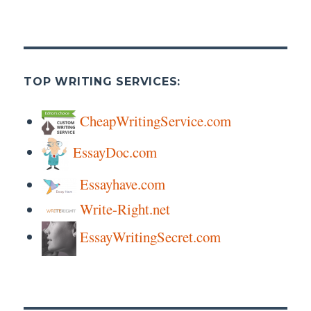
TOP WRITING SERVICES:
CheapWritingService.com
EssayDoc.com
Essayhave.com
Write-Right.net
EssayWritingSecret.com