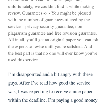
unfortunately, we couldn’t find it while making
review. Guarantees ->> You might be pleased
with the number of guarantees offered by the
service – privacy security guarantee, non-
plagiarism guarantee and free revision guarantee.
All in all, you’ll get an original paper you can ask
the experts to revise until you’re satisfied. And
the best part is that no one will ever know you’ve
used this service.
I’m disappointed and a bit angry with these
guys. After I’ve read how good the service
was, I was expecting to receive a nice paper
within the deadline. I’m paying a good money