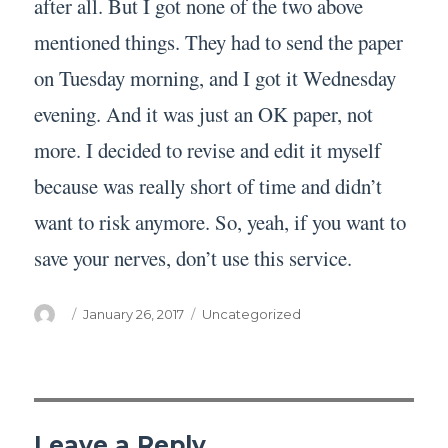
after all. But I got none of the two above
mentioned things. They had to send the paper
on Tuesday morning, and I got it Wednesday
evening. And it was just an OK paper, not
more. I decided to revise and edit it myself
because was really short of time and didn’t
want to risk anymore. So, yeah, if you want to
save your nerves, don’t use this service.
Author
Posted
Categories
January 26, 2017
Uncategorized
on
Leave a Reply