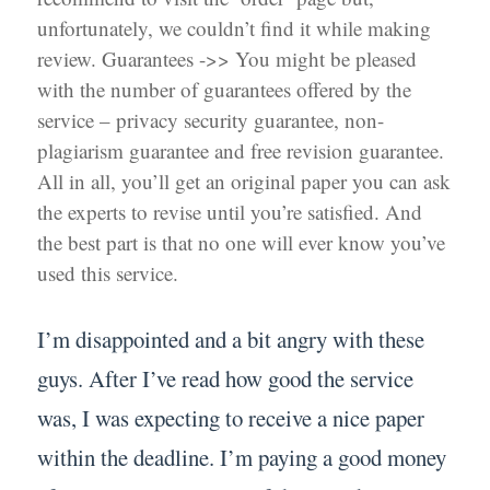
unfortunately, we couldn’t find it while making
review. Guarantees ->> You might be pleased
with the number of guarantees offered by the
service – privacy security guarantee, non-
plagiarism guarantee and free revision guarantee.
All in all, you’ll get an original paper you can ask
the experts to revise until you’re satisfied. And
the best part is that no one will ever know you’ve
used this service.
I’m disappointed and a bit angry with these
guys. After I’ve read how good the service
was, I was expecting to receive a nice paper
within the deadline. I’m paying a good money