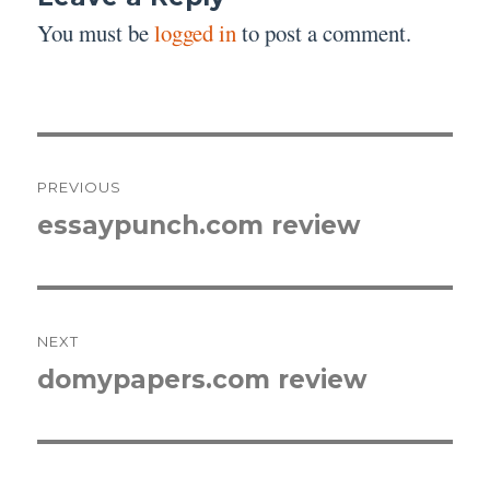
You must be
logged in
to post a comment.
Post
PREVIOUS
navigation
essaypunch.com review
Previous
post:
NEXT
domypapers.com review
Next
post: