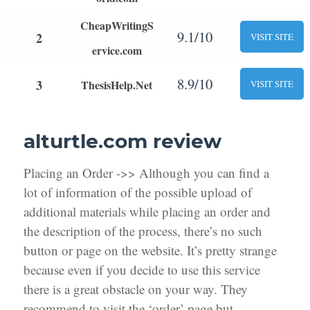
CheapWritingS
9.1/10
2
VISIT SITE
ervice.com
8.9/10
3
ThesisHelp.Net
VISIT SITE
alturtle.com review
Placing an Order ->> Although you can find a
lot of information of the possible upload of
additional materials while placing an order and
the description of the process, there’s no such
button or page on the website. It’s pretty strange
because even if you decide to use this service
there is a great obstacle on your way. They
recommend to visit the ‘order’ page but,