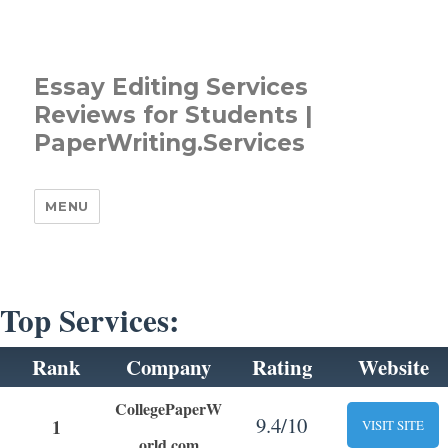
Essay Editing Services
Reviews for Students |
PaperWriting.Services
MENU
Top Services:
Rank
Company
Rating
Website
CollegePaperW
9.4/10
1
VISIT SITE
orld.com