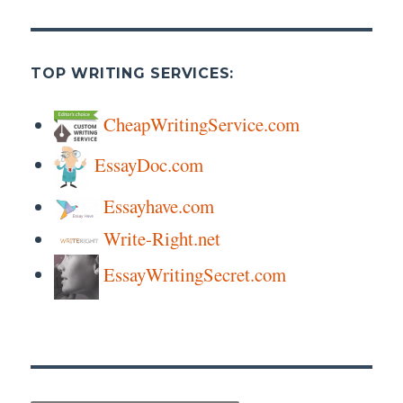
TOP WRITING SERVICES:
CheapWritingService.com
EssayDoc.com
Essayhave.com
Write-Right.net
EssayWritingSecret.com