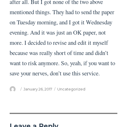
after all. But I got none of the two above
mentioned things. They had to send the paper
on Tuesday morning, and I got it Wednesday
evening. And it was just an OK paper, not
more. I decided to revise and edit it myself
because was really short of time and didn’t
want to risk anymore. So, yeah, if you want to
save your nerves, don’t use this service.
Author
Posted
Categories
January 26, 2017
Uncategorized
on
Leave a Reply