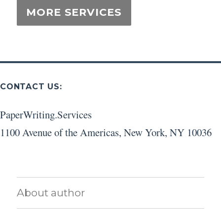
CONTACT US:
PaperWriting.Services
1100 Avenue of the Americas
,
New York
,
NY
10036
About author