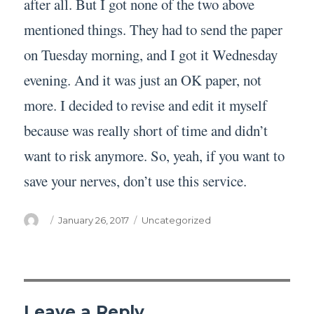
after all. But I got none of the two above
mentioned things. They had to send the paper
on Tuesday morning, and I got it Wednesday
evening. And it was just an OK paper, not
more. I decided to revise and edit it myself
because was really short of time and didn’t
want to risk anymore. So, yeah, if you want to
save your nerves, don’t use this service.
Author
Posted
Categories
January 26, 2017
Uncategorized
on
Leave a Reply