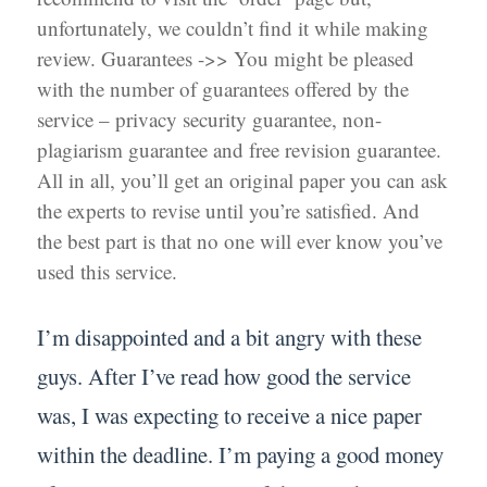
unfortunately, we couldn’t find it while making
review. Guarantees ->> You might be pleased
with the number of guarantees offered by the
service – privacy security guarantee, non-
plagiarism guarantee and free revision guarantee.
All in all, you’ll get an original paper you can ask
the experts to revise until you’re satisfied. And
the best part is that no one will ever know you’ve
used this service.
I’m disappointed and a bit angry with these
guys. After I’ve read how good the service
was, I was expecting to receive a nice paper
within the deadline. I’m paying a good money