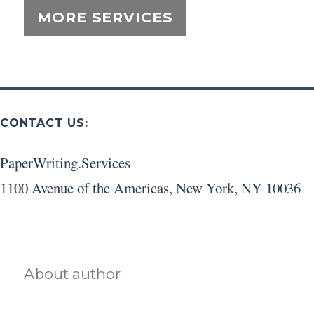
CONTACT US:
PaperWriting.Services
1100 Avenue of the Americas
,
New York
,
NY
10036
About author