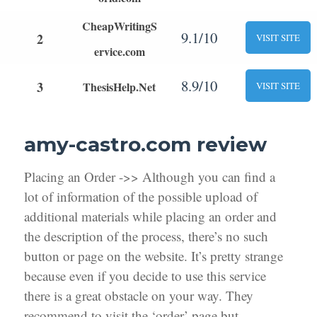
CheapWritingS
9.1/10
2
VISIT SITE
ervice.com
8.9/10
3
ThesisHelp.Net
VISIT SITE
amy-castro.com review
Placing an Order ->> Although you can find a
lot of information of the possible upload of
additional materials while placing an order and
the description of the process, there’s no such
button or page on the website. It’s pretty strange
because even if you decide to use this service
there is a great obstacle on your way. They
recommend to visit the ‘order’ page but,