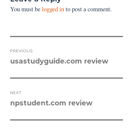
You must be
logged in
to post a comment.
Post
PREVIOUS
navigation
usastudyguide.com review
Previous
post:
NEXT
npstudent.com review
Next
post: