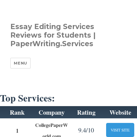
Essay Editing Services
Reviews for Students |
PaperWriting.Services
MENU
Top Services:
Rank
Company
Rating
Website
CollegePaperW
9.4/10
1
VISIT SITE
orld.com