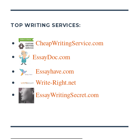
TOP WRITING SERVICES:
CheapWritingService.com
EssayDoc.com
Essayhave.com
Write-Right.net
EssayWritingSecret.com