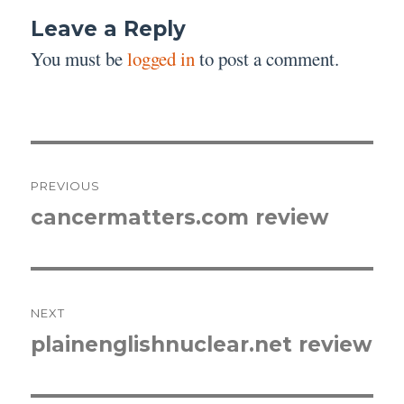
Leave a Reply
You must be
logged in
to post a comment.
Post
PREVIOUS
navigation
cancermatters.com review
Previous
post:
NEXT
plainenglishnuclear.net review
Next
post: