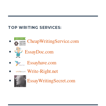
TOP WRITING SERVICES:
CheapWritingService.com
EssayDoc.com
Essayhave.com
Write-Right.net
EssayWritingSecret.com