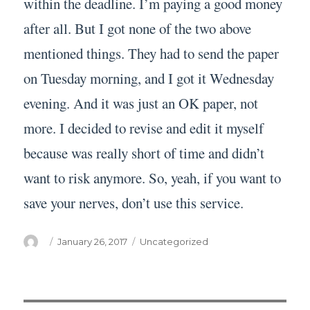
within the deadline. I’m paying a good money
after all. But I got none of the two above
mentioned things. They had to send the paper
on Tuesday morning, and I got it Wednesday
evening. And it was just an OK paper, not
more. I decided to revise and edit it myself
because was really short of time and didn’t
want to risk anymore. So, yeah, if you want to
save your nerves, don’t use this service.
Author
Posted
Categories
January 26, 2017
Uncategorized
on