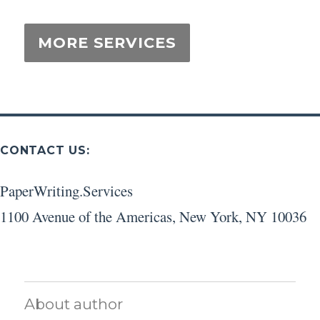
CONTACT US:
PaperWriting.Services
1100 Avenue of the Americas
,
New York
,
NY
10036
About author