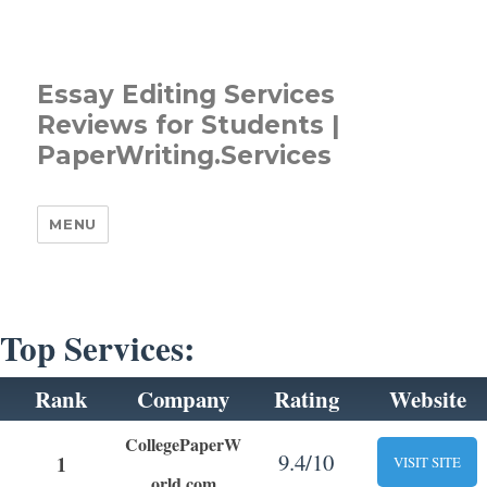
Essay Editing Services
Reviews for Students |
PaperWriting.Services
MENU
Top Services:
Rank
Company
Rating
Website
CollegePaperW
9.4/10
1
VISIT SITE
orld.com