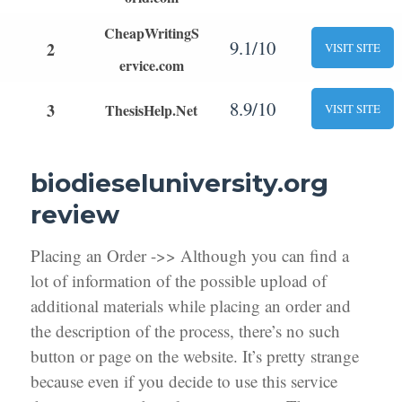
CheapWritingS
9.1/10
2
VISIT SITE
ervice.com
8.9/10
3
ThesisHelp.Net
VISIT SITE
biodieseluniversity.org
review
Placing an Order ->> Although you can find a
lot of information of the possible upload of
additional materials while placing an order and
the description of the process, there’s no such
button or page on the website. It’s pretty strange
because even if you decide to use this service