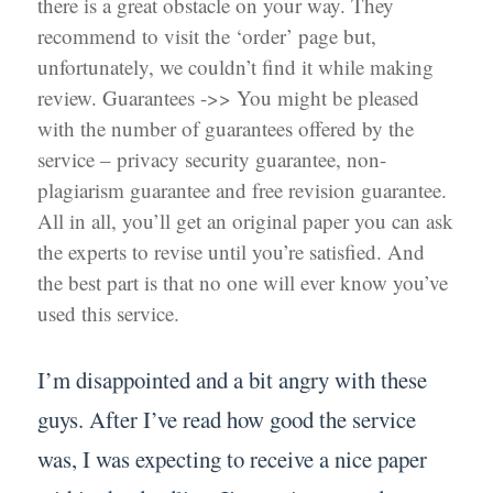
there is a great obstacle on your way. They
recommend to visit the ‘order’ page but,
unfortunately, we couldn’t find it while making
review. Guarantees ->> You might be pleased
with the number of guarantees offered by the
service – privacy security guarantee, non-
plagiarism guarantee and free revision guarantee.
All in all, you’ll get an original paper you can ask
the experts to revise until you’re satisfied. And
the best part is that no one will ever know you’ve
used this service.
I’m disappointed and a bit angry with these
guys. After I’ve read how good the service
was, I was expecting to receive a nice paper