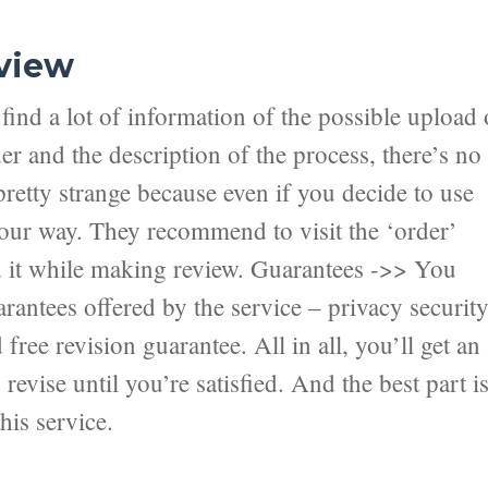
view
ind a lot of information of the possible upload 
er and the description of the process, there’s no
pretty strange because even if you decide to use
 your way. They recommend to visit the ‘order’
nd it while making review. Guarantees ->> You
antees offered by the service – privacy securit
ree revision guarantee. All in all, you’ll get an
revise until you’re satisfied. And the best part i
his service.