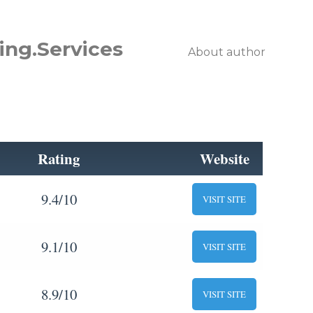
ing.Services
About author
Rating
Website
9.4/10
VISIT SITE
9.1/10
VISIT SITE
8.9/10
VISIT SITE