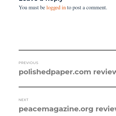
You must be
logged in
to post a comment.
Post
PREVIOUS
navigation
polishedpaper.com revie
Previous
post:
NEXT
peacemagazine.org revi
Next