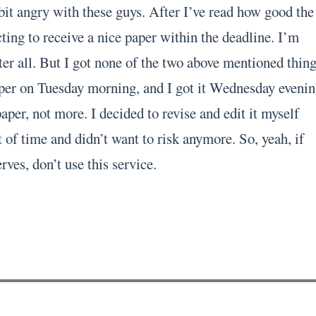
bit angry with these guys. After I’ve read how good the
ting to receive a nice paper within the deadline. I’m
er all. But I got none of the two above mentioned thing
per on Tuesday morning, and I got it Wednesday evenin
per, not more. I decided to revise and edit it myself
 of time and didn’t want to risk anymore. So, yeah, if
rves, don’t use this service.