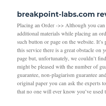
breakpoint-labs.com re
Placing an Order ->> Although you can f
additional materials while placing an ord
such button or page on the website. It’s 
this service there is a great obstacle on
page but, unfortunately, we couldn’t fi
might be pleased with the number of guar
guarantee, non-plagiarism guarantee and f
original paper you can ask the experts to 
that no one will ever know you’ve used t