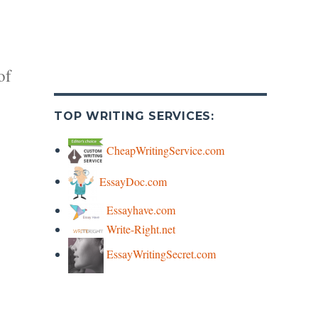
of
TOP WRITING SERVICES:
CheapWritingService.com
EssayDoc.com
y
Essayhave.com
Write-Right.net
s
EssayWritingSecret.com