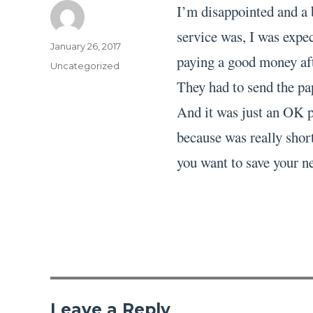
I’m disappointed and a 
service was, I was expec
Author
Posted
January 26, 2017
paying a good money aft
on
Categories
Uncategorized
They had to send the pa
And it was just an OK pa
because was really short
you want to save your ne
Leave a Reply