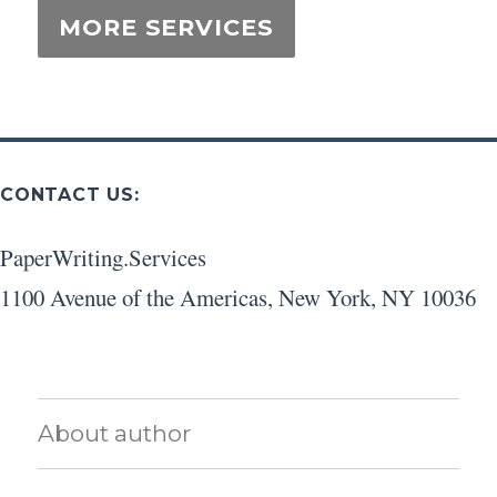
CONTACT US:
PaperWriting.Services
1100 Avenue of the Americas
,
New York
,
NY
10036
About author