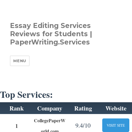
Essay Editing Services
Reviews for Students |
PaperWriting.Services
MENU
Top Services:
Rank
Company
Rating
Website
CollegePaperW
9.4/10
1
VISIT SITE
orld.com