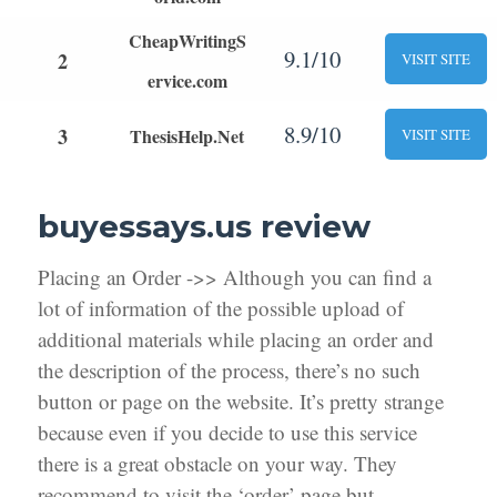
CheapWritingS
9.1/10
2
VISIT SITE
ervice.com
8.9/10
3
ThesisHelp.Net
VISIT SITE
buyessays.us review
Placing an Order ->> Although you can find a
lot of information of the possible upload of
additional materials while placing an order and
the description of the process, there’s no such
button or page on the website. It’s pretty strange
because even if you decide to use this service
there is a great obstacle on your way. They
recommend to visit the ‘order’ page but,