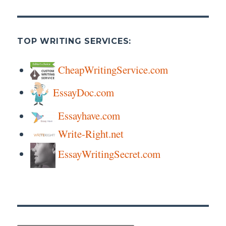
TOP WRITING SERVICES:
CheapWritingService.com
EssayDoc.com
Essayhave.com
Write-Right.net
EssayWritingSecret.com