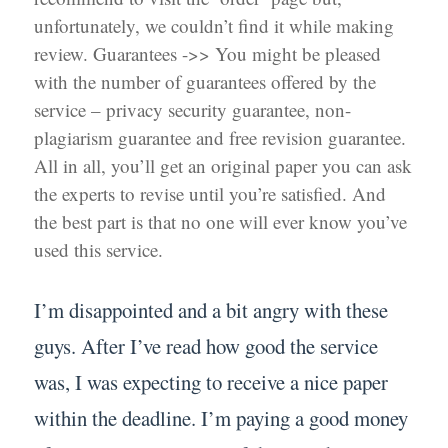
unfortunately, we couldn’t find it while making
review. Guarantees ->> You might be pleased
with the number of guarantees offered by the
service – privacy security guarantee, non-
plagiarism guarantee and free revision guarantee.
All in all, you’ll get an original paper you can ask
the experts to revise until you’re satisfied. And
the best part is that no one will ever know you’ve
used this service.
I’m disappointed and a bit angry with these
guys. After I’ve read how good the service
was, I was expecting to receive a nice paper
within the deadline. I’m paying a good money