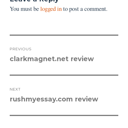
You must be
logged in
to post a comment.
Post
PREVIOUS
navigation
clarkmagnet.net review
Previous
post:
NEXT
rushmyessay.com review
Next
post: