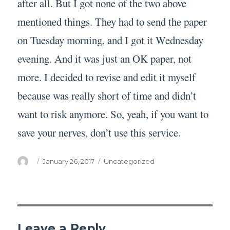
after all. But I got none of the two above
mentioned things. They had to send the paper
on Tuesday morning, and I got it Wednesday
evening. And it was just an OK paper, not
more. I decided to revise and edit it myself
because was really short of time and didn’t
want to risk anymore. So, yeah, if you want to
save your nerves, don’t use this service.
Author
Posted
Categories
January 26, 2017
Uncategorized
on
Leave a Reply