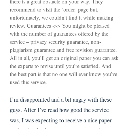
there is a great obstacle on your way. They
recommend to visit the ‘order’ page but,
unfortunately, we couldn’t find it while making
review. Guarantees ->> You might be pleased
with the number of guarantees offered by the
service – privacy security guarantee, non-
plagiarism guarantee and free revision guarantee.
All in all, you’ll get an original paper you can ask
the experts to revise until you’re satisfied. And
the best part is that no one will ever know you’ve
used this service.
I’m disappointed and a bit angry with these
guys. After I’ve read how good the service
was, I was expecting to receive a nice paper