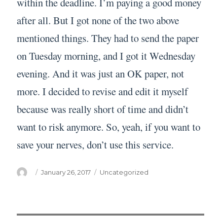
within the deadline. I’m paying a good money
after all. But I got none of the two above
mentioned things. They had to send the paper
on Tuesday morning, and I got it Wednesday
evening. And it was just an OK paper, not
more. I decided to revise and edit it myself
because was really short of time and didn’t
want to risk anymore. So, yeah, if you want to
save your nerves, don’t use this service.
Author
Posted
Categories
January 26, 2017
Uncategorized
on