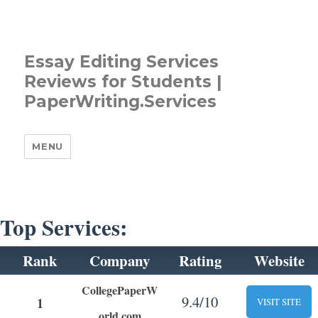
Essay Editing Services
Reviews for Students |
PaperWriting.Services
MENU
Top Services:
Rank
Company
Rating
Website
CollegePaperW
9.4/10
1
VISIT SITE
orld.com