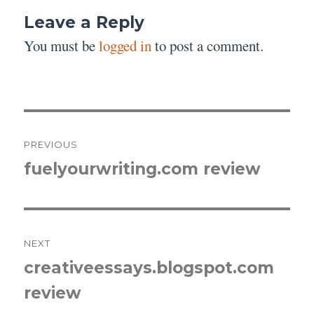
Leave a Reply
You must be
logged in
to post a comment.
Post
PREVIOUS
navigation
fuelyourwriting.com review
Previous
post:
NEXT
creativeessays.blogspot.com
Next
review
post: