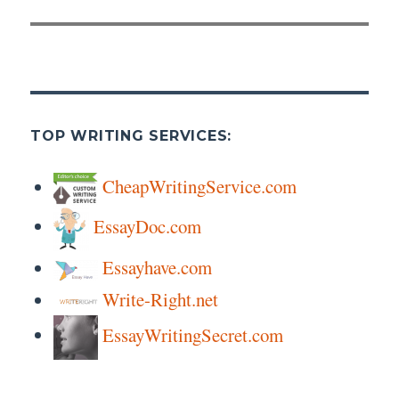
TOP WRITING SERVICES:
CheapWritingService.com
EssayDoc.com
Essayhave.com
Write-Right.net
EssayWritingSecret.com