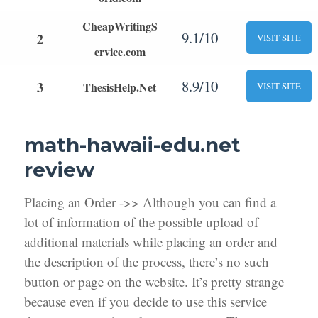
CheapWritingS
9.1/10
2
VISIT SITE
ervice.com
8.9/10
3
ThesisHelp.Net
VISIT SITE
math-hawaii-edu.net
review
Placing an Order ->> Although you can find a
lot of information of the possible upload of
additional materials while placing an order and
the description of the process, there’s no such
button or page on the website. It’s pretty strange
because even if you decide to use this service