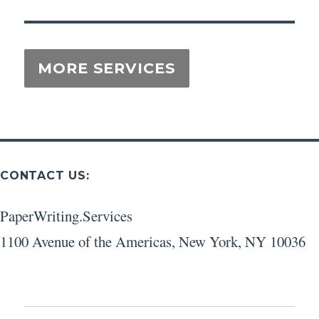
CONTACT US:
PaperWriting.Services
1100 Avenue of the Americas
,
New York
,
NY
10036