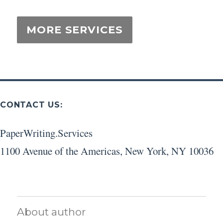
CONTACT US:
PaperWriting.Services
1100 Avenue of the Americas
,
New York
,
NY
10036
About author