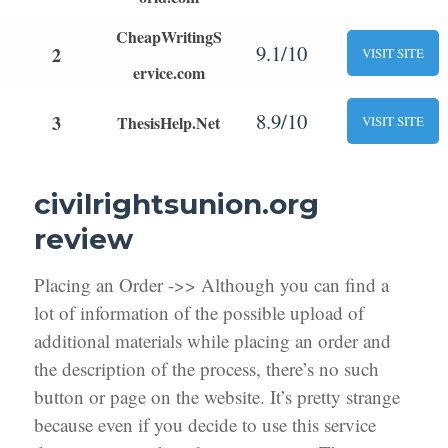
CheapWritingS
9.1/10
2
VISIT SITE
ervice.com
8.9/10
3
ThesisHelp.Net
VISIT SITE
civilrightsunion.org
review
Placing an Order ->> Although you can find a
lot of information of the possible upload of
additional materials while placing an order and
the description of the process, there’s no such
button or page on the website. It’s pretty strange
because even if you decide to use this service