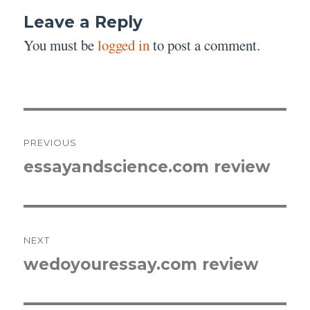
Leave a Reply
You must be
logged in
to post a comment.
Post
PREVIOUS
navigation
essayandscience.com review
Previous
post:
NEXT
wedoyouressay.com review
Next
post: