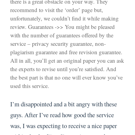
there is a great obstacle on your way. They
recommend to visit the ‘order’ page but,
unfortunately, we couldn’t find it while making
review. Guarantees ->> You might be pleased
with the number of guarantees offered by the
service – privacy security guarantee, non-
plagiarism guarantee and free revision guarantee.
All in all, you’ll get an original paper you can ask
the experts to revise until you’re satisfied. And
the best part is that no one will ever know you’ve
used this service.
I’m disappointed and a bit angry with these
guys. After I’ve read how good the service
was, I was expecting to receive a nice paper