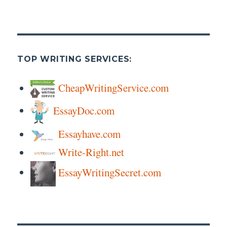
TOP WRITING SERVICES:
CheapWritingService.com
EssayDoc.com
Essayhave.com
Write-Right.net
EssayWritingSecret.com