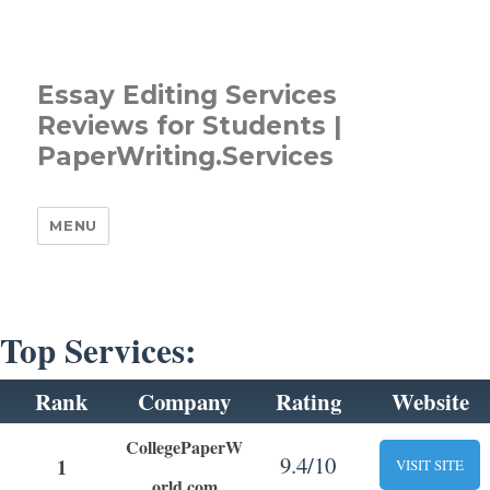
Essay Editing Services
Reviews for Students |
PaperWriting.Services
MENU
Top Services:
Rank
Company
Rating
Website
CollegePaperW
9.4/10
1
VISIT SITE
orld.com