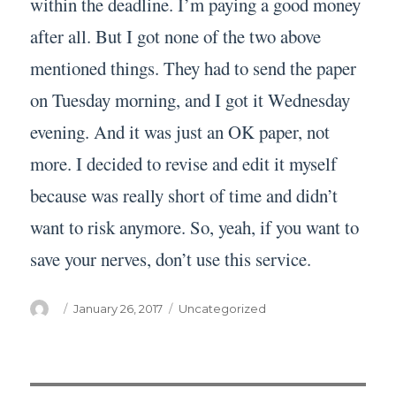
within the deadline. I’m paying a good money
after all. But I got none of the two above
mentioned things. They had to send the paper
on Tuesday morning, and I got it Wednesday
evening. And it was just an OK paper, not
more. I decided to revise and edit it myself
because was really short of time and didn’t
want to risk anymore. So, yeah, if you want to
save your nerves, don’t use this service.
Author
Posted
Categories
January 26, 2017
Uncategorized
on