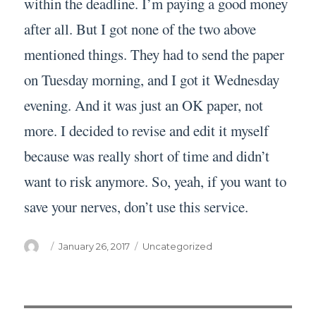
within the deadline. I’m paying a good money
after all. But I got none of the two above
mentioned things. They had to send the paper
on Tuesday morning, and I got it Wednesday
evening. And it was just an OK paper, not
more. I decided to revise and edit it myself
because was really short of time and didn’t
want to risk anymore. So, yeah, if you want to
save your nerves, don’t use this service.
Author
Posted
Categories
January 26, 2017
Uncategorized
on