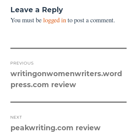
Leave a Reply
You must be
logged in
to post a comment.
Post
PREVIOUS
navigation
writingonwomenwriters.word
Previous
press.com review
post:
NEXT
peakwriting.com review
Next