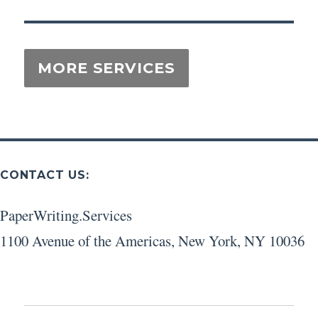
CONTACT US:
PaperWriting.Services
1100 Avenue of the Americas
,
New York
,
NY
10036