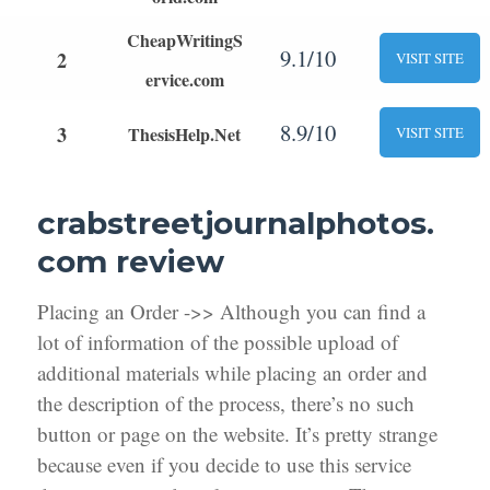
CheapWritingS
9.1/10
2
VISIT SITE
ervice.com
8.9/10
3
ThesisHelp.Net
VISIT SITE
crabstreetjournalphotos.
com review
Placing an Order ->> Although you can find a
lot of information of the possible upload of
additional materials while placing an order and
the description of the process, there’s no such
button or page on the website. It’s pretty strange
because even if you decide to use this service