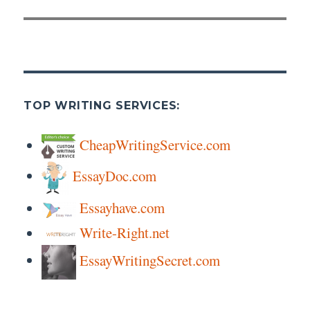
post:
TOP WRITING SERVICES:
CheapWritingService.com
EssayDoc.com
Essayhave.com
Write-Right.net
EssayWritingSecret.com