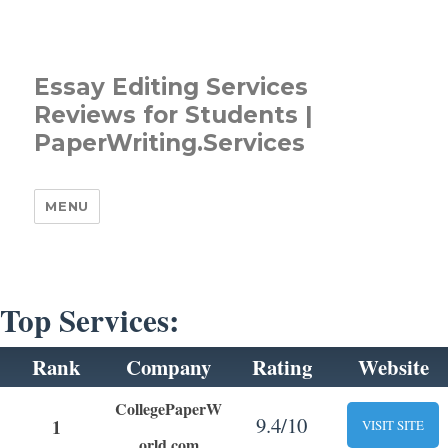
Essay Editing Services
Reviews for Students |
PaperWriting.Services
MENU
Top Services:
Rank
Company
Rating
Website
CollegePaperW
9.4/10
1
VISIT SITE
orld.com