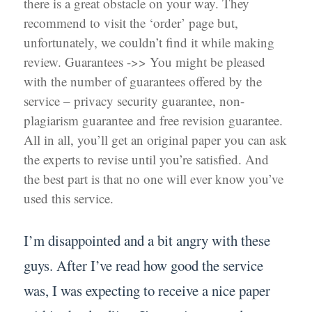
there is a great obstacle on your way. They
recommend to visit the ‘order’ page but,
unfortunately, we couldn’t find it while making
review. Guarantees ->> You might be pleased
with the number of guarantees offered by the
service – privacy security guarantee, non-
plagiarism guarantee and free revision guarantee.
All in all, you’ll get an original paper you can ask
the experts to revise until you’re satisfied. And
the best part is that no one will ever know you’ve
used this service.
I’m disappointed and a bit angry with these
guys. After I’ve read how good the service
was, I was expecting to receive a nice paper