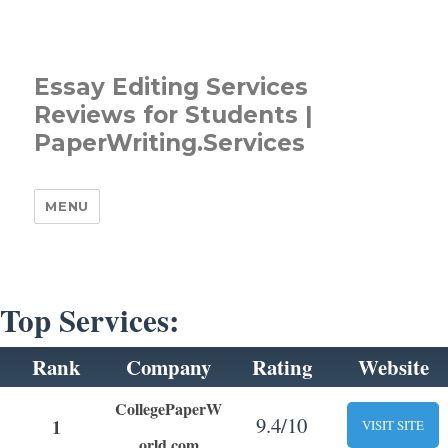
Essay Editing Services
Reviews for Students |
PaperWriting.Services
MENU
Top Services:
Rank
Company
Rating
Website
CollegePaperW
9.4/10
1
VISIT SITE
orld.com