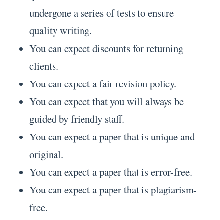
undergone a series of tests to ensure
quality writing.
You can expect discounts for returning
clients.
You can expect a fair revision policy.
You can expect that you will always be
guided by friendly staff.
You can expect a paper that is unique and
original.
You can expect a paper that is error-free.
You can expect a paper that is plagiarism-
free.