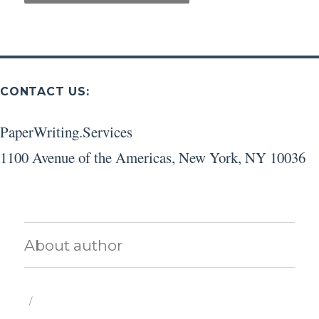
CONTACT US:
PaperWriting.Services
1100 Avenue of the Americas
,
New York
,
NY
10036
About author