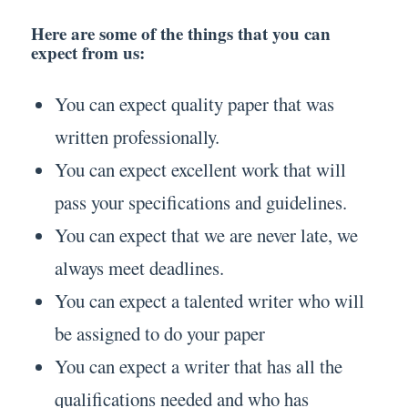
Here are some of the things that you can
expect from us:
You can expect quality paper that was
written professionally.
You can expect excellent work that will
pass your specifications and guidelines.
You can expect that we are never late, we
always meet deadlines.
You can expect a talented writer who will
be assigned to do your paper
You can expect a writer that has all the
qualifications needed and who has