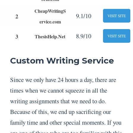
CheapWritingS
9.1/10
2
VISIT SITE
ervice.com
8.9/10
3
ThesisHelp.Net
VISIT SITE
Custom Writing Service
Since we only have 24 hours a day, there are
times when we cannot squeeze in all the
writing assignments that we need to do.
Because of this, we end up sacrificing our
family time and other special moments. If you
are one of those who are too familiar with this