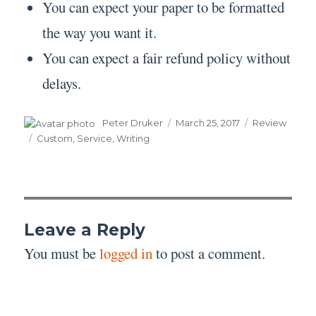
You can expect your paper to be formatted
the way you want it.
You can expect a fair refund policy without
delays.
Author
Posted
Categories
Peter Druker
March 25, 2017
Review
on
Tags
Custom
,
Service
,
Writing
Leave a Reply
You must be
logged in
to post a comment.