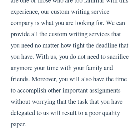
experience, our custom writing service
company is what you are looking for. We can
provide all the custom writing services that
you need no matter how tight the deadline that
you have. With us, you do not need to sacrifice
anymore your time with your family and
friends. Moreover, you will also have the time
to accomplish other important assignments
without worrying that the task that you have
delegated to us will result to a poor quality
paper.