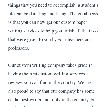
things that you need to accomplish, a student’s
life can be daunting and tiring. The good news
is that you can now get our custom paper
writing services to help you finish all the tasks
that were given to you by your teachers and
professors.
Our custom writing company takes pride in
having the best custom writing services
reviews you can find in the country. We are
also proud to say that our company has some
of the best writers not only in the country, but