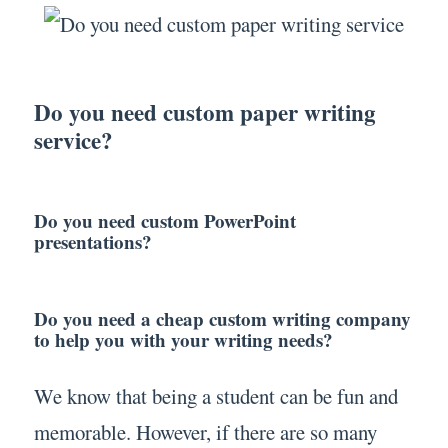
Do you need custom paper writing
service?
Do you need custom PowerPoint
presentations?
Do you need a cheap custom writing company
to help you with your writing needs?
We know that being a student can be fun and
memorable. However, if there are so many