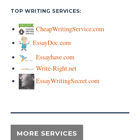
TOP WRITING SERVICES:
CheapWritingService.com
EssayDoc.com
Essayhave.com
Write-Right.net
EssayWritingSecret.com