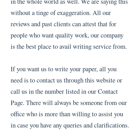
in the whole world as well. We are saying this
without a tinge of exaggeration. All our
reviews and past clients can attest that for
people who want quality work, our company
is the best place to avail writing service from.
If you want us to write your paper, all you
need is to contact us through this website or
call us in the number listed in our Contact
Page. There will always be someone from our
office who is more than willing to assist you
in case you have any queries and clarifications.