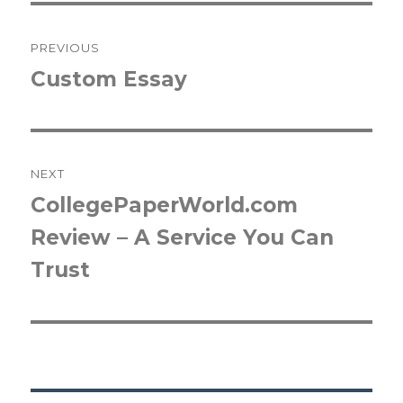
Post
PREVIOUS
navigation
Custom Essay
Previous
post:
NEXT
CollegePaperWorld.com
Next
Review – A Service You Can
post:
Trust