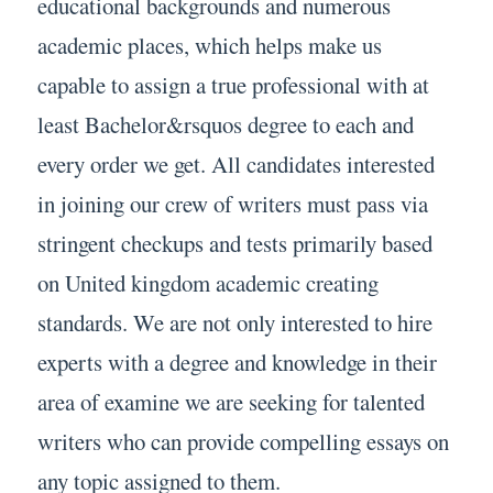
educational backgrounds and numerous
academic places, which helps make us
capable to assign a true professional with at
least Bachelor&rsquos degree to each and
every order we get. All candidates interested
in joining our crew of writers must pass via
stringent checkups and tests primarily based
on United kingdom academic creating
standards. We are not only interested to hire
experts with a degree and knowledge in their
area of examine we are seeking for talented
writers who can provide compelling essays on
any topic assigned to them.