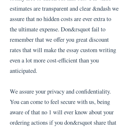
estimates are transparent and clear &ndash we
assure that no hidden costs are ever extra to
the ultimate expense. Don&rsquot fail to
remember that we offer you great discount
rates that will make the essay custom writing
even a lot more cost-efficient than you
anticipated.
We assure your privacy and confidentiality.
You can come to feel secure with us, being
aware of that no 1 will ever know about your
ordering actions if you don&rsquot share that