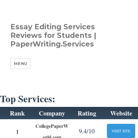
Essay Editing Services
Reviews for Students |
PaperWriting.Services
MENU
Top Services:
Rank
Company
Rating
Website
CollegePaperW
9.4/10
1
VISIT SITE
orld.com