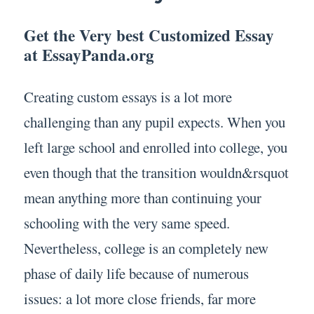
Get the Very best Customized Essay
at EssayPanda.org
Creating custom essays is a lot more
challenging than any pupil expects. When you
left large school and enrolled into college, you
even though that the transition wouldn&rsquot
mean anything more than continuing your
schooling with the very same speed.
Nevertheless, college is an completely new
phase of daily life because of numerous
issues: a lot more close friends, far more