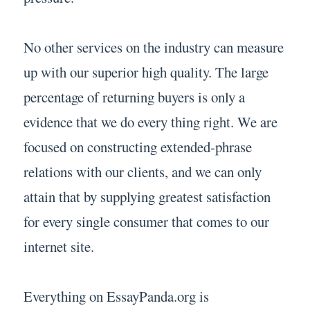
No other services on the industry can measure
up with our superior high quality. The large
percentage of returning buyers is only a
evidence that we do every thing right. We are
focused on constructing extended-phrase
relations with our clients, and we can only
attain that by supplying greatest satisfaction
for every single consumer that comes to our
internet site.
Everything on EssayPanda.org is