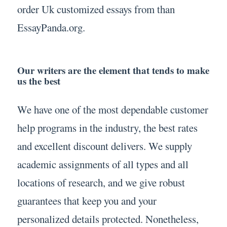
order Uk customized essays from than
EssayPanda.org.
Our writers are the element that tends to make
us the best
We have one of the most dependable customer
help programs in the industry, the best rates
and excellent discount delivers. We supply
academic assignments of all types and all
locations of research, and we give robust
guarantees that keep you and your
personalized details protected. Nonetheless,