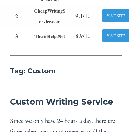
CheapWritingS
9.1/10
2
VISIT SITE
ervice.com
8.9/10
3
ThesisHelp.Net
VISIT SITE
Tag:
Custom
Custom Writing Service
Since we only have 24 hours a day, there are
times when we cannot squeeze in all the