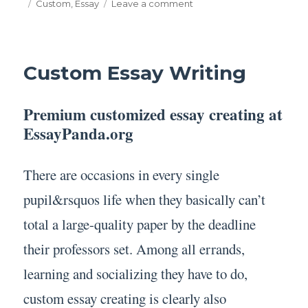
on
Tags
on
Custom
,
Essay
Leave a comment
Custom
Essay
Custom Essay Writing
Premium customized essay creating at
EssayPanda.org
There are occasions in every single
pupil&rsquos life when they basically can’t
total a large-quality paper by the deadline
their professors set. Among all errands,
learning and socializing they have to do,
custom essay creating is clearly also