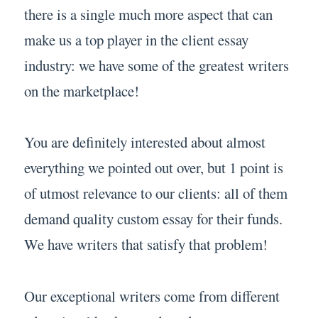
there is a single much more aspect that can
make us a top player in the client essay
industry: we have some of the greatest writers
on the marketplace!
You are definitely interested about almost
everything we pointed out over, but 1 point is
of utmost relevance to our clients: all of them
demand quality custom essay for their funds.
We have writers that satisfy that problem!
Our exceptional writers come from different