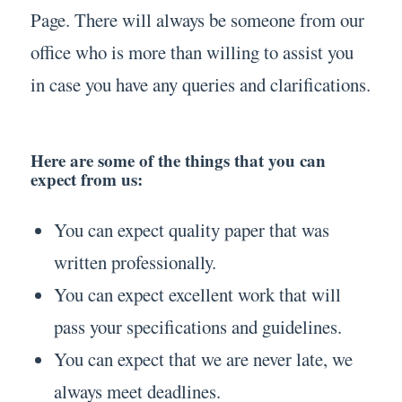
Page. There will always be someone from our
office who is more than willing to assist you
in case you have any queries and clarifications.
Here are some of the things that you can
expect from us:
You can expect quality paper that was
written professionally.
You can expect excellent work that will
pass your specifications and guidelines.
You can expect that we are never late, we
always meet deadlines.