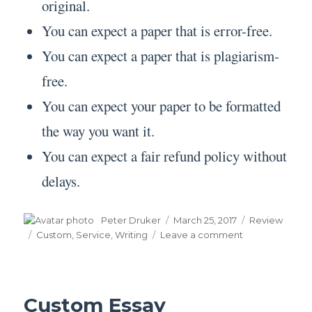
original.
You can expect a paper that is error-free.
You can expect a paper that is plagiarism-
free.
You can expect your paper to be formatted
the way you want it.
You can expect a fair refund policy without
delays.
Author
Posted
Categories
Peter Druker
March 25, 2017
Review
on
Tags
on
Custom
,
Service
,
Writing
Leave a comment
Custom
Writing
Service
Custom Essay