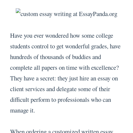
Have you ever wondered how some college
students control to get wonderful grades, have
hundreds of thousands of buddies and
complete all papers on time with excellence?
They have a secret: they just hire an essay on
client services and delegate some of their
difficult perform to professionals who can
manage it.
When ordering a customized written essay,