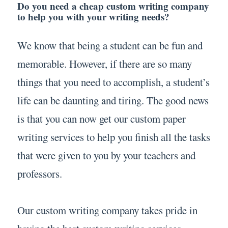
Do you need a cheap custom writing company
to help you with your writing needs?
We know that being a student can be fun and
memorable. However, if there are so many
things that you need to accomplish, a student’s
life can be daunting and tiring. The good news
is that you can now get our custom paper
writing services to help you finish all the tasks
that were given to you by your teachers and
professors.
Our custom writing company takes pride in