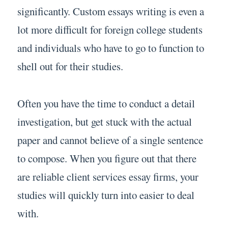
significantly. Custom essays writing is even a
lot more difficult for foreign college students
and individuals who have to go to function to
shell out for their studies.
Often you have the time to conduct a detail
investigation, but get stuck with the actual
paper and cannot believe of a single sentence
to compose. When you figure out that there
are reliable client services essay firms, your
studies will quickly turn into easier to deal
with.