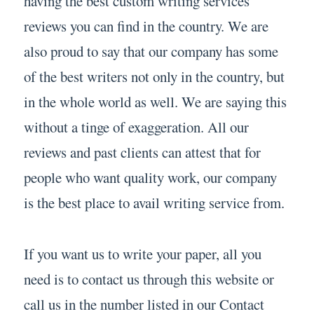
having the best custom writing services
reviews you can find in the country. We are
also proud to say that our company has some
of the best writers not only in the country, but
in the whole world as well. We are saying this
without a tinge of exaggeration. All our
reviews and past clients can attest that for
people who want quality work, our company
is the best place to avail writing service from.
If you want us to write your paper, all you
need is to contact us through this website or
call us in the number listed in our Contact