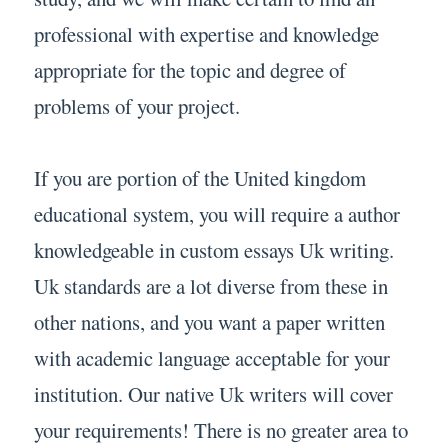
professional with expertise and knowledge
appropriate for the topic and degree of
problems of your project.
If you are portion of the United kingdom
educational system, you will require a author
knowledgeable in custom essays Uk writing.
Uk standards are a lot diverse from these in
other nations, and you want a paper written
with academic language acceptable for your
institution. Our native Uk writers will cover
your requirements! There is no greater area to