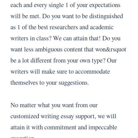
each and every single 1 of your expectations
will be met. Do you want to be distinguished
as 1 of the best researchers and academic
writers in class? We can attain that! Do you
want less ambiguous content that won&rsquot
be a lot different from your own type? Our
writers will make sure to accommodate
themselves to your suggestions.
No matter what you want from our
customized writing essay support, we will
attain it with commitment and impeccable
execution.