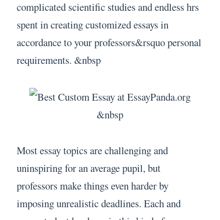
complicated scientific studies and endless hrs
spent in creating customized essays in
accordance to your professors&rsquo personal
requirements. &nbsp
&nbsp
Most essay topics are challenging and
uninspiring for an average pupil, but
professors make things even harder by
imposing unrealistic deadlines. Each and