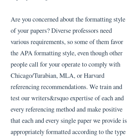
Are you concerned about the formatting style
of your papers? Diverse professors need
various requirements, so some of them favor
the APA formatting style, even though other
people call for your operate to comply with
Chicago/Turabian, MLA, or Harvard
referencing recommendations. We train and
test our writers&rsquo expertise of each and
every referencing method and make positive
that each and every single paper we provide is
appropriately formatted according to the type