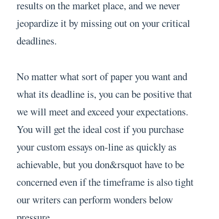
results on the market place, and we never
jeopardize it by missing out on your critical
deadlines.
No matter what sort of paper you want and
what its deadline is, you can be positive that
we will meet and exceed your expectations.
You will get the ideal cost if you purchase
your custom essays on-line as quickly as
achievable, but you don&rsquot have to be
concerned even if the timeframe is also tight
our writers can perform wonders below
pressure.