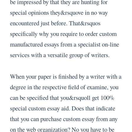
be impressed by that they are hunting for
special opinions they&rsquove in no way
encountered just before. That&rsquos
specifically why you require to order custom
manufactured essays from a specialist on-line
services with a versatile group of writers.
When your paper is finished by a writer with a
degree in the respective field of examine, you
can be specified that you&rsquoll get 100%
special custom essay aid. Does that indicate
that you can purchase custom essay from any
on the web organization? No you have to be