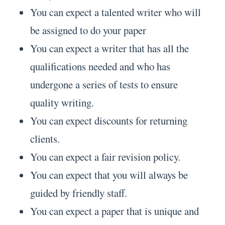
You can expect a talented writer who will
be assigned to do your paper
You can expect a writer that has all the
qualifications needed and who has
undergone a series of tests to ensure
quality writing.
You can expect discounts for returning
clients.
You can expect a fair revision policy.
You can expect that you will always be
guided by friendly staff.
You can expect a paper that is unique and