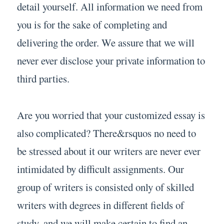
detail yourself. All information we need from
you is for the sake of completing and
delivering the order. We assure that we will
never ever disclose your private information to
third parties.
Are you worried that your customized essay is
also complicated? There&rsquos no need to
be stressed about it our writers are never ever
intimidated by difficult assignments. Our
group of writers is consisted only of skilled
writers with degrees in different fields of
study, and we will make certain to find an