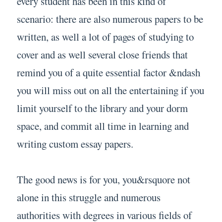
every student has been in this kind of
scenario: there are also numerous papers to be
written, as well a lot of pages of studying to
cover and as well several close friends that
remind you of a quite essential factor &ndash
you will miss out on all the entertaining if you
limit yourself to the library and your dorm
space, and commit all time in learning and
writing custom essay papers.
The good news is for you, you&rsquore not
alone in this struggle and numerous
authorities with degrees in various fields of