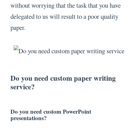
without worrying that the task that you have
delegated to us will result to a poor quality
paper.
Do you need custom paper writing
service?
Do you need custom PowerPoint
presentations?