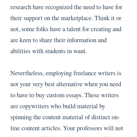
research have recognized the need to have for
their support on the marketplace. Think it or
not, some folks have a talent for creating and
are keen to share their information and
abilities with students in want.
Nevertheless, employing freelance writers is
not your very best alternative when you need
to have to buy custom essays. These writers
are copywriters who build material by
spinning the content material of distinct on-
line content articles. Your professors will not