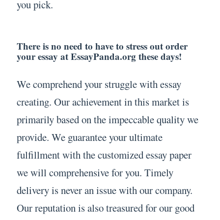
you pick.
There is no need to have to stress out order
your essay at EssayPanda.org these days!
We comprehend your struggle with essay
creating. Our achievement in this market is
primarily based on the impeccable quality we
provide. We guarantee your ultimate
fulfillment with the customized essay paper
we will comprehensive for you. Timely
delivery is never an issue with our company.
Our reputation is also treasured for our good