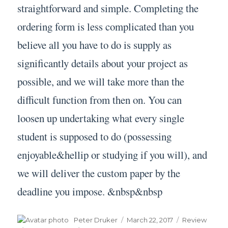
straightforward and simple. Completing the
ordering form is less complicated than you
believe all you have to do is supply as
significantly details about your project as
possible, and we will take more than the
difficult function from then on. You can
loosen up undertaking what every single
student is supposed to do (possessing
enjoyable&hellip or studying if you will), and
we will deliver the custom paper by the
deadline you impose. &nbsp&nbsp
Author
Posted
Categories
Peter Druker
March 22, 2017
Review