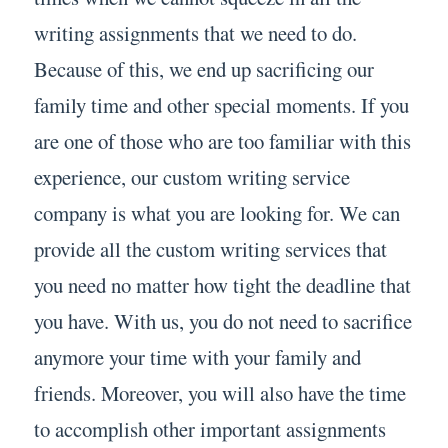
writing assignments that we need to do.
Because of this, we end up sacrificing our
family time and other special moments. If you
are one of those who are too familiar with this
experience, our custom writing service
company is what you are looking for. We can
provide all the custom writing services that
you need no matter how tight the deadline that
you have. With us, you do not need to sacrifice
anymore your time with your family and
friends. Moreover, you will also have the time
to accomplish other important assignments