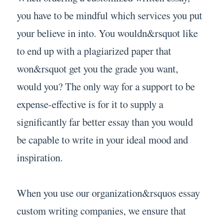
you have to be mindful which services you put
your believe in into. You wouldn&rsquot like
to end up with a plagiarized paper that
won&rsquot get you the grade you want,
would you? The only way for a support to be
expense-effective is for it to supply a
significantly far better essay than you would
be capable to write in your ideal mood and
inspiration.
When you use our organization&rsquos essay
custom writing companies, we ensure that