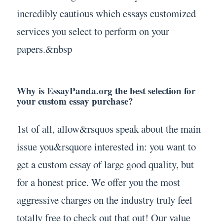
incredibly cautious which essays customized
services you select to perform on your
papers.&nbsp
Why is EssayPanda.org the best selection for
your custom essay purchase?
1st of all, allow&rsquos speak about the main
issue you&rsquore interested in: you want to
get a custom essay of large good quality, but
for a honest price. We offer you the most
aggressive charges on the industry truly feel
totally free to check out that out! Our value