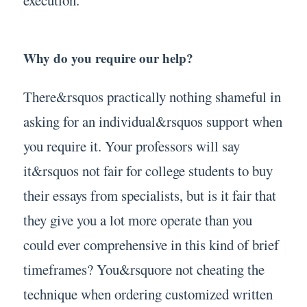
Why do you require our help?
There&rsquos practically nothing shameful in
asking for an individual&rsquos support when
you require it. Your professors will say
it&rsquos not fair for college students to buy
their essays from specialists, but is it fair that
they give you a lot more operate than you
could ever comprehensive in this kind of brief
timeframes? You&rsquore not cheating the
technique when ordering customized written