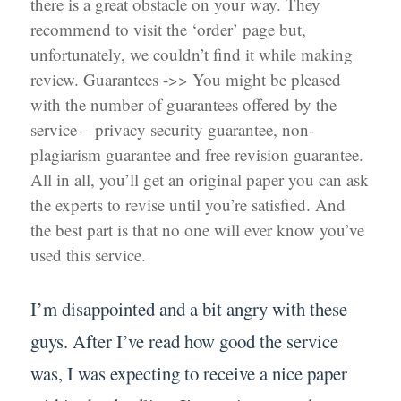
there is a great obstacle on your way. They
recommend to visit the ‘order’ page but,
unfortunately, we couldn’t find it while making
review. Guarantees ->> You might be pleased
with the number of guarantees offered by the
service – privacy security guarantee, non-
plagiarism guarantee and free revision guarantee.
All in all, you’ll get an original paper you can ask
the experts to revise until you’re satisfied. And
the best part is that no one will ever know you’ve
used this service.
I’m disappointed and a bit angry with these
guys. After I’ve read how good the service
was, I was expecting to receive a nice paper