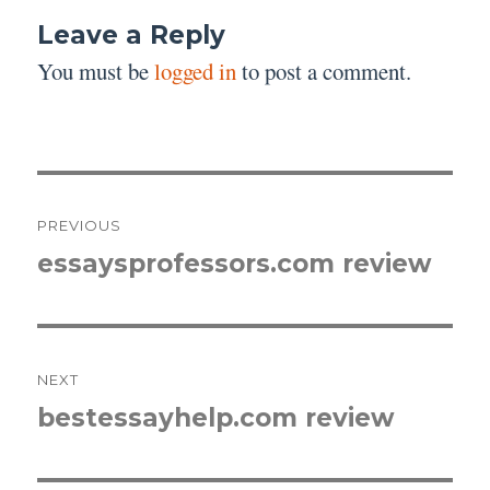
Leave a Reply
You must be
logged in
to post a comment.
Post
PREVIOUS
navigation
essaysprofessors.com review
Previous
post:
NEXT
bestessayhelp.com review
Next
post: