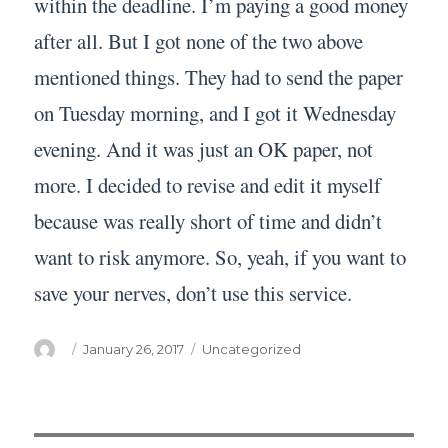
within the deadline. I’m paying a good money
after all. But I got none of the two above
mentioned things. They had to send the paper
on Tuesday morning, and I got it Wednesday
evening. And it was just an OK paper, not
more. I decided to revise and edit it myself
because was really short of time and didn’t
want to risk anymore. So, yeah, if you want to
save your nerves, don’t use this service.
Author
Posted
Categories
January 26, 2017
Uncategorized
on