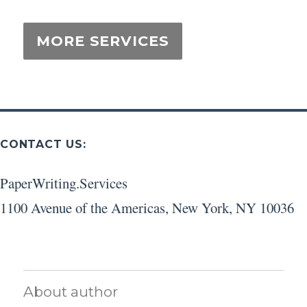
CONTACT US:
PaperWriting.Services
1100 Avenue of the Americas
,
New York
,
NY
10036
About author