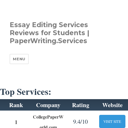
Essay Editing Services
Reviews for Students |
PaperWriting.Services
MENU
Top Services:
Rank
Company
Rating
Website
CollegePaperW
9.4/10
1
VISIT SITE
orld.com