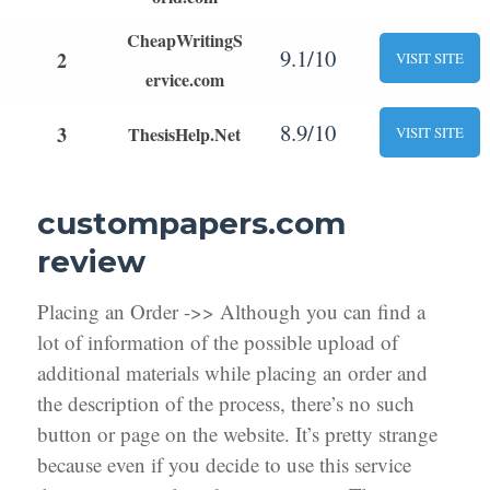
CheapWritingS
9.1/10
2
VISIT SITE
ervice.com
8.9/10
3
ThesisHelp.Net
VISIT SITE
custompapers.com
review
Placing an Order ->> Although you can find a
lot of information of the possible upload of
additional materials while placing an order and
the description of the process, there’s no such
button or page on the website. It’s pretty strange
because even if you decide to use this service