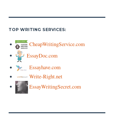
TOP WRITING SERVICES:
CheapWritingService.com
EssayDoc.com
Essayhave.com
Write-Right.net
EssayWritingSecret.com