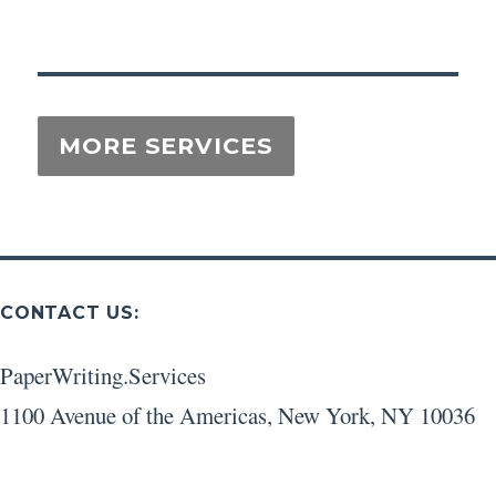
CONTACT US:
PaperWriting.Services
1100 Avenue of the Americas
,
New York
,
NY
10036