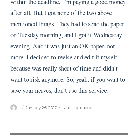
within the deadline. I’m paying a good money
after all. But I got none of the two above
mentioned things. They had to send the paper
on Tuesday morning, and I got it Wednesday
evening. And it was just an OK paper, not
more. I decided to revise and edit it myself
because was really short of time and didn’t
want to risk anymore. So, yeah, if you want to
save your nerves, don’t use this service.
Author
Posted
Categories
January 26, 2017
Uncategorized
on