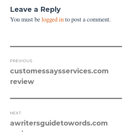
Leave a Reply
You must be
logged in
to post a comment.
Post
PREVIOUS
navigation
customessaysservices.com
Previous
review
post:
NEXT
awritersguidetowords.com
Next