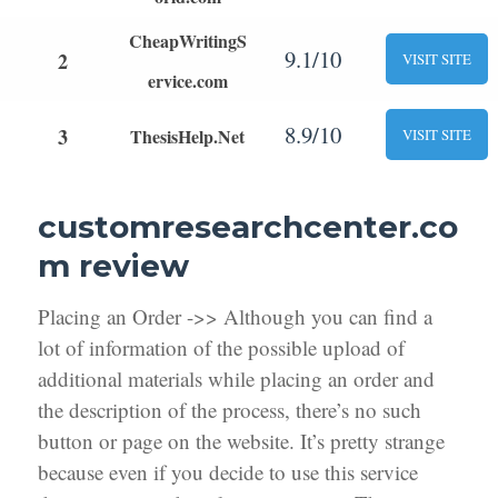
CheapWritingS
9.1/10
2
VISIT SITE
ervice.com
8.9/10
3
ThesisHelp.Net
VISIT SITE
customresearchcenter.co
m review
Placing an Order ->> Although you can find a
lot of information of the possible upload of
additional materials while placing an order and
the description of the process, there’s no such
button or page on the website. It’s pretty strange
because even if you decide to use this service