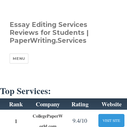
Essay Editing Services
Reviews for Students |
PaperWriting.Services
MENU
Top Services:
Rank
Company
Rating
Website
CollegePaperW
9.4/10
1
VISIT SITE
orld.com