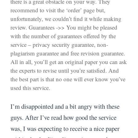
there is a great obstacle on your way. They
recommend to visit the ‘order’ page but,
unfortunately, we couldn’t find it while making
review. Guarantees ->> You might be pleased
with the number of guarantees offered by the
service – privacy security guarantee, non-
plagiarism guarantee and free revision guarantee.
All in all, you’ll get an original paper you can ask
the experts to revise until you’re satisfied. And
the best part is that no one will ever know you’ve
used this service.
I’m disappointed and a bit angry with these
guys. After I’ve read how good the service
was, I was expecting to receive a nice paper