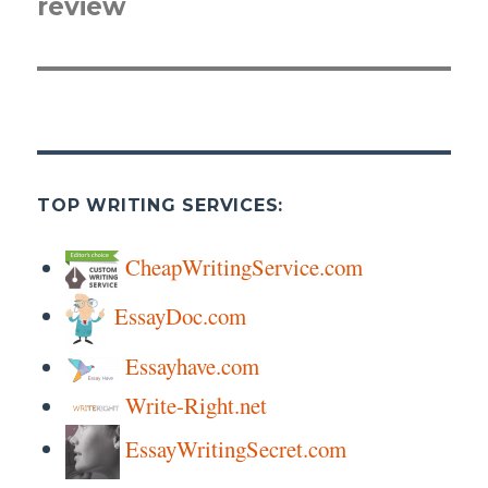
review
post:
TOP WRITING SERVICES:
CheapWritingService.com
EssayDoc.com
Essayhave.com
Write-Right.net
EssayWritingSecret.com