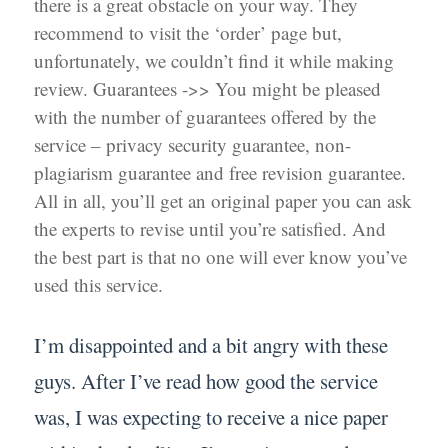
there is a great obstacle on your way. They
recommend to visit the ‘order’ page but,
unfortunately, we couldn’t find it while making
review. Guarantees ->> You might be pleased
with the number of guarantees offered by the
service – privacy security guarantee, non-
plagiarism guarantee and free revision guarantee.
All in all, you’ll get an original paper you can ask
the experts to revise until you’re satisfied. And
the best part is that no one will ever know you’ve
used this service.
I’m disappointed and a bit angry with these
guys. After I’ve read how good the service
was, I was expecting to receive a nice paper