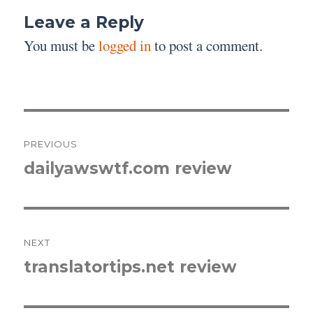
Leave a Reply
You must be
logged in
to post a comment.
Post
PREVIOUS
navigation
dailyawswtf.com review
Previous
post:
NEXT
translatortips.net review
Next
post: