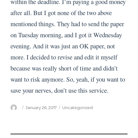
within the deadline. I’m paying a good money
after all. But I got none of the two above
mentioned things. They had to send the paper
on Tuesday morning, and I got it Wednesday
evening. And it was just an OK paper, not
more. I decided to revise and edit it myself
because was really short of time and didn’t
want to risk anymore. So, yeah, if you want to
save your nerves, don’t use this service.
Author
Posted
Categories
January 26, 2017
Uncategorized
on