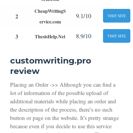
CheapWritingS
9.1/10
2
VISIT SITE
ervice.com
8.9/10
3
ThesisHelp.Net
VISIT SITE
customwriting.pro
review
Placing an Order ->> Although you can find a
lot of information of the possible upload of
additional materials while placing an order and
the description of the process, there’s no such
button or page on the website. It’s pretty strange
because even if you decide to use this service