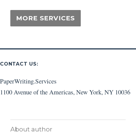
CONTACT US:
PaperWriting.Services
1100 Avenue of the Americas
,
New York
,
NY
10036
About author