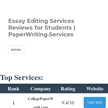
Essay Editing Services
Reviews for Students |
PaperWriting.Services
MENU
Top Services:
Rank
Company
Rating
Website
CollegePaperW
9.4/10
1
VISIT SITE
orld.com