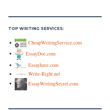
TOP WRITING SERVICES:
CheapWritingService.com
EssayDoc.com
Essayhave.com
Write-Right.net
EssayWritingSecret.com