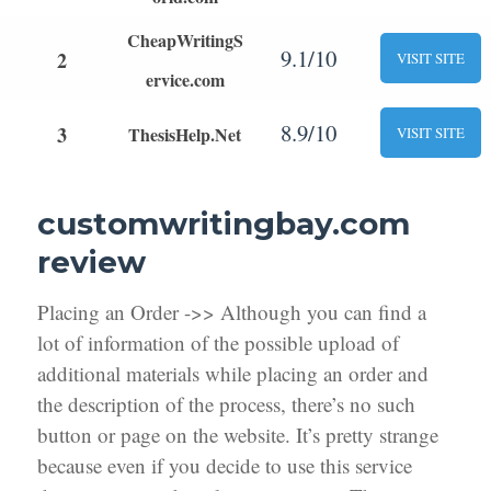
CheapWritingS
9.1/10
2
VISIT SITE
ervice.com
8.9/10
3
ThesisHelp.Net
VISIT SITE
customwritingbay.com
review
Placing an Order ->> Although you can find a
lot of information of the possible upload of
additional materials while placing an order and
the description of the process, there’s no such
button or page on the website. It’s pretty strange
because even if you decide to use this service