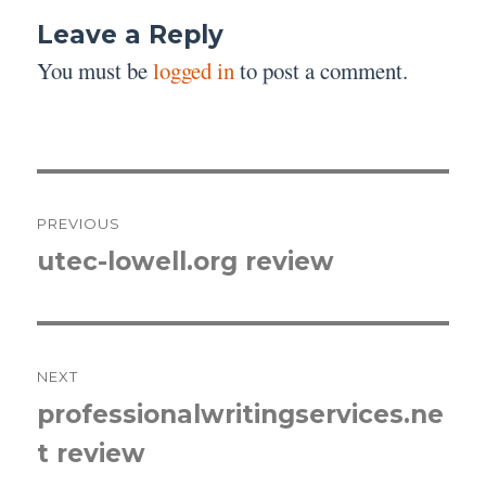
Leave a Reply
You must be
logged in
to post a comment.
Post
PREVIOUS
navigation
utec-lowell.org review
Previous
post:
NEXT
professionalwritingservices.ne
Next
t review
post: