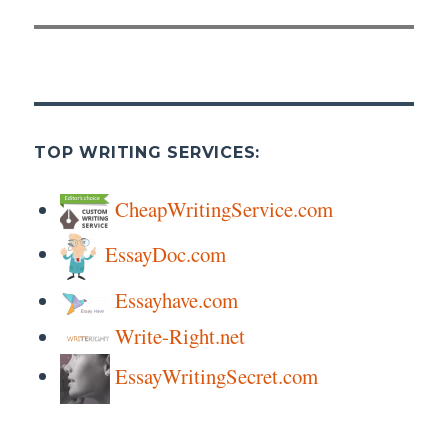
TOP WRITING SERVICES:
CheapWritingService.com
EssayDoc.com
Essayhave.com
Write-Right.net
EssayWritingSecret.com