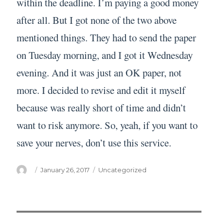
within the deadline. I’m paying a good money
after all. But I got none of the two above
mentioned things. They had to send the paper
on Tuesday morning, and I got it Wednesday
evening. And it was just an OK paper, not
more. I decided to revise and edit it myself
because was really short of time and didn’t
want to risk anymore. So, yeah, if you want to
save your nerves, don’t use this service.
Author
Posted
Categories
January 26, 2017
Uncategorized
on