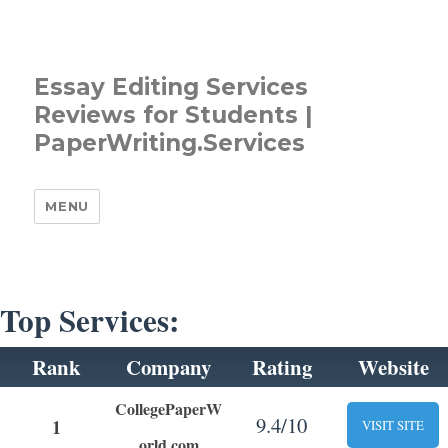
Essay Editing Services
Reviews for Students |
PaperWriting.Services
MENU
Top Services:
Rank
Company
Rating
Website
CollegePaperW
9.4/10
1
VISIT SITE
orld.com