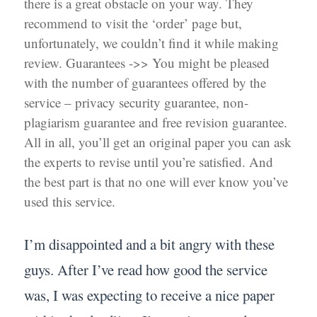
there is a great obstacle on your way. They
recommend to visit the ‘order’ page but,
unfortunately, we couldn’t find it while making
review. Guarantees ->> You might be pleased
with the number of guarantees offered by the
service – privacy security guarantee, non-
plagiarism guarantee and free revision guarantee.
All in all, you’ll get an original paper you can ask
the experts to revise until you’re satisfied. And
the best part is that no one will ever know you’ve
used this service.
I’m disappointed and a bit angry with these
guys. After I’ve read how good the service
was, I was expecting to receive a nice paper