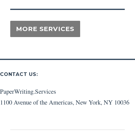
CONTACT US:
PaperWriting.Services
1100 Avenue of the Americas
,
New York
,
NY
10036