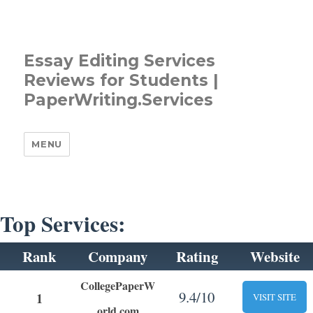
Essay Editing Services
Reviews for Students |
PaperWriting.Services
MENU
Top Services:
Rank
Company
Rating
Website
CollegePaperW
9.4/10
1
VISIT SITE
orld.com