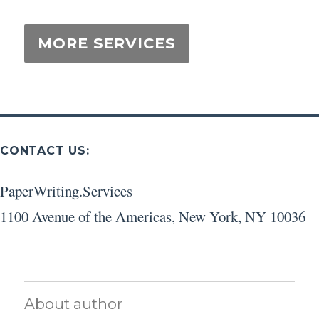
CONTACT US:
PaperWriting.Services
1100 Avenue of the Americas
,
New York
,
NY
10036
About author