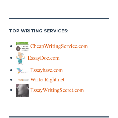
TOP WRITING SERVICES:
CheapWritingService.com
EssayDoc.com
Essayhave.com
Write-Right.net
EssayWritingSecret.com