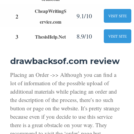
CheapWritingS
9.1/10
2
VISIT SITE
ervice.com
8.9/10
3
ThesisHelp.Net
VISIT SITE
drawbacksof.com review
Placing an Order ->> Although you can find a
lot of information of the possible upload of
additional materials while placing an order and
the description of the process, there’s no such
button or page on the website. It’s pretty strange
because even if you decide to use this service
there is a great obstacle on your way. They
recommend to visit the ‘order’ page but,