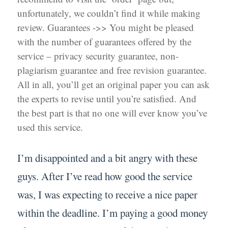
unfortunately, we couldn’t find it while making
review. Guarantees ->> You might be pleased
with the number of guarantees offered by the
service – privacy security guarantee, non-
plagiarism guarantee and free revision guarantee.
All in all, you’ll get an original paper you can ask
the experts to revise until you’re satisfied. And
the best part is that no one will ever know you’ve
used this service.
I’m disappointed and a bit angry with these
guys. After I’ve read how good the service
was, I was expecting to receive a nice paper
within the deadline. I’m paying a good money