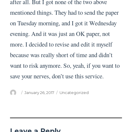
after all. But I got none of the two above
mentioned things. They had to send the paper
on Tuesday morning, and I got it Wednesday
evening. And it was just an OK paper, not
more. I decided to revise and edit it myself
because was really short of time and didn’t
want to risk anymore. So, yeah, if you want to
save your nerves, don’t use this service.
Author
Posted
Categories
January 26, 2017
Uncategorized
on
Leave a Reply