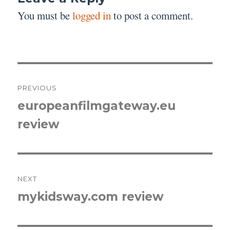
You must be
logged in
to post a comment.
Post
PREVIOUS
navigation
europeanfilmgateway.eu
Previous
review
post:
NEXT
mykidsway.com review
Next
post: