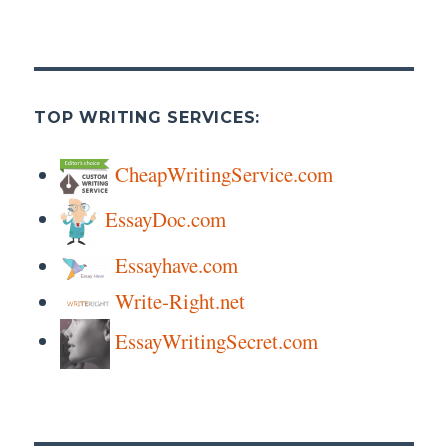
TOP WRITING SERVICES:
CheapWritingService.com
EssayDoc.com
Essayhave.com
Write-Right.net
EssayWritingSecret.com