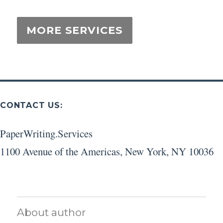
CONTACT US:
PaperWriting.Services
1100 Avenue of the Americas
,
New York
,
NY
10036
About author