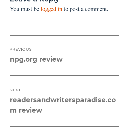
You must be
logged in
to post a comment.
Post
PREVIOUS
navigation
npg.org review
Previous
post:
NEXT
readersandwritersparadise.co
Next
m review
post: