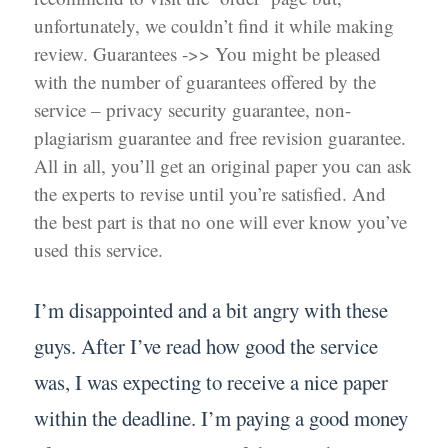
unfortunately, we couldn’t find it while making
review. Guarantees ->> You might be pleased
with the number of guarantees offered by the
service – privacy security guarantee, non-
plagiarism guarantee and free revision guarantee.
All in all, you’ll get an original paper you can ask
the experts to revise until you’re satisfied. And
the best part is that no one will ever know you’ve
used this service.
I’m disappointed and a bit angry with these
guys. After I’ve read how good the service
was, I was expecting to receive a nice paper
within the deadline. I’m paying a good money