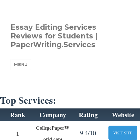
Essay Editing Services
Reviews for Students |
PaperWriting.Services
MENU
Top Services:
Rank
Company
Rating
Website
CollegePaperW
9.4/10
1
VISIT SITE
orld.com