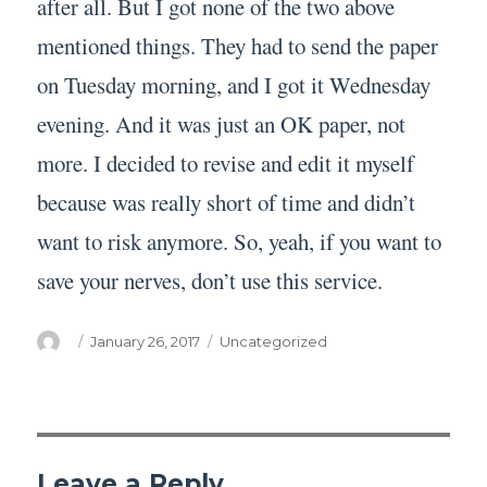
after all. But I got none of the two above
mentioned things. They had to send the paper
on Tuesday morning, and I got it Wednesday
evening. And it was just an OK paper, not
more. I decided to revise and edit it myself
because was really short of time and didn’t
want to risk anymore. So, yeah, if you want to
save your nerves, don’t use this service.
Author
Posted
Categories
January 26, 2017
Uncategorized
on
Leave a Reply