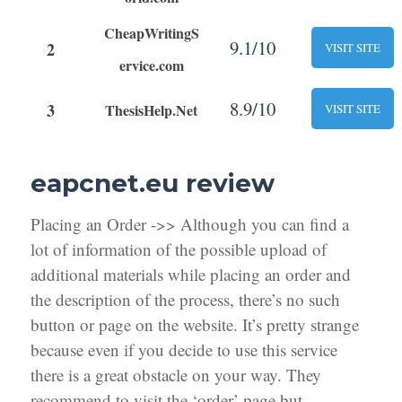
CheapWritingS
9.1/10
2
VISIT SITE
ervice.com
8.9/10
3
ThesisHelp.Net
VISIT SITE
eapcnet.eu review
Placing an Order ->> Although you can find a
lot of information of the possible upload of
additional materials while placing an order and
the description of the process, there’s no such
button or page on the website. It’s pretty strange
because even if you decide to use this service
there is a great obstacle on your way. They
recommend to visit the ‘order’ page but,