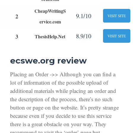
CheapWritingS
9.1/10
2
VISIT SITE
ervice.com
8.9/10
3
ThesisHelp.Net
VISIT SITE
ecswe.org review
Placing an Order ->> Although you can find a
lot of information of the possible upload of
additional materials while placing an order and
the description of the process, there’s no such
button or page on the website. It’s pretty strange
because even if you decide to use this service
there is a great obstacle on your way. They
recommend to visit the ‘order’ page but,