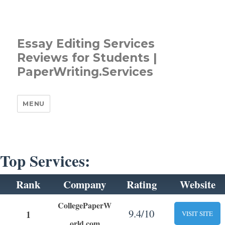
Essay Editing Services
Reviews for Students |
PaperWriting.Services
MENU
Top Services:
Rank
Company
Rating
Website
CollegePaperW
9.4/10
1
VISIT SITE
orld.com