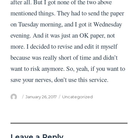
after all. But I got none of the two above
mentioned things. They had to send the paper
on Tuesday morning, and I got it Wednesday
evening. And it was just an OK paper, not
more. I decided to revise and edit it myself
because was really short of time and didn’t
want to risk anymore. So, yeah, if you want to
save your nerves, don’t use this service.
Author
Posted
Categories
January 26, 2017
Uncategorized
on
Leave a Reply