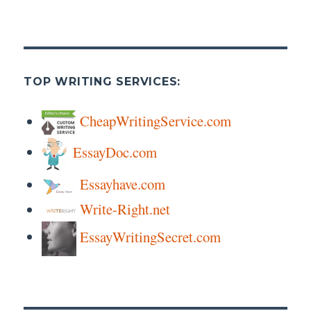
TOP WRITING SERVICES:
CheapWritingService.com
EssayDoc.com
Essayhave.com
Write-Right.net
EssayWritingSecret.com