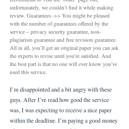
unfortunately, we couldn’t find it while making
review. Guarantees ->> You might be pleased
with the number of guarantees offered by the
service – privacy security guarantee, non-
plagiarism guarantee and free revision guarantee.
All in all, you’ll get an original paper you can ask
the experts to revise until you’re satisfied. And
the best part is that no one will ever know you’ve
used this service.
I’m disappointed and a bit angry with these
guys. After I’ve read how good the service
was, I was expecting to receive a nice paper
within the deadline. I’m paying a good money