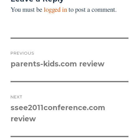
You must be
logged in
to post a comment.
Post
PREVIOUS
navigation
parents-kids.com review
Previous
post:
NEXT
ssee2011conference.com
Next
review
post: