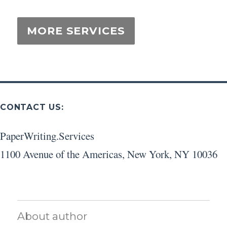
CONTACT US:
PaperWriting.Services
1100 Avenue of the Americas
,
New York
,
NY
10036
About author