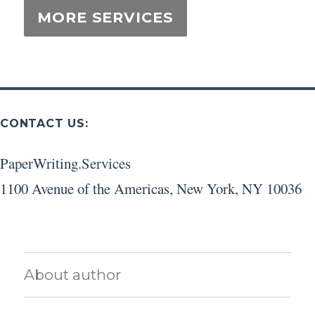
CONTACT US:
PaperWriting.Services
1100 Avenue of the Americas
,
New York
,
NY
10036
About author