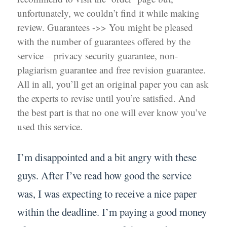
unfortunately, we couldn’t find it while making
review. Guarantees ->> You might be pleased
with the number of guarantees offered by the
service – privacy security guarantee, non-
plagiarism guarantee and free revision guarantee.
All in all, you’ll get an original paper you can ask
the experts to revise until you’re satisfied. And
the best part is that no one will ever know you’ve
used this service.
I’m disappointed and a bit angry with these
guys. After I’ve read how good the service
was, I was expecting to receive a nice paper
within the deadline. I’m paying a good money