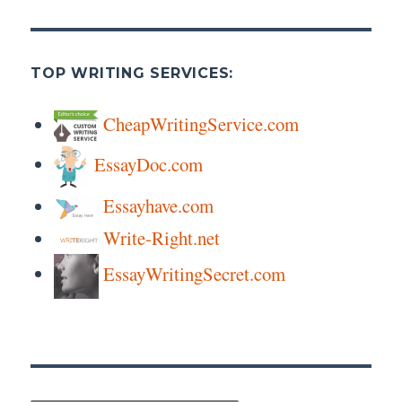
TOP WRITING SERVICES:
CheapWritingService.com
EssayDoc.com
Essayhave.com
Write-Right.net
EssayWritingSecret.com