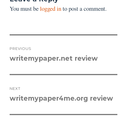
You must be
logged in
to post a comment.
Post
PREVIOUS
navigation
writemypaper.net review
Previous
post:
NEXT
writemypaper4me.org review
Next
post: