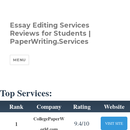
Essay Editing Services
Reviews for Students |
PaperWriting.Services
MENU
Top Services:
Rank
Company
Rating
Website
CollegePaperW
9.4/10
1
VISIT SITE
orld.com