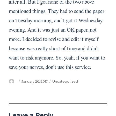
after all. But I got none of the two above
mentioned things. They had to send the paper
on Tuesday morning, and I got it Wednesday
evening. And it was just an OK paper, not
more. I decided to revise and edit it myself
because was really short of time and didn’t
want to risk anymore. So, yeah, if you want to
save your nerves, don’t use this service.
Author
Posted
Categories
January 26, 2017
Uncategorized
on
Leave a Reply