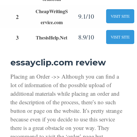
CheapWritingS
9.1/10
2
VISIT SITE
ervice.com
8.9/10
3
ThesisHelp.Net
VISIT SITE
essayclip.com review
Placing an Order ->> Although you can find a
lot of information of the possible upload of
additional materials while placing an order and
the description of the process, there’s no such
button or page on the website. It’s pretty strange
because even if you decide to use this service
there is a great obstacle on your way. They
recommend to visit the ‘order’ page but,