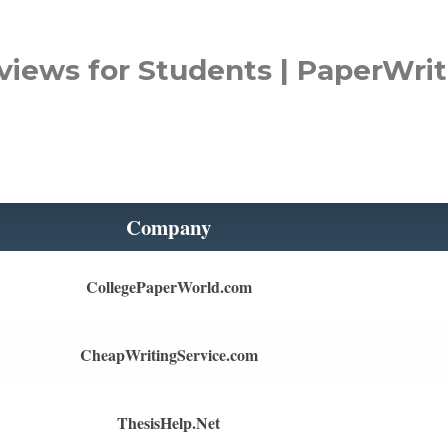
views for Students | PaperWrit
Company
CollegePaperWorld.com
CheapWritingService.com
ThesisHelp.Net