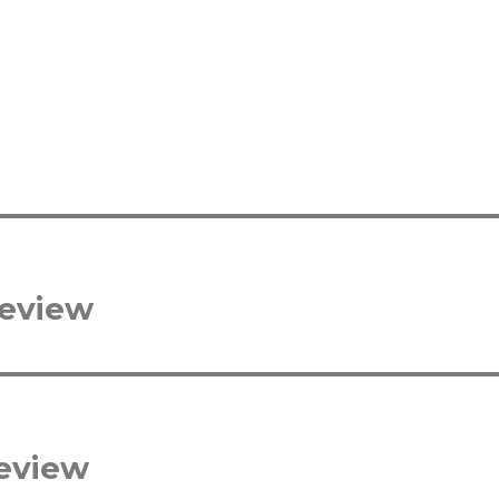
review
eview