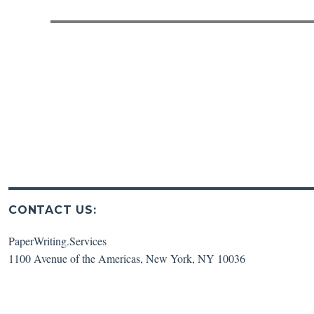
post:
CONTACT US:
PaperWriting.Services
1100 Avenue of the Americas
,
New York
,
NY
10036