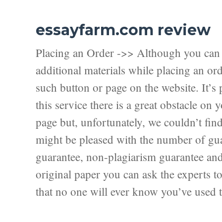
essayfarm.com review
Placing an Order ->> Although you can f
additional materials while placing an ord
such button or page on the website. It’s 
this service there is a great obstacle on
page but, unfortunately, we couldn’t fi
might be pleased with the number of guar
guarantee, non-plagiarism guarantee and f
original paper you can ask the experts to 
that no one will ever know you’ve used t