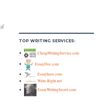
of
TOP WRITING SERVICES:
CheapWritingService.com
EssayDoc.com
y
Essayhave.com
Write-Right.net
s
EssayWritingSecret.com