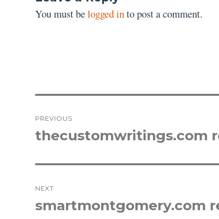
You must be
logged in
to post a comment.
Post
PREVIOUS
navigation
thecustomwritings.com 
Previous
post:
NEXT
smartmontgomery.com r
Next