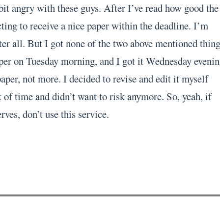
bit angry with these guys. After I’ve read how good the
ting to receive a nice paper within the deadline. I’m
er all. But I got none of the two above mentioned thing
per on Tuesday morning, and I got it Wednesday evenin
per, not more. I decided to revise and edit it myself
 of time and didn’t want to risk anymore. So, yeah, if
rves, don’t use this service.