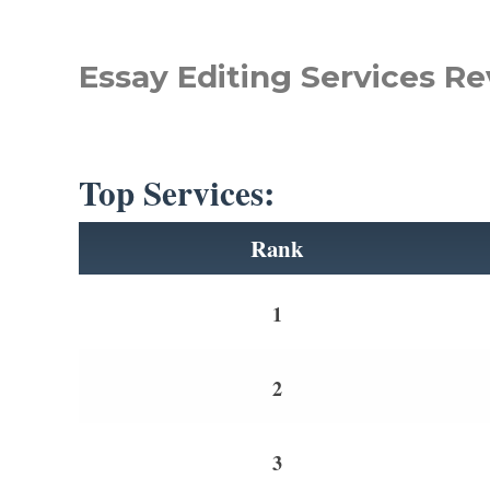
Essay Editing Services Re
Top Services:
Rank
1
2
3