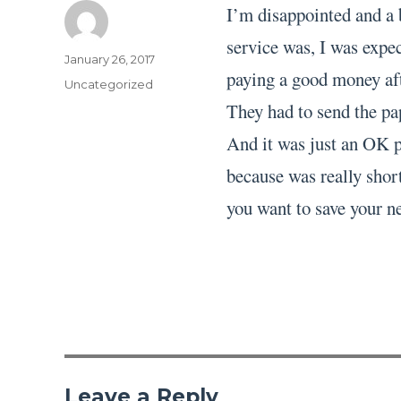
I’m disappointed and a 
service was, I was expec
Author
Posted
January 26, 2017
paying a good money aft
on
Categories
Uncategorized
They had to send the pa
And it was just an OK pa
because was really short
you want to save your ne
Leave a Reply