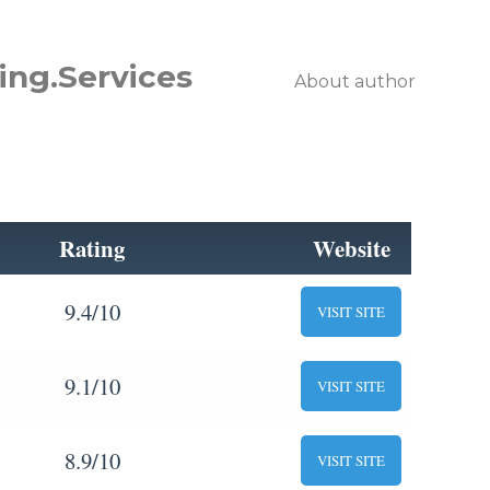
ing.Services
About author
Rating
Website
9.4/10
VISIT SITE
9.1/10
VISIT SITE
8.9/10
VISIT SITE