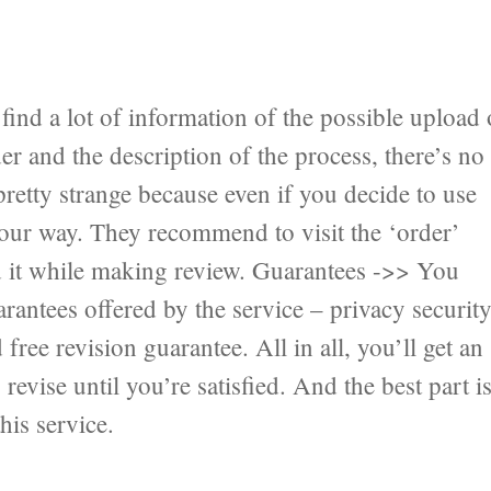
ind a lot of information of the possible upload 
er and the description of the process, there’s no
pretty strange because even if you decide to use
 your way. They recommend to visit the ‘order’
nd it while making review. Guarantees ->> You
antees offered by the service – privacy securit
ree revision guarantee. All in all, you’ll get an
revise until you’re satisfied. And the best part i
his service.