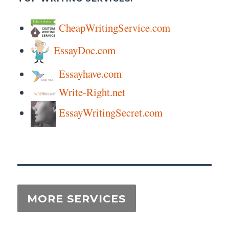
CheapWritingService.com
EssayDoc.com
Essayhave.com
Write-Right.net
EssayWritingSecret.com