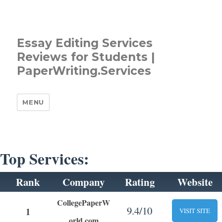
Essay Editing Services
Reviews for Students |
PaperWriting.Services
MENU
Top Services:
Rank
Company
Rating
Website
CollegePaperW
9.4/10
1
VISIT SITE
orld.com