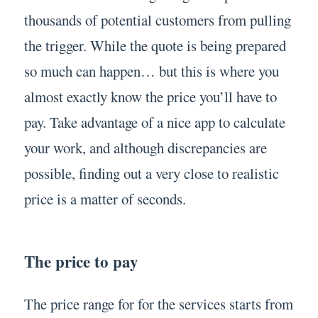
thousands of potential customers from pulling
the trigger. While the quote is being prepared
so much can happen… but this is where you
almost exactly know the price you’ll have to
pay. Take advantage of a nice app to calculate
your work, and although discrepancies are
possible, finding out a very close to realistic
price is a matter of seconds.
The price to pay
The price range for for the services starts from