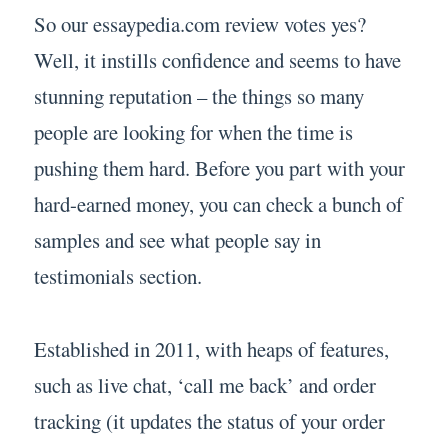
So our essaypedia.com review votes yes?
Well, it instills confidence and seems to have
stunning reputation – the things so many
people are looking for when the time is
pushing them hard. Before you part with your
hard-earned money, you can check a bunch of
samples and see what people say in
testimonials section.
Established in 2011, with heaps of features,
such as live chat, ‘call me back’ and order
tracking (it updates the status of your order