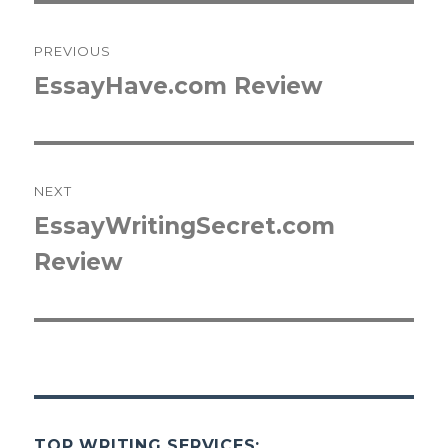
Post
PREVIOUS
navigation
EssayHave.com Review
Previous
post:
NEXT
EssayWritingSecret.com
Next
Review
post:
TOP WRITING SERVICES: