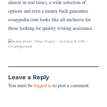
almost in real time), a wide selection of
options and even a money back guarantee
essaypedia.com looks like all-inclusive for
those looking for quality writing assistance.
Author
Posted
Categories
Peter Druker
October 16, 2015
on
Uncategorized
Leave a Reply
You must be
logged in
to post a comment.