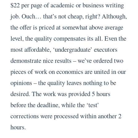
$22 per page of academic or business writing
job. Ouch… that’s not cheap, right? Although,
the offer is priced at somewhat above average
level, the quality compensates its all. Even the
most affordable, ‘undergraduate’ executors
demonstrate nice results – we’ve ordered two
pieces of work on economics are united in our
opinions – the quality leaves nothing to be
desired. The work was provided 5 hours
before the deadline, while the ‘test’
corrections were processed within another 2
hours.