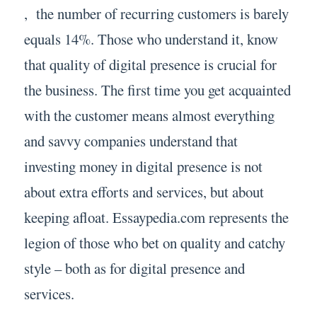
, the number of recurring customers is barely
equals 14%. Those who understand it, know
that quality of digital presence is crucial for
the business. The first time you get acquainted
with the customer means almost everything
and savvy companies understand that
investing money in digital presence is not
about extra efforts and services, but about
keeping afloat. Essaypedia.com represents the
legion of those who bet on quality and catchy
style – both as for digital presence and
services.