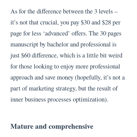
As for the difference between the 3 levels –
it’s not that crucial, you pay $30 and $28 per
page for less ‘advanced’ offers. The 30 pages
manuscript by bachelor and professional is
just $60 difference, which is a little bit weird
for those looking to enjoy more professional
approach and save money (hopefully, it’s not a
part of marketing strategy, but the result of
inner business processes optimization).
Mature and comprehensive