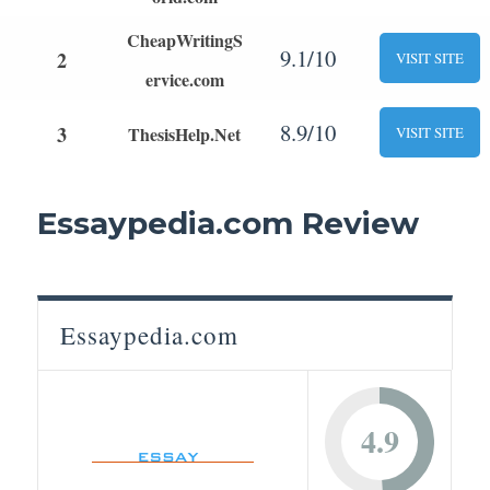
CheapWritingS
9.1/10
2
VISIT SITE
ervice.com
8.9/10
3
ThesisHelp.Net
VISIT SITE
Essaypedia.com Review
Essaypedia.com
4.9