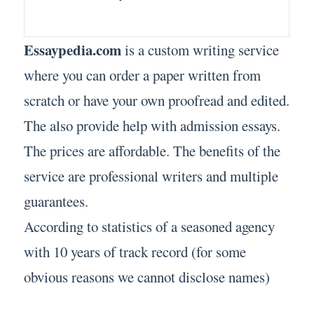
Essaypedia.com
is a custom writing service
where you can order a paper written from
scratch or have your own proofread and edited.
The also provide help with admission essays.
The prices are affordable. The benefits of the
service are professional writers and multiple
guarantees.
According to statistics of a seasoned agency
with 10 years of track record (for some
obvious reasons we cannot disclose names)