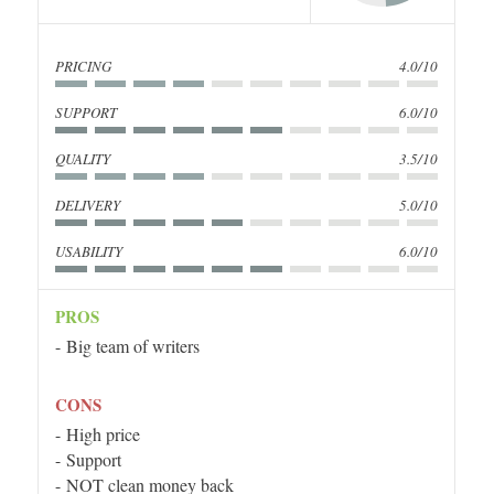
PRICING
4.0/10
SUPPORT
6.0/10
QUALITY
3.5/10
DELIVERY
5.0/10
USABILITY
6.0/10
PROS
Big team of writers
CONS
High price
Support
NOT clean money back