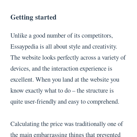
Getting started
Unlike a good number of its competitors,
Essaypedia is all about style and creativity.
The website looks perfectly across a variety of
devices, and the interaction experience is
excellent. When you land at the website you
know exactly what to do – the structure is
quite user-friendly and easy to comprehend.
Calculating the price was traditionally one of
the main embarrassing things that prevented