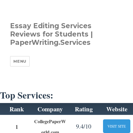
Essay Editing Services
Reviews for Students |
PaperWriting.Services
MENU
Top Services:
Rank
Company
Rating
Website
CollegePaperW
9.4/10
1
VISIT SITE
orld.com