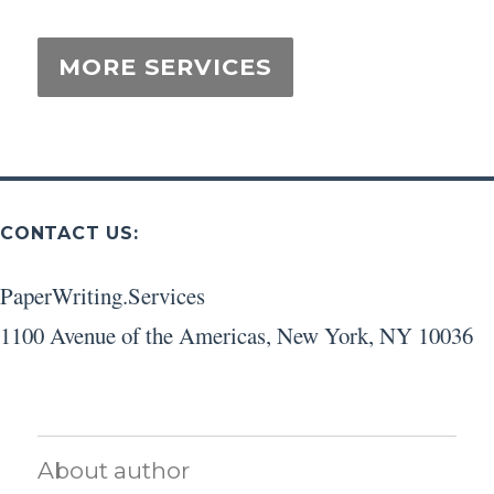
CONTACT US:
PaperWriting.Services
1100 Avenue of the Americas
,
New York
,
NY
10036
About author