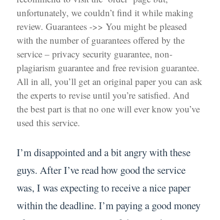
unfortunately, we couldn’t find it while making
review. Guarantees ->> You might be pleased
with the number of guarantees offered by the
service – privacy security guarantee, non-
plagiarism guarantee and free revision guarantee.
All in all, you’ll get an original paper you can ask
the experts to revise until you’re satisfied. And
the best part is that no one will ever know you’ve
used this service.
I’m disappointed and a bit angry with these
guys. After I’ve read how good the service
was, I was expecting to receive a nice paper
within the deadline. I’m paying a good money