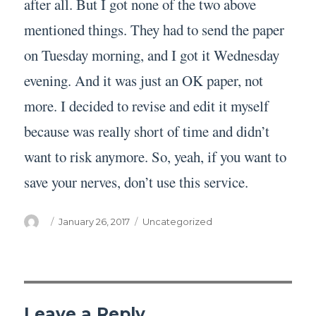
after all. But I got none of the two above
mentioned things. They had to send the paper
on Tuesday morning, and I got it Wednesday
evening. And it was just an OK paper, not
more. I decided to revise and edit it myself
because was really short of time and didn’t
want to risk anymore. So, yeah, if you want to
save your nerves, don’t use this service.
Author
Posted
Categories
January 26, 2017
Uncategorized
on
Leave a Reply