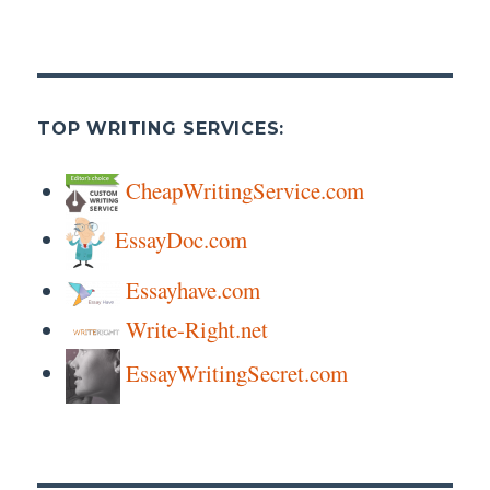
TOP WRITING SERVICES:
CheapWritingService.com
EssayDoc.com
Essayhave.com
Write-Right.net
EssayWritingSecret.com