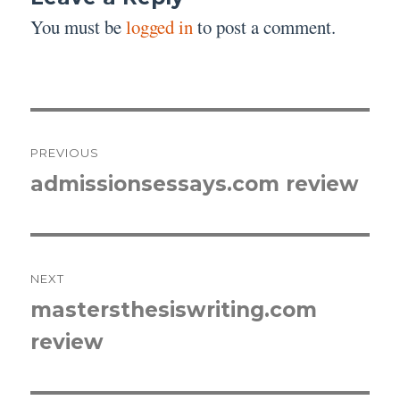
You must be
logged in
to post a comment.
Post
PREVIOUS
navigation
admissionsessays.com review
Previous
post:
NEXT
mastersthesiswriting.com
Next
review
post: