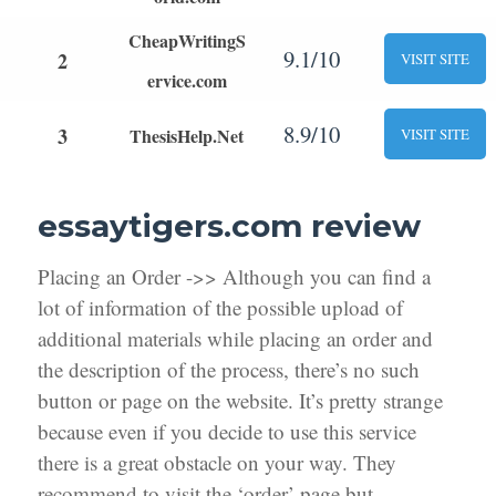
CheapWritingS
9.1/10
2
VISIT SITE
ervice.com
8.9/10
3
ThesisHelp.Net
VISIT SITE
essaytigers.com review
Placing an Order ->> Although you can find a
lot of information of the possible upload of
additional materials while placing an order and
the description of the process, there’s no such
button or page on the website. It’s pretty strange
because even if you decide to use this service
there is a great obstacle on your way. They
recommend to visit the ‘order’ page but,