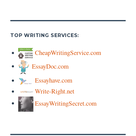
TOP WRITING SERVICES:
CheapWritingService.com
EssayDoc.com
Essayhave.com
Write-Right.net
EssayWritingSecret.com