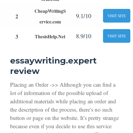
CheapWritingS
9.1/10
2
VISIT SITE
ervice.com
8.9/10
3
ThesisHelp.Net
VISIT SITE
essaywriting.expert
review
Placing an Order ->> Although you can find a
lot of information of the possible upload of
additional materials while placing an order and
the description of the process, there’s no such
button or page on the website. It’s pretty strange
because even if you decide to use this service