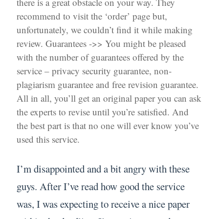
there is a great obstacle on your way. They
recommend to visit the ‘order’ page but,
unfortunately, we couldn’t find it while making
review. Guarantees ->> You might be pleased
with the number of guarantees offered by the
service – privacy security guarantee, non-
plagiarism guarantee and free revision guarantee.
All in all, you’ll get an original paper you can ask
the experts to revise until you’re satisfied. And
the best part is that no one will ever know you’ve
used this service.
I’m disappointed and a bit angry with these
guys. After I’ve read how good the service
was, I was expecting to receive a nice paper