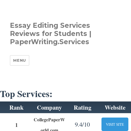
Essay Editing Services
Reviews for Students |
PaperWriting.Services
MENU
Top Services:
Rank
Company
Rating
Website
CollegePaperW
9.4/10
1
VISIT SITE
orld.com