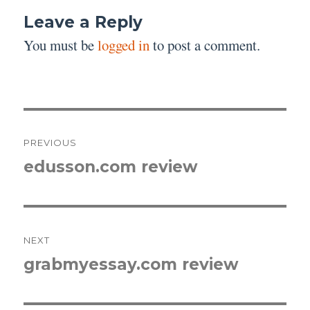
Leave a Reply
You must be
logged in
to post a comment.
Post
PREVIOUS
navigation
edusson.com review
Previous
post:
NEXT
grabmyessay.com review
Next
post: