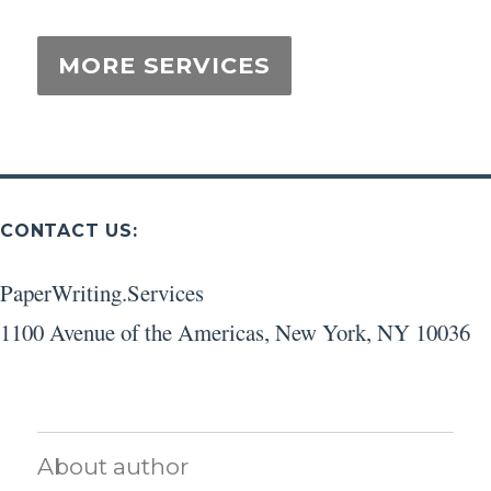
CONTACT US:
PaperWriting.Services
1100 Avenue of the Americas
,
New York
,
NY
10036
About author