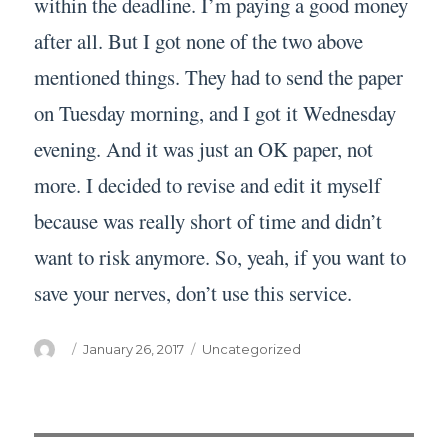
within the deadline. I’m paying a good money
after all. But I got none of the two above
mentioned things. They had to send the paper
on Tuesday morning, and I got it Wednesday
evening. And it was just an OK paper, not
more. I decided to revise and edit it myself
because was really short of time and didn’t
want to risk anymore. So, yeah, if you want to
save your nerves, don’t use this service.
Author
Posted
Categories
January 26, 2017
Uncategorized
on