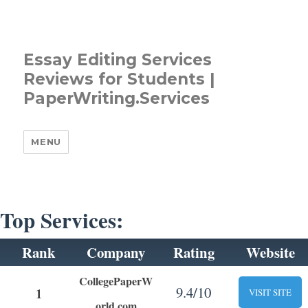
Essay Editing Services
Reviews for Students |
PaperWriting.Services
MENU
Top Services:
Rank
Company
Rating
Website
CollegePaperW
9.4/10
1
VISIT SITE
orld.com