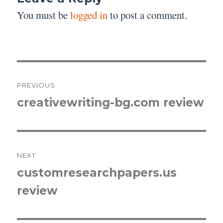
You must be
logged in
to post a comment.
Post
PREVIOUS
navigation
creativewriting-bg.com review
Previous
post:
NEXT
customresearchpapers.us
Next
review
post: