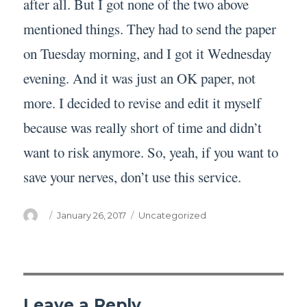
after all. But I got none of the two above
mentioned things. They had to send the paper
on Tuesday morning, and I got it Wednesday
evening. And it was just an OK paper, not
more. I decided to revise and edit it myself
because was really short of time and didn’t
want to risk anymore. So, yeah, if you want to
save your nerves, don’t use this service.
Author
Posted
Categories
January 26, 2017
Uncategorized
on
Leave a Reply