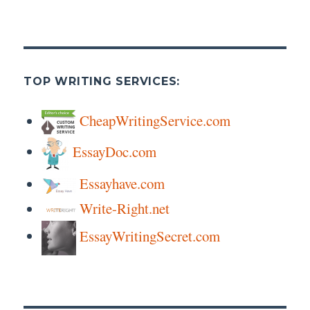
TOP WRITING SERVICES:
CheapWritingService.com
EssayDoc.com
Essayhave.com
Write-Right.net
EssayWritingSecret.com