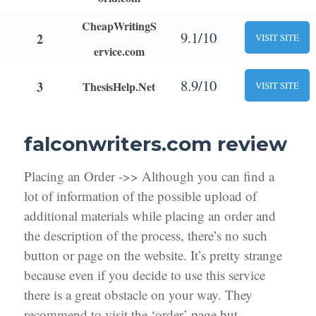
CheapWritingS
9.1/10
2
VISIT SITE
ervice.com
8.9/10
3
ThesisHelp.Net
VISIT SITE
falconwriters.com review
Placing an Order ->> Although you can find a
lot of information of the possible upload of
additional materials while placing an order and
the description of the process, there’s no such
button or page on the website. It’s pretty strange
because even if you decide to use this service
there is a great obstacle on your way. They
recommend to visit the ‘order’ page but,