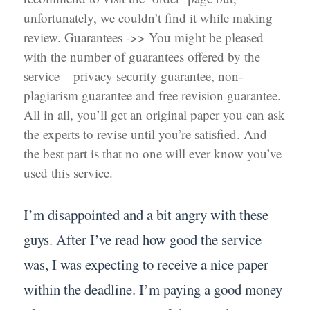
unfortunately, we couldn’t find it while making
review. Guarantees ->> You might be pleased
with the number of guarantees offered by the
service – privacy security guarantee, non-
plagiarism guarantee and free revision guarantee.
All in all, you’ll get an original paper you can ask
the experts to revise until you’re satisfied. And
the best part is that no one will ever know you’ve
used this service.
I’m disappointed and a bit angry with these
guys. After I’ve read how good the service
was, I was expecting to receive a nice paper
within the deadline. I’m paying a good money