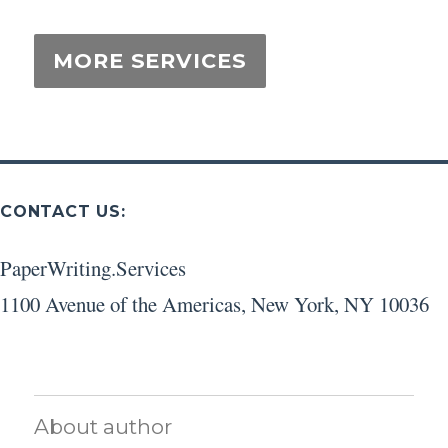
CONTACT US:
PaperWriting.Services
1100 Avenue of the Americas
,
New York
,
NY
10036
About author