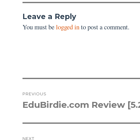
Leave a Reply
You must be
logged in
to post a comment.
Post
PREVIOUS
navigation
EduBirdie.com Review [5.
Previous
post:
NEXT