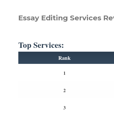
Essay Editing Services Re
Top Services:
Rank
1
2
3