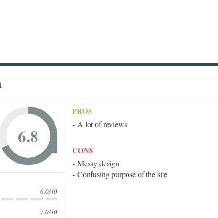
m
PROS
A lot of reviews
6.8
CONS
Messy design
Confusing purpose of the site
6.0/10
7.0/10