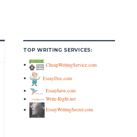
TOP WRITING SERVICES:
CheapWritingService.com
EssayDoc.com
Essayhave.com
Write-Right.net
EssayWritingSecret.com