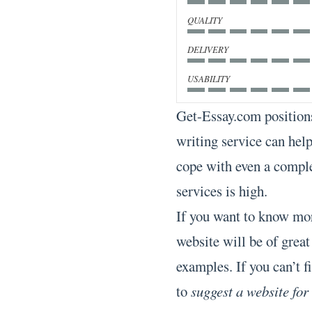
QUALITY
DELIVERY
USABILITY
Get-Essay.com positions
writing service can help
cope with even a comple
services is high.
If you want to know mor
website will be of great
examples. If you can’t fi
to
suggest a website for