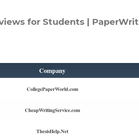
views for Students | PaperWrit
Company
CollegePaperWorld.com
CheapWritingService.com
ThesisHelp.Net