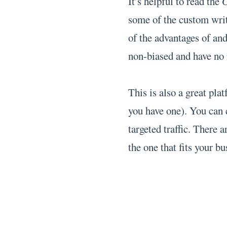
It’s helpful to read the
G
some of the custom writ
of the advantages of an
non-biased and have no r
This is also a great pla
you have one). You can 
targeted traffic. There 
the one that fits your bu