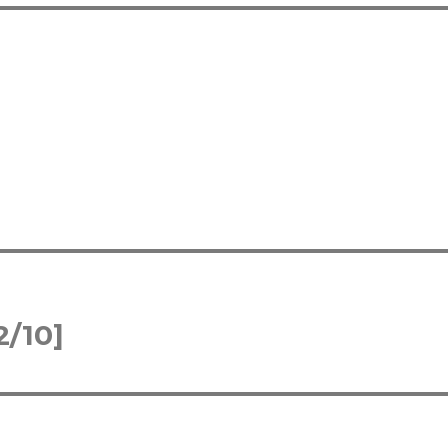
2/10]