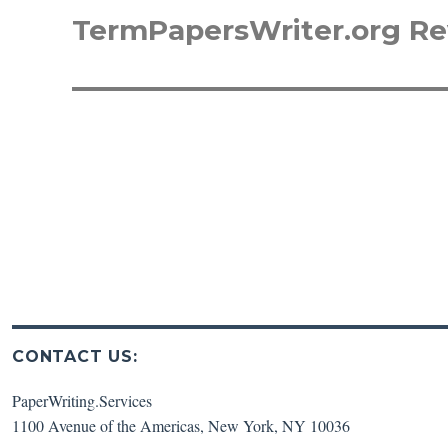
TermPapersWriter.org R
Next
post:
CONTACT US:
PaperWriting.Services
1100 Avenue of the Americas
,
New York
,
NY
10036