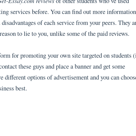
et-Essay.com reviews
of other students who’ve used
ing services before. You can find out more informatio
d disadvantages of each service from your peers. They a
eason to lie to you, unlike some of the paid reviews.
tform for promoting your own site targeted on students (
contact these guys and place a banner and get some
are different options of advertisement and you can choos
siness best.