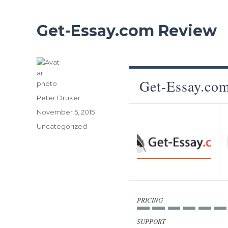
Get-Essay.com Review
Get-Essay.co
Author
Peter Druker
Posted
November 5, 2015
on
Categories
Uncategorized
PRICING
SUPPORT