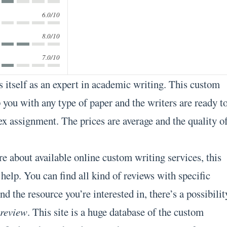
6.0/10
8.0/10
7.0/10
 itself as an expert in academic writing. This custom
 you with any type of paper and the writers are ready t
x assignment. The prices are average and the quality o
e about available online custom writing services, this
 help. You can find all kind of reviews with specific
nd the resource you’re interested in, there’s a possibilit
 review
. This site is a huge database of the custom