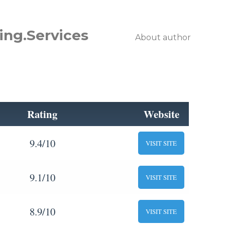
ing.Services
About author
Rating
Website
9.4/10
VISIT SITE
9.1/10
VISIT SITE
8.9/10
VISIT SITE