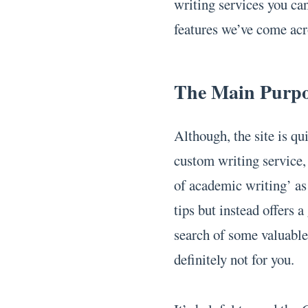
writing services you ca
features we’ve come ac
The Main Purp
Although, the site is qu
custom writing service, 
of academic writing’ as 
tips but instead offers a
search of some valuable 
definitely not for you.