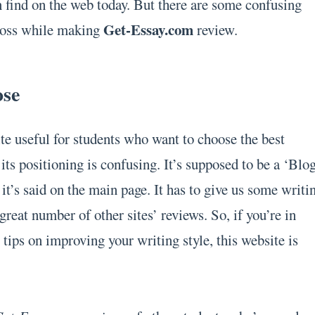
n find on the web today. But there are some confusing
Get-Essay.com
ross while making
review.
ose
ite useful for students who want to choose the best
its positioning is confusing. It’s supposed to be a ‘Blo
it’s said on the main page. It has to give us some writi
 great number of other sites’ reviews. So, if you’re in
tips on improving your writing style, this website is