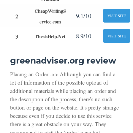
CheapWritingS
9.1/10
2
VISIT SITE
ervice.com
8.9/10
3
ThesisHelp.Net
VISIT SITE
greenadviser.org review
Placing an Order ->> Although you can find a
lot of information of the possible upload of
additional materials while placing an order and
the description of the process, there’s no such
button or page on the website. It’s pretty strange
because even if you decide to use this service
there is a great obstacle on your way. They
recommend to visit the ‘order’ page but,