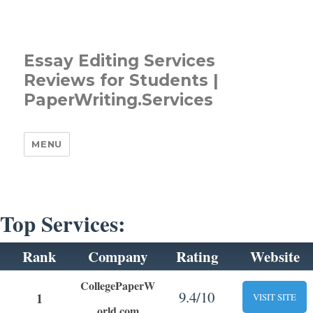
Essay Editing Services
Reviews for Students |
PaperWriting.Services
MENU
Top Services:
Rank
Company
Rating
Website
CollegePaperW
9.4/10
1
VISIT SITE
orld.com