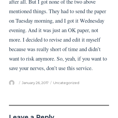
after all. But I got none of the two above
mentioned things. They had to send the paper
on Tuesday morning, and I got it Wednesday
evening. And it was just an OK paper, not
more. I decided to revise and edit it myself
because was really short of time and didn’t
want to risk anymore. So, yeah, if you want to
save your nerves, don’t use this service.
Author
Posted
Categories
January 26, 2017
Uncategorized
on
Leave a Reply