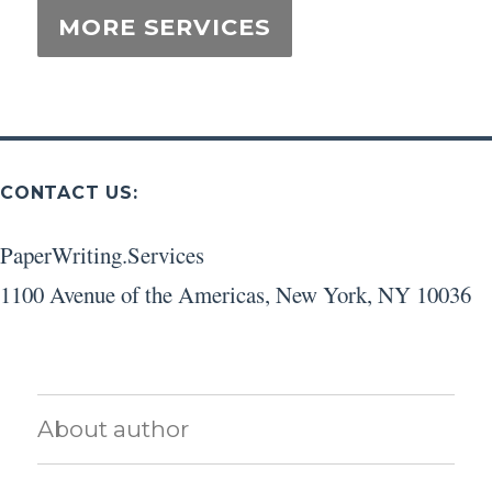
CONTACT US:
PaperWriting.Services
1100 Avenue of the Americas
,
New York
,
NY
10036
About author