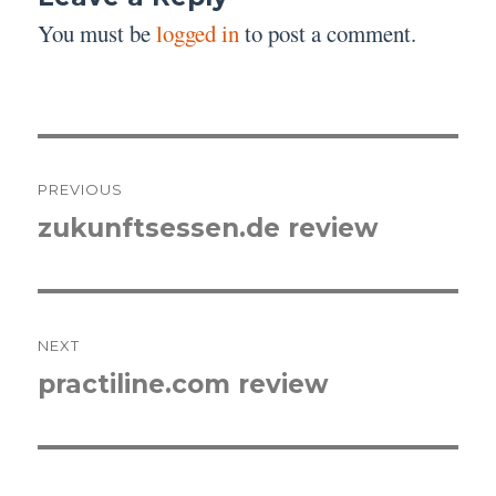
You must be
logged in
to post a comment.
Post
PREVIOUS
navigation
zukunftsessen.de review
Previous
post:
NEXT
practiline.com review
Next
post: