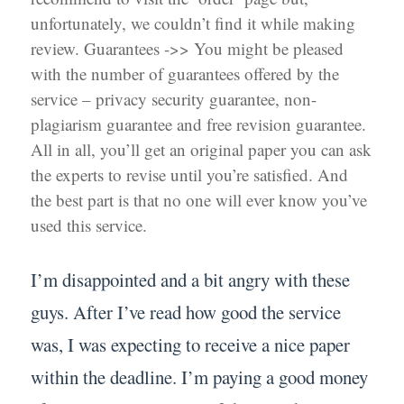
unfortunately, we couldn’t find it while making
review. Guarantees ->> You might be pleased
with the number of guarantees offered by the
service – privacy security guarantee, non-
plagiarism guarantee and free revision guarantee.
All in all, you’ll get an original paper you can ask
the experts to revise until you’re satisfied. And
the best part is that no one will ever know you’ve
used this service.
I’m disappointed and a bit angry with these
guys. After I’ve read how good the service
was, I was expecting to receive a nice paper
within the deadline. I’m paying a good money