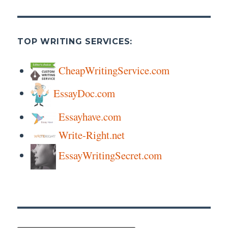
TOP WRITING SERVICES:
CheapWritingService.com
EssayDoc.com
Essayhave.com
Write-Right.net
EssayWritingSecret.com