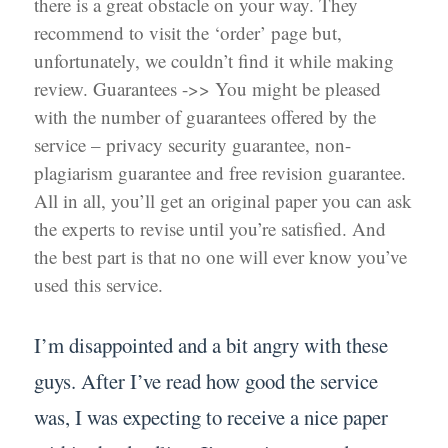
there is a great obstacle on your way. They
recommend to visit the ‘order’ page but,
unfortunately, we couldn’t find it while making
review. Guarantees ->> You might be pleased
with the number of guarantees offered by the
service – privacy security guarantee, non-
plagiarism guarantee and free revision guarantee.
All in all, you’ll get an original paper you can ask
the experts to revise until you’re satisfied. And
the best part is that no one will ever know you’ve
used this service.
I’m disappointed and a bit angry with these
guys. After I’ve read how good the service
was, I was expecting to receive a nice paper