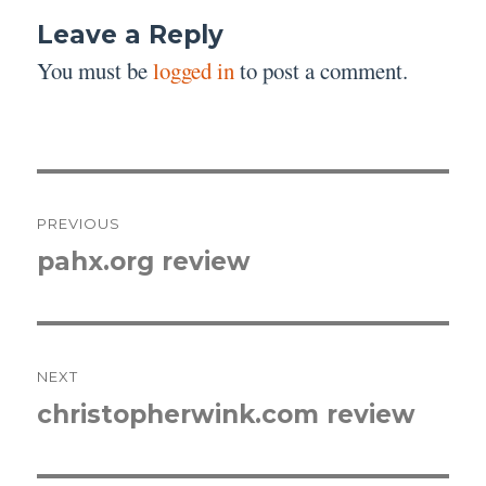
Leave a Reply
You must be
logged in
to post a comment.
Post
PREVIOUS
navigation
pahx.org review
Previous
post:
NEXT
christopherwink.com review
Next
post: