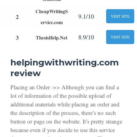
CheapWritingS
9.1/10
2
VISIT SITE
ervice.com
8.9/10
3
ThesisHelp.Net
VISIT SITE
helpingwithwriting.com
review
Placing an Order ->> Although you can find a
lot of information of the possible upload of
additional materials while placing an order and
the description of the process, there’s no such
button or page on the website. It’s pretty strange
because even if you decide to use this service