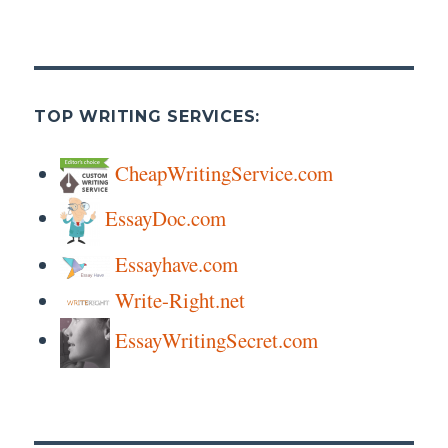
TOP WRITING SERVICES:
CheapWritingService.com
EssayDoc.com
Essayhave.com
Write-Right.net
EssayWritingSecret.com