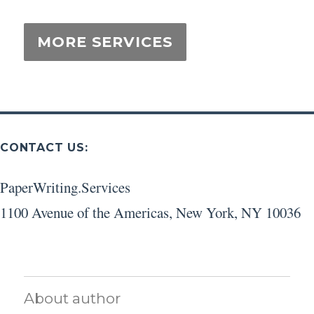
CONTACT US:
PaperWriting.Services
1100 Avenue of the Americas
,
New York
,
NY
10036
About author