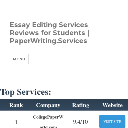
Essay Editing Services
Reviews for Students |
PaperWriting.Services
MENU
Top Services:
Rank
Company
Rating
Website
CollegePaperW
9.4/10
1
VISIT SITE
orld.com