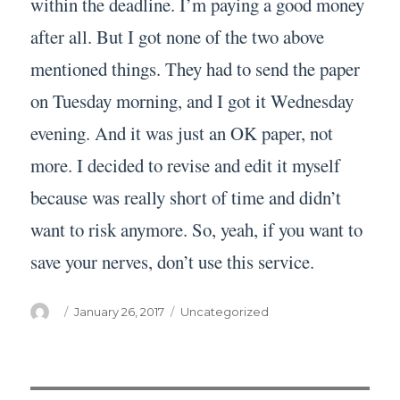
within the deadline. I’m paying a good money
after all. But I got none of the two above
mentioned things. They had to send the paper
on Tuesday morning, and I got it Wednesday
evening. And it was just an OK paper, not
more. I decided to revise and edit it myself
because was really short of time and didn’t
want to risk anymore. So, yeah, if you want to
save your nerves, don’t use this service.
Author
Posted
Categories
January 26, 2017
Uncategorized
on