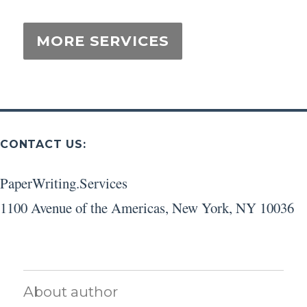
CONTACT US:
PaperWriting.Services
1100 Avenue of the Americas
,
New York
,
NY
10036
About author