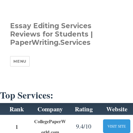
Essay Editing Services
Reviews for Students |
PaperWriting.Services
MENU
Top Services:
Rank
Company
Rating
Website
CollegePaperW
9.4/10
1
VISIT SITE
orld.com