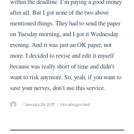
within the deadline. I’m paying a good money
after all. But I got none of the two above
mentioned things. They had to send the paper
on Tuesday morning, and I got it Wednesday
evening. And it was just an OK paper, not
more. I decided to revise and edit it myself
because was really short of time and didn’t
want to risk anymore. So, yeah, if you want to
save your nerves, don’t use this service.
Author
Posted
Categories
January 26, 2017
Uncategorized
on