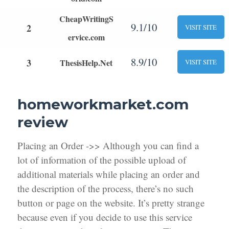
CheapWritingS
9.1/10
2
VISIT SITE
ervice.com
8.9/10
3
ThesisHelp.Net
VISIT SITE
homeworkmarket.com
review
Placing an Order ->> Although you can find a
lot of information of the possible upload of
additional materials while placing an order and
the description of the process, there’s no such
button or page on the website. It’s pretty strange
because even if you decide to use this service