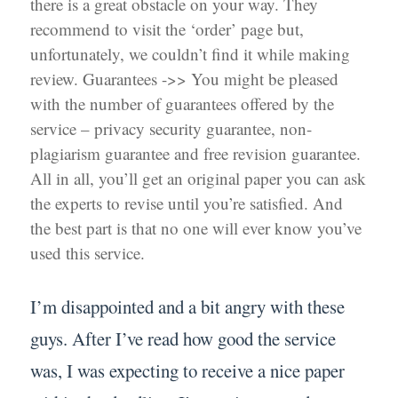
there is a great obstacle on your way. They
recommend to visit the ‘order’ page but,
unfortunately, we couldn’t find it while making
review. Guarantees ->> You might be pleased
with the number of guarantees offered by the
service – privacy security guarantee, non-
plagiarism guarantee and free revision guarantee.
All in all, you’ll get an original paper you can ask
the experts to revise until you’re satisfied. And
the best part is that no one will ever know you’ve
used this service.
I’m disappointed and a bit angry with these
guys. After I’ve read how good the service
was, I was expecting to receive a nice paper