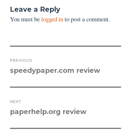
Leave a Reply
You must be
logged in
to post a comment.
Post
PREVIOUS
navigation
speedypaper.com review
Previous
post:
NEXT
paperhelp.org review
Next
post: