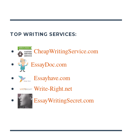
TOP WRITING SERVICES:
CheapWritingService.com
EssayDoc.com
Essayhave.com
Write-Right.net
EssayWritingSecret.com