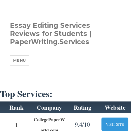
Essay Editing Services
Reviews for Students |
PaperWriting.Services
MENU
Top Services:
Rank
Company
Rating
Website
CollegePaperW
9.4/10
1
VISIT SITE
orld.com