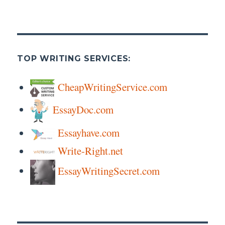
TOP WRITING SERVICES:
CheapWritingService.com
EssayDoc.com
Essayhave.com
Write-Right.net
EssayWritingSecret.com