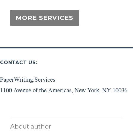
CONTACT US:
PaperWriting.Services
1100 Avenue of the Americas
,
New York
,
NY
10036
About author