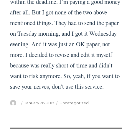
within the deadline. I’m paying a good money
after all. But I got none of the two above
mentioned things. They had to send the paper
on Tuesday morning, and I got it Wednesday
evening. And it was just an OK paper, not
more. I decided to revise and edit it myself
because was really short of time and didn’t
want to risk anymore. So, yeah, if you want to
save your nerves, don’t use this service.
Author
Posted
Categories
January 26, 2017
Uncategorized
on