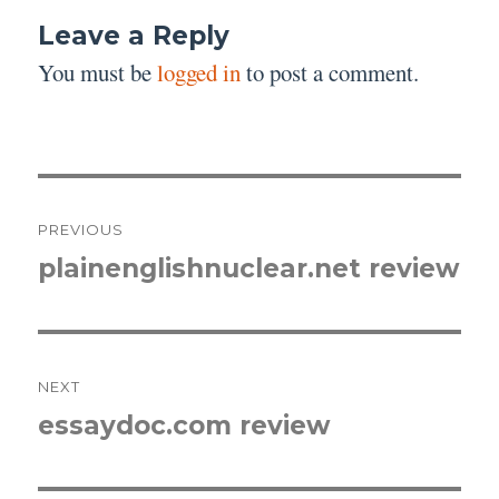
Leave a Reply
You must be
logged in
to post a comment.
Post
PREVIOUS
navigation
plainenglishnuclear.net review
Previous
post:
NEXT
essaydoc.com review
Next
post: