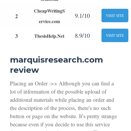
CheapWritingS
9.1/10
2
VISIT SITE
ervice.com
8.9/10
3
ThesisHelp.Net
VISIT SITE
marquisresearch.com
review
Placing an Order ->> Although you can find a
lot of information of the possible upload of
additional materials while placing an order and
the description of the process, there’s no such
button or page on the website. It’s pretty strange
because even if you decide to use this service