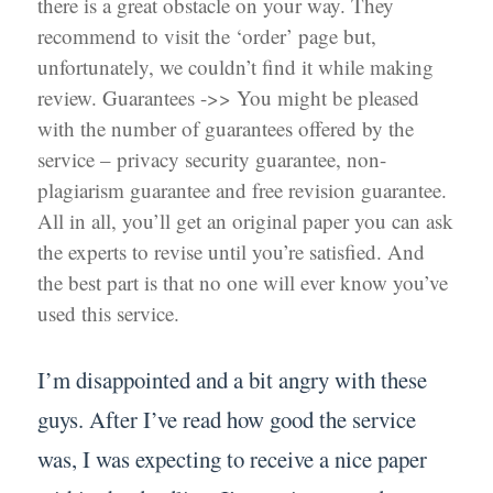
there is a great obstacle on your way. They
recommend to visit the ‘order’ page but,
unfortunately, we couldn’t find it while making
review. Guarantees ->> You might be pleased
with the number of guarantees offered by the
service – privacy security guarantee, non-
plagiarism guarantee and free revision guarantee.
All in all, you’ll get an original paper you can ask
the experts to revise until you’re satisfied. And
the best part is that no one will ever know you’ve
used this service.
I’m disappointed and a bit angry with these
guys. After I’ve read how good the service
was, I was expecting to receive a nice paper