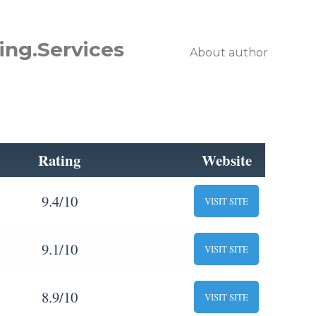
ing.Services
About author
Rating
Website
9.4/10
VISIT SITE
9.1/10
VISIT SITE
8.9/10
VISIT SITE