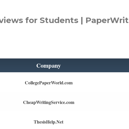
views for Students | PaperWrit
Company
CollegePaperWorld.com
CheapWritingService.com
ThesisHelp.Net