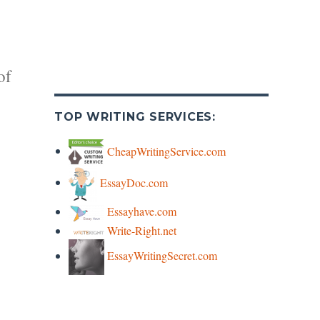
of
TOP WRITING SERVICES:
CheapWritingService.com
EssayDoc.com
y
Essayhave.com
Write-Right.net
s
EssayWritingSecret.com