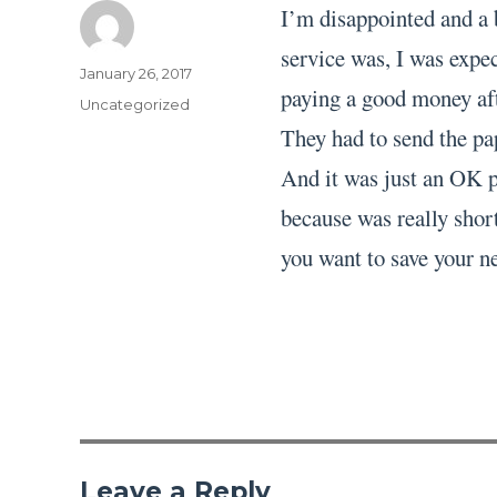
I’m disappointed and a 
service was, I was expec
Author
Posted
January 26, 2017
paying a good money aft
on
Categories
Uncategorized
They had to send the pa
And it was just an OK pa
because was really short
you want to save your ne
Leave a Reply