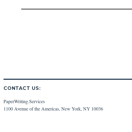
post:
CONTACT US:
PaperWriting.Services
1100 Avenue of the Americas
,
New York
,
NY
10036