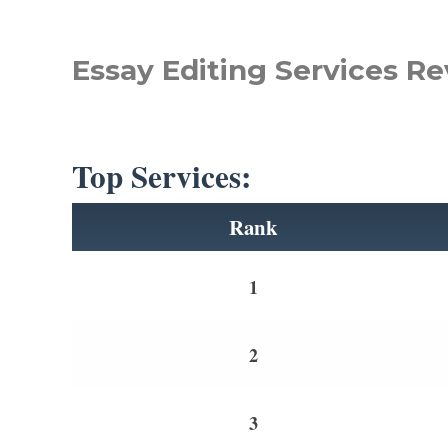
Essay Editing Services Re
Top Services:
Rank
1
2
3