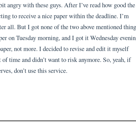
bit angry with these guys. After I’ve read how good the
ting to receive a nice paper within the deadline. I’m
er all. But I got none of the two above mentioned thing
per on Tuesday morning, and I got it Wednesday evenin
per, not more. I decided to revise and edit it myself
 of time and didn’t want to risk anymore. So, yeah, if
rves, don’t use this service.