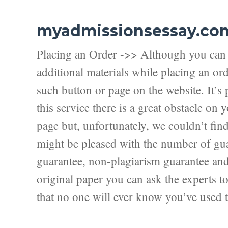
myadmissionsessay.co
Placing an Order ->> Although you can f
additional materials while placing an ord
such button or page on the website. It’s 
this service there is a great obstacle on
page but, unfortunately, we couldn’t fi
might be pleased with the number of guar
guarantee, non-plagiarism guarantee and f
original paper you can ask the experts to 
that no one will ever know you’ve used t