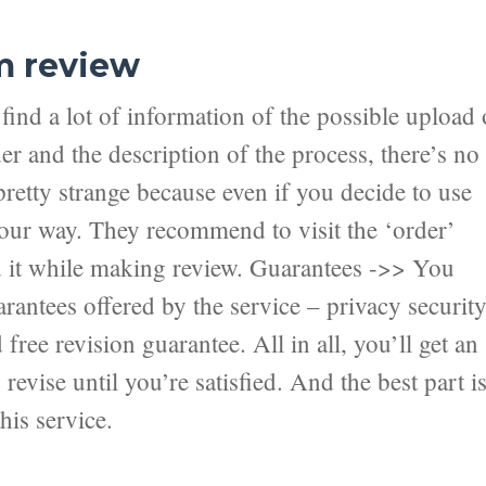
m review
ind a lot of information of the possible upload 
er and the description of the process, there’s no
pretty strange because even if you decide to use
 your way. They recommend to visit the ‘order’
nd it while making review. Guarantees ->> You
antees offered by the service – privacy securit
ree revision guarantee. All in all, you’ll get an
revise until you’re satisfied. And the best part i
his service.