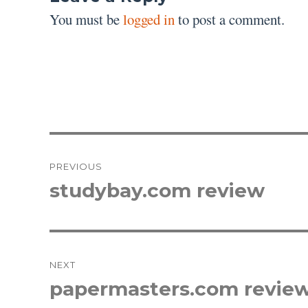
You must be
logged in
to post a comment.
Post
PREVIOUS
navigation
studybay.com review
Previous
post:
NEXT
papermasters.com revie
Next