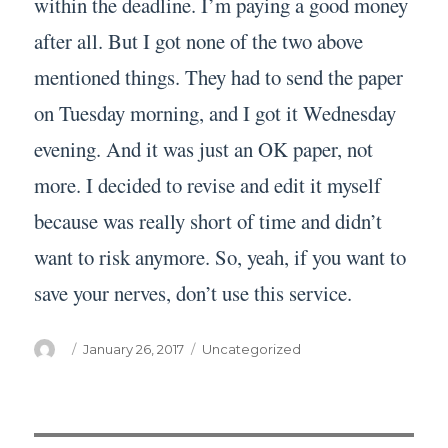
within the deadline. I’m paying a good money
after all. But I got none of the two above
mentioned things. They had to send the paper
on Tuesday morning, and I got it Wednesday
evening. And it was just an OK paper, not
more. I decided to revise and edit it myself
because was really short of time and didn’t
want to risk anymore. So, yeah, if you want to
save your nerves, don’t use this service.
Author
Posted
Categories
January 26, 2017
Uncategorized
on