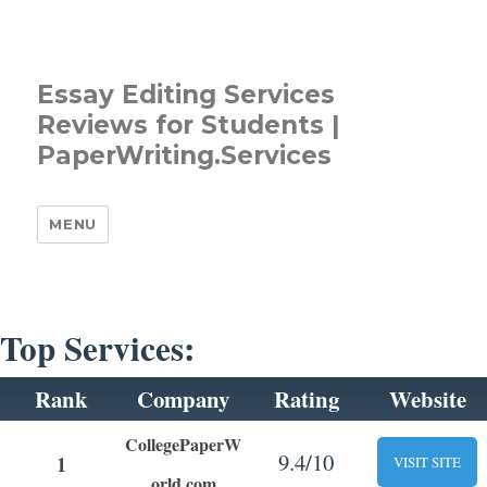
Essay Editing Services
Reviews for Students |
PaperWriting.Services
MENU
Top Services:
Rank
Company
Rating
Website
CollegePaperW
9.4/10
1
VISIT SITE
orld.com