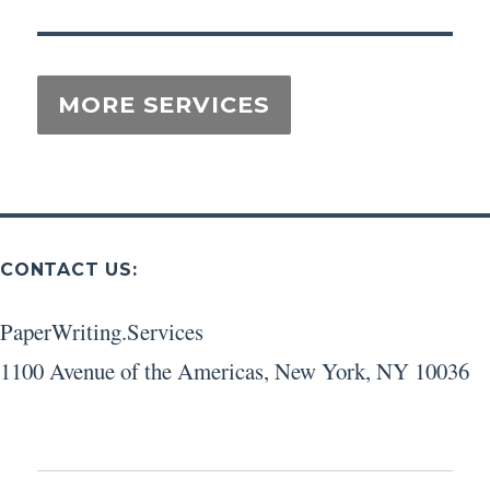
CONTACT US:
PaperWriting.Services
1100 Avenue of the Americas
,
New York
,
NY
10036