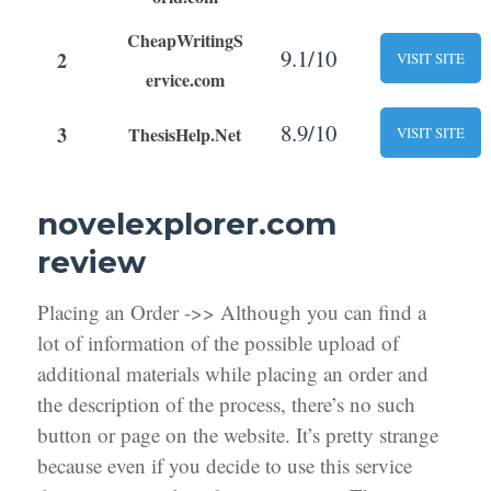
CheapWritingS
9.1/10
2
VISIT SITE
ervice.com
8.9/10
3
ThesisHelp.Net
VISIT SITE
novelexplorer.com
review
Placing an Order ->> Although you can find a
lot of information of the possible upload of
additional materials while placing an order and
the description of the process, there’s no such
button or page on the website. It’s pretty strange
because even if you decide to use this service