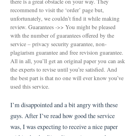
there is a great obstacle on your way. They
recommend to visit the ‘order’ page but,
unfortunately, we couldn’t find it while making
review. Guarantees ->> You might be pleased
with the number of guarantees offered by the
service – privacy security guarantee, non-
plagiarism guarantee and free revision guarantee.
All in all, you’ll get an original paper you can ask
the experts to revise until you’re satisfied. And
the best part is that no one will ever know you’ve
used this service.
I’m disappointed and a bit angry with these
guys. After I’ve read how good the service
was, I was expecting to receive a nice paper