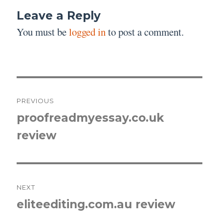
Leave a Reply
You must be
logged in
to post a comment.
Post
PREVIOUS
navigation
proofreadmyessay.co.uk
Previous
review
post:
NEXT
eliteediting.com.au review
Next