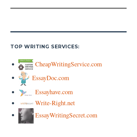
post:
TOP WRITING SERVICES:
CheapWritingService.com
EssayDoc.com
Essayhave.com
Write-Right.net
EssayWritingSecret.com