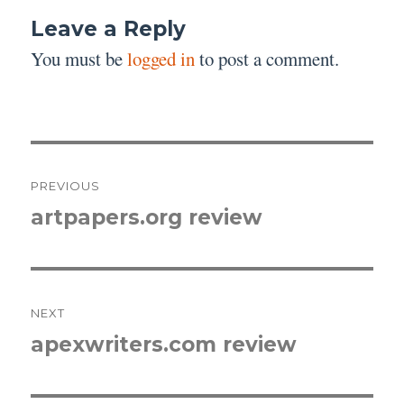
Leave a Reply
You must be
logged in
to post a comment.
Post
PREVIOUS
navigation
artpapers.org review
Previous
post:
NEXT
apexwriters.com review
Next
post: