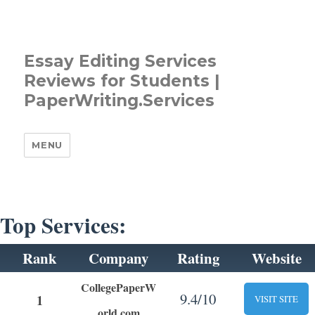
Essay Editing Services
Reviews for Students |
PaperWriting.Services
MENU
Top Services:
Rank
Company
Rating
Website
CollegePaperW
9.4/10
1
VISIT SITE
orld.com