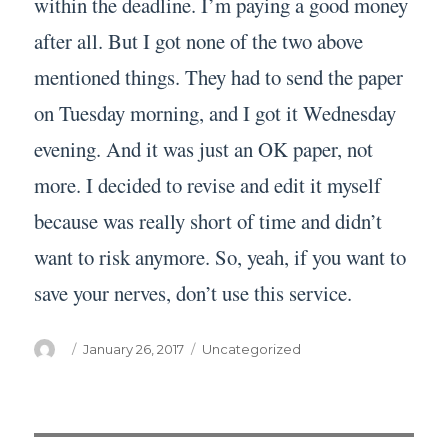
within the deadline. I’m paying a good money
after all. But I got none of the two above
mentioned things. They had to send the paper
on Tuesday morning, and I got it Wednesday
evening. And it was just an OK paper, not
more. I decided to revise and edit it myself
because was really short of time and didn’t
want to risk anymore. So, yeah, if you want to
save your nerves, don’t use this service.
Author
Posted
Categories
January 26, 2017
Uncategorized
on