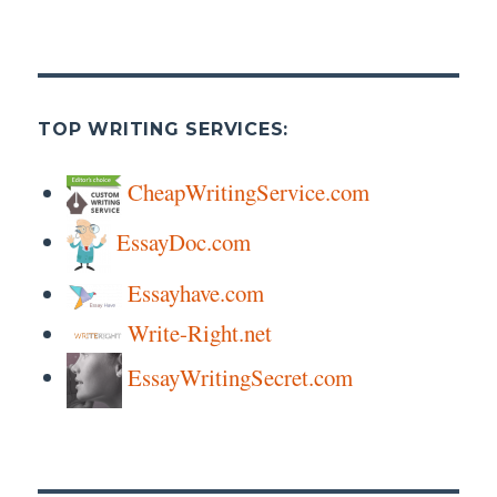
TOP WRITING SERVICES:
CheapWritingService.com
EssayDoc.com
Essayhave.com
Write-Right.net
EssayWritingSecret.com