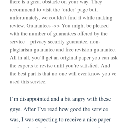
there is a great obstacle on your way. They
recommend to visit the ‘order’ page but,
unfortunately, we couldn’t find it while making
review. Guarantees ->> You might be pleased
with the number of guarantees offered by the
service – privacy security guarantee, non-
plagiarism guarantee and free revision guarantee.
All in all, you’ll get an original paper you can ask
the experts to revise until you’re satisfied. And
the best part is that no one will ever know you’ve
used this service.
I’m disappointed and a bit angry with these
guys. After I’ve read how good the service
was, I was expecting to receive a nice paper