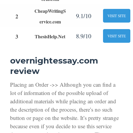
CheapWritingS
9.1/10
2
VISIT SITE
ervice.com
8.9/10
3
ThesisHelp.Net
VISIT SITE
overnightessay.com
review
Placing an Order ->> Although you can find a
lot of information of the possible upload of
additional materials while placing an order and
the description of the process, there’s no such
button or page on the website. It’s pretty strange
because even if you decide to use this service