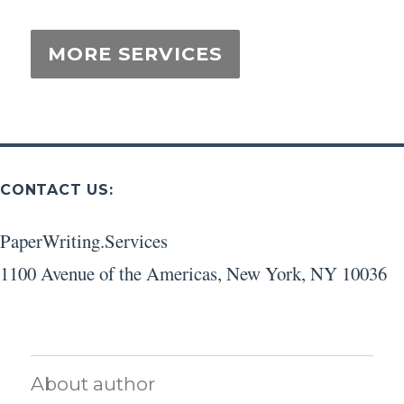
CONTACT US:
PaperWriting.Services
1100 Avenue of the Americas
,
New York
,
NY
10036
About author