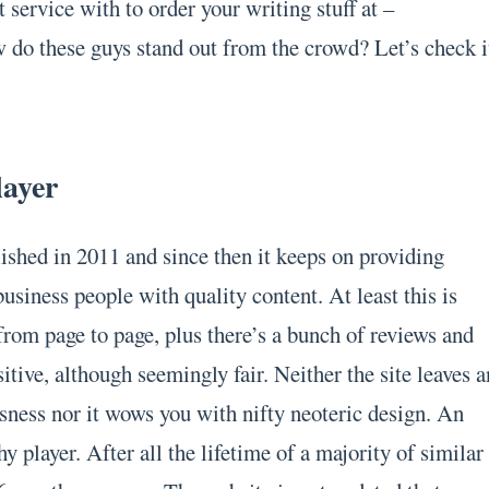
 service with to order your writing stuff at –
do these guys stand out from the crowd? Let’s check i
layer
ished in 2011 and since then it keeps on providing
usiness people with quality content. At least this is
from page to page, plus there’s a bunch of reviews and
itive, although seemingly fair. Neither the site leaves a
sness nor it wows you with nifty neoteric design. An
 player. After all the lifetime of a majority of similar