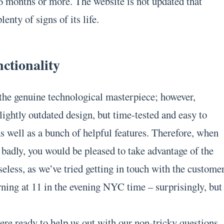
 6 months or more. The website is not updated that
lenty of signs of its life.
ctionality
t the genuine technological masterpiece; however,
lightly outdated design, but time-tested and easy to
s well as a bunch of helpful features. Therefore, when
 badly, you would be pleased to take advantage of the
useless, as we’ve tried getting in touch with the custome
rning at 11 in the evening NYC time – surprisingly, but
re ready to help us out with our non-tricky questions.