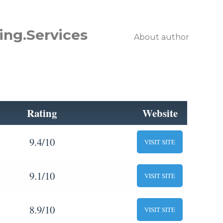
ing.Services
About author
Rating
Website
9.4/10
VISIT SITE
9.1/10
VISIT SITE
8.9/10
VISIT SITE