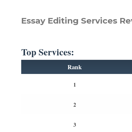
Essay Editing Services Re
Top Services:
Rank
1
2
3