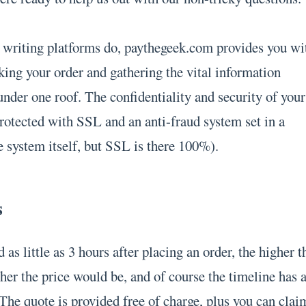
of writing platforms do, paythegeek.com provides you wi
king your order and gathering the vital information
 under one roof. The confidentiality and security of your
protected with SSL and an anti-fraud system set in a
e system itself, but SSL is there 100%).
s
 as little as 3 hours after placing an order, the higher t
her the price would be, and of course the timeline has 
The quote is provided free of charge, plus you can clai