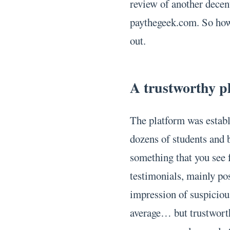
review of another decent
paythegeek.com. So how 
out.
A trustworthy p
The platform was establ
dozens of students and b
something that you see 
testimonials, mainly pos
impression of suspiciou
average… but trustworthy