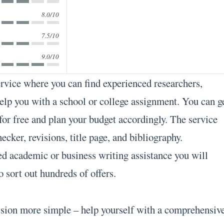
8.0/10
7.5/10
9.0/10
ervice where you can find experienced researchers,
help you with a school or college assignment. You can g
 for free and plan your budget accordingly. The service
ecker, revisions, title page, and bibliography.
d academic or business writing assistance you will
o sort out hundreds of offers.
ssion more simple – help yourself with a comprehensiv