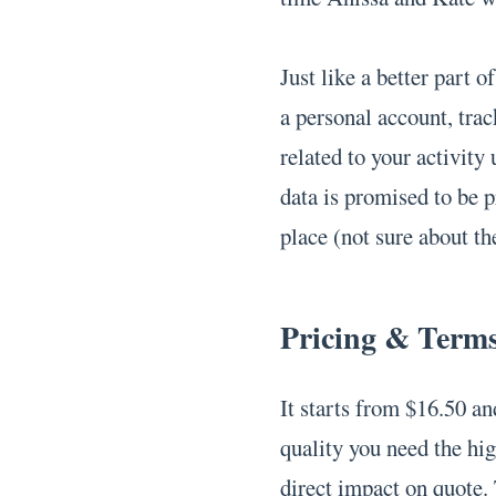
Just like a better part 
a personal account, trac
related to your activity
data is promised to be 
place (not sure about th
Pricing & Term
It starts from $16.50 and
quality you need the hig
direct impact on quote. 