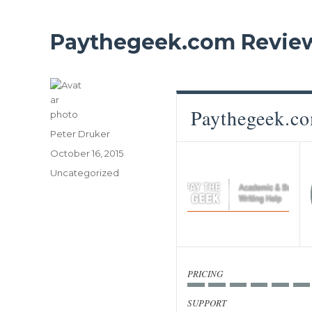
Paythegeek.com Revie
Paythegeek.c
Author
Peter Druker
Posted
October 16, 2015
on
Categories
Uncategorized
PRICING
SUPPORT