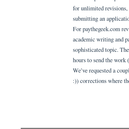
for unlimited revisions,
submitting an applicatio
For paythegeek.com revi
academic writing and pa
sophisticated topic. The
hours to send the work (
We’ve requested a coupl
:)) corrections where th