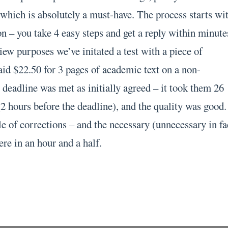
 which is absolutely a must-have. The process starts wi
n – you take 4 easy steps and get a reply within minute
ew purposes we’ve initated a test with a piece of
id $22.50 for 3 pages of academic text on a non-
 deadline was met as initially agreed – it took them 26
2 hours before the deadline), and the quality was good.
e of corrections – and the necessary (unnecessary in fa
ere in an hour and a half.