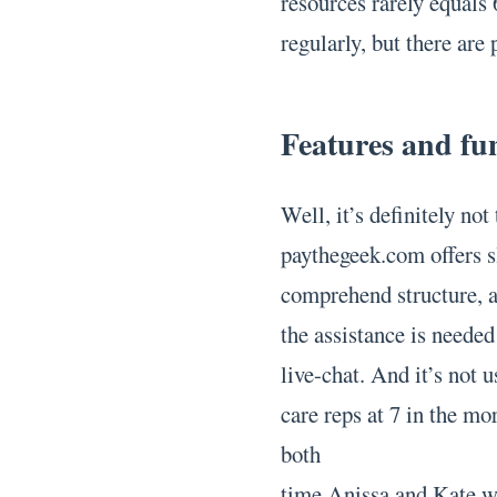
resources rarely equals
regularly, but there are p
Features and fun
Well, it’s definitely no
paythegeek.com offers s
comprehend structure, a
the assistance is needed
live-chat. And it’s not 
care reps at 7 in the mo
both
time Anissa and Kate we