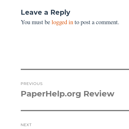
Leave a Reply
You must be
logged in
to post a comment.
Post
PREVIOUS
navigation
PaperHelp.org Review
Previous
post:
NEXT