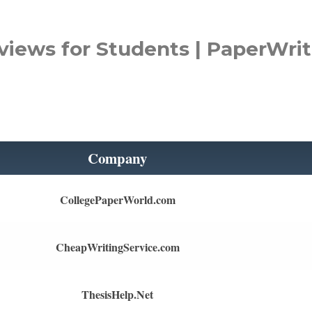
views for Students | PaperWrit
Company
CollegePaperWorld.com
CheapWritingService.com
ThesisHelp.Net