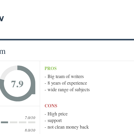
w
om
PROS
Big team of writers
7.9
8 years of experience
wide range of subjects
CONS
High price
7.0/10
support
not clean money back
8.0/10