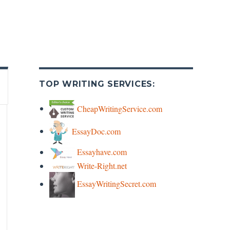
TOP WRITING SERVICES:
CheapWritingService.com
EssayDoc.com
Essayhave.com
Write-Right.net
EssayWritingSecret.com