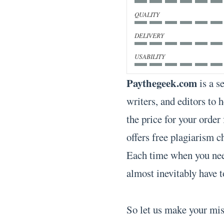
QUALITY
DELIVERY
USABILITY
Paythegeek.com
is a s
writers, and editors to 
the price for your order
offers free plagiarism ch
Each time when you nee
almost inevitably have t
So let us make your mi