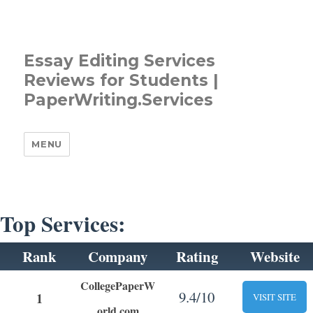
Essay Editing Services
Reviews for Students |
PaperWriting.Services
MENU
Top Services:
Rank
Company
Rating
Website
CollegePaperW
9.4/10
1
VISIT SITE
orld.com