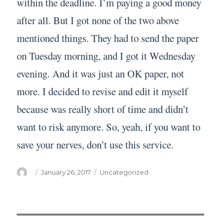
within the deadline. I’m paying a good money
after all. But I got none of the two above
mentioned things. They had to send the paper
on Tuesday morning, and I got it Wednesday
evening. And it was just an OK paper, not
more. I decided to revise and edit it myself
because was really short of time and didn’t
want to risk anymore. So, yeah, if you want to
save your nerves, don’t use this service.
Author
Posted
Categories
January 26, 2017
Uncategorized
on