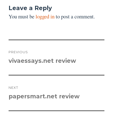
Leave a Reply
You must be
logged in
to post a comment.
Post
PREVIOUS
navigation
vivaessays.net review
Previous
post:
NEXT
papersmart.net review
Next
post: