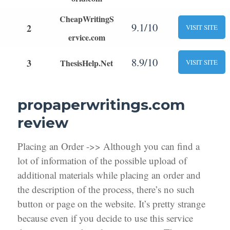
CheapWritingS
9.1/10
2
VISIT SITE
ervice.com
8.9/10
3
ThesisHelp.Net
VISIT SITE
propaperwritings.com
review
Placing an Order ->> Although you can find a
lot of information of the possible upload of
additional materials while placing an order and
the description of the process, there’s no such
button or page on the website. It’s pretty strange
because even if you decide to use this service