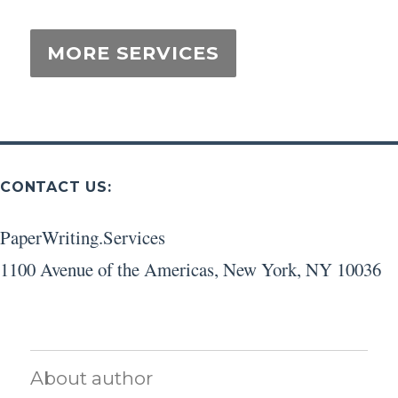
CONTACT US:
PaperWriting.Services
1100 Avenue of the Americas
,
New York
,
NY
10036
About author