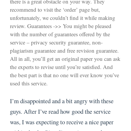
there is a great obstacle on your way. They
recommend to visit the ‘order’ page but,
unfortunately, we couldn’t find it while making
review. Guarantees ->> You might be pleased
with the number of guarantees offered by the
service – privacy security guarantee, non-
plagiarism guarantee and free revision guarantee.
All in all, you’ll get an original paper you can ask
the experts to revise until you’re satisfied. And
the best part is that no one will ever know you’ve
used this service.
I’m disappointed and a bit angry with these
guys. After I’ve read how good the service
was, I was expecting to receive a nice paper