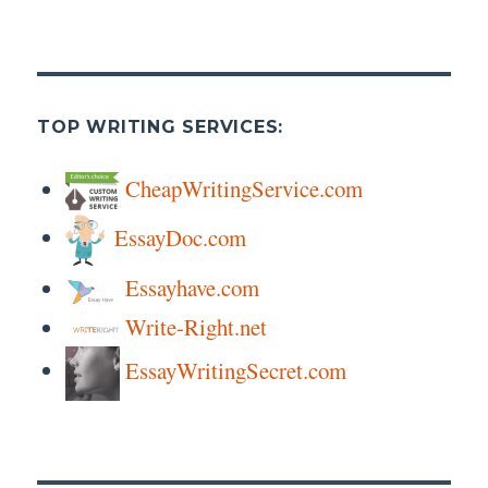
TOP WRITING SERVICES:
CheapWritingService.com
EssayDoc.com
Essayhave.com
Write-Right.net
EssayWritingSecret.com