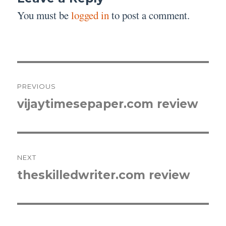
You must be
logged in
to post a comment.
Post
PREVIOUS
navigation
vijaytimesepaper.com review
Previous
post:
NEXT
theskilledwriter.com review
Next
post: