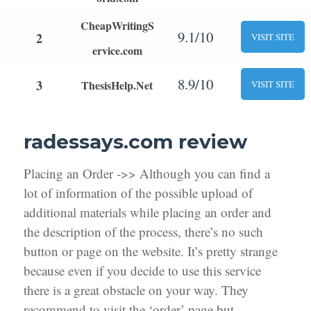
CheapWritingS
9.1/10
2
VISIT SITE
ervice.com
8.9/10
3
ThesisHelp.Net
VISIT SITE
radessays.com review
Placing an Order ->> Although you can find a
lot of information of the possible upload of
additional materials while placing an order and
the description of the process, there’s no such
button or page on the website. It’s pretty strange
because even if you decide to use this service
there is a great obstacle on your way. They
recommend to visit the ‘order’ page but,