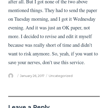
after all. But I got none of the two above
mentioned things. They had to send the paper
on Tuesday morning, and I got it Wednesday
evening. And it was just an OK paper, not
more. I decided to revise and edit it myself
because was really short of time and didn’t
want to risk anymore. So, yeah, if you want to
save your nerves, don’t use this service.
Author
Posted
Categories
January 26, 2017
Uncategorized
on
Leave a Reply