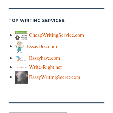
TOP WRITING SERVICES:
CheapWritingService.com
EssayDoc.com
Essayhave.com
Write-Right.net
EssayWritingSecret.com