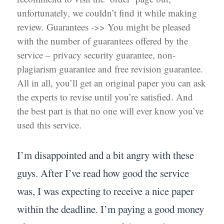
unfortunately, we couldn’t find it while making
review. Guarantees ->> You might be pleased
with the number of guarantees offered by the
service – privacy security guarantee, non-
plagiarism guarantee and free revision guarantee.
All in all, you’ll get an original paper you can ask
the experts to revise until you’re satisfied. And
the best part is that no one will ever know you’ve
used this service.
I’m disappointed and a bit angry with these
guys. After I’ve read how good the service
was, I was expecting to receive a nice paper
within the deadline. I’m paying a good money