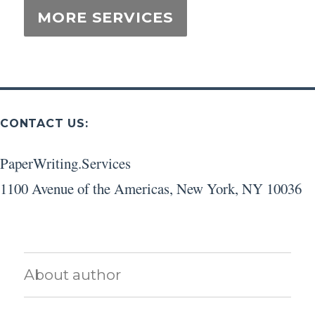
CONTACT US:
PaperWriting.Services
1100 Avenue of the Americas
,
New York
,
NY
10036
About author