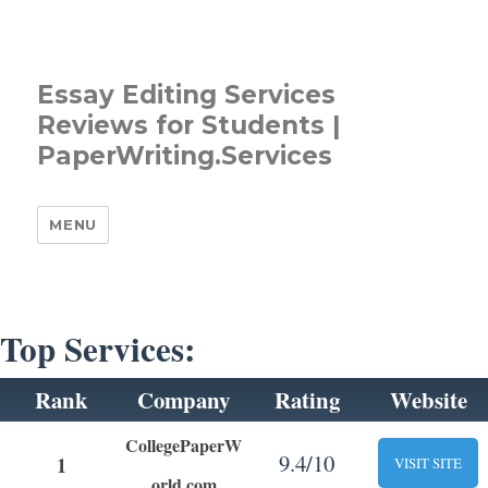
Essay Editing Services
Reviews for Students |
PaperWriting.Services
MENU
Top Services:
Rank
Company
Rating
Website
CollegePaperW
9.4/10
1
VISIT SITE
orld.com