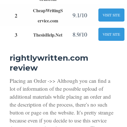
CheapWritingS
9.1/10
2
VISIT SITE
ervice.com
8.9/10
3
ThesisHelp.Net
VISIT SITE
rightlywritten.com
review
Placing an Order ->> Although you can find a
lot of information of the possible upload of
additional materials while placing an order and
the description of the process, there’s no such
button or page on the website. It’s pretty strange
because even if you decide to use this service