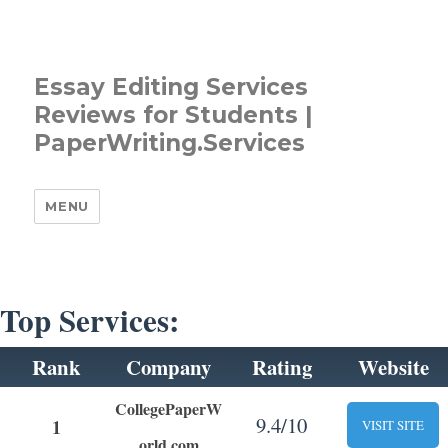
Essay Editing Services
Reviews for Students |
PaperWriting.Services
MENU
Top Services:
Rank
Company
Rating
Website
CollegePaperW
9.4/10
1
VISIT SITE
orld.com