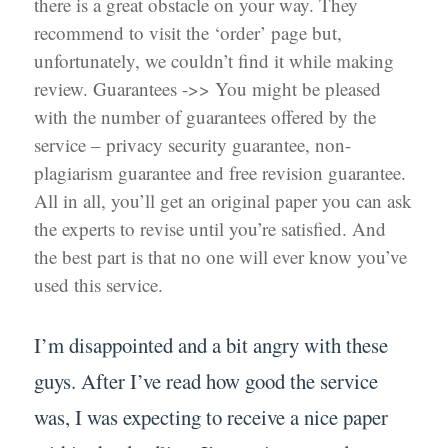
there is a great obstacle on your way. They
recommend to visit the ‘order’ page but,
unfortunately, we couldn’t find it while making
review. Guarantees ->> You might be pleased
with the number of guarantees offered by the
service – privacy security guarantee, non-
plagiarism guarantee and free revision guarantee.
All in all, you’ll get an original paper you can ask
the experts to revise until you’re satisfied. And
the best part is that no one will ever know you’ve
used this service.
I’m disappointed and a bit angry with these
guys. After I’ve read how good the service
was, I was expecting to receive a nice paper