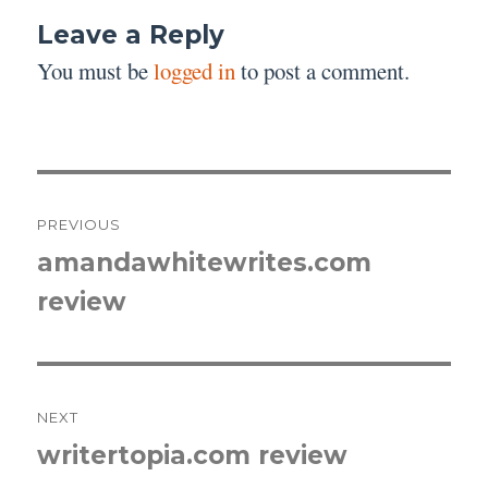
Leave a Reply
You must be
logged in
to post a comment.
Post
PREVIOUS
navigation
amandawhitewrites.com
Previous
review
post:
NEXT
writertopia.com review
Next