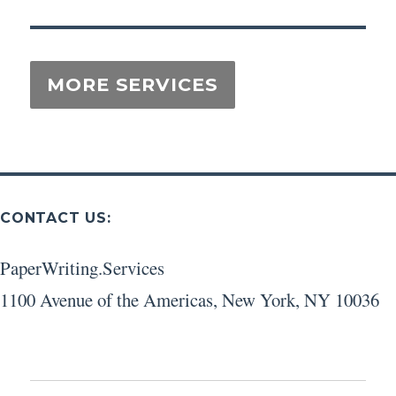
CONTACT US:
PaperWriting.Services
1100 Avenue of the Americas
,
New York
,
NY
10036