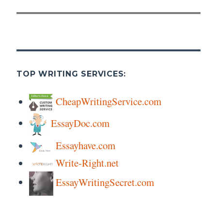
post:
TOP WRITING SERVICES:
CheapWritingService.com
EssayDoc.com
Essayhave.com
Write-Right.net
EssayWritingSecret.com