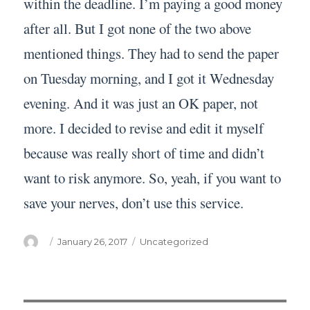
within the deadline. I’m paying a good money
after all. But I got none of the two above
mentioned things. They had to send the paper
on Tuesday morning, and I got it Wednesday
evening. And it was just an OK paper, not
more. I decided to revise and edit it myself
because was really short of time and didn’t
want to risk anymore. So, yeah, if you want to
save your nerves, don’t use this service.
Author
Posted
Categories
January 26, 2017
Uncategorized
on