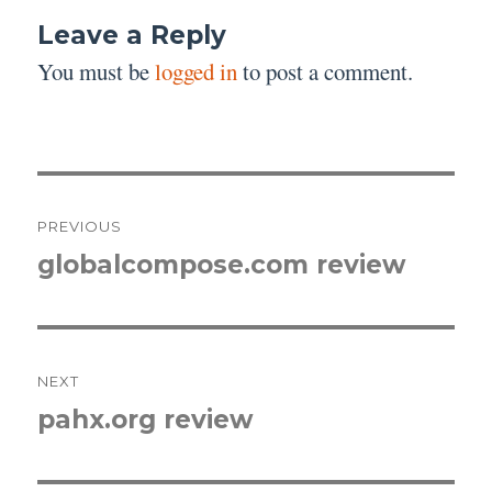
Leave a Reply
You must be
logged in
to post a comment.
Post
PREVIOUS
navigation
globalcompose.com review
Previous
post:
NEXT
pahx.org review
Next
post: