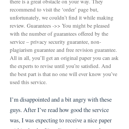
there is a great obstacle on your way. They
recommend to visit the ‘order’ page but,
unfortunately, we couldn’t find it while making
review. Guarantees ->> You might be pleased
with the number of guarantees offered by the
service – privacy security guarantee, non-
plagiarism guarantee and free revision guarantee.
All in all, you’ll get an original paper you can ask
the experts to revise until you’re satisfied. And
the best part is that no one will ever know you’ve
used this service.
I’m disappointed and a bit angry with these
guys. After I’ve read how good the service
was, I was expecting to receive a nice paper