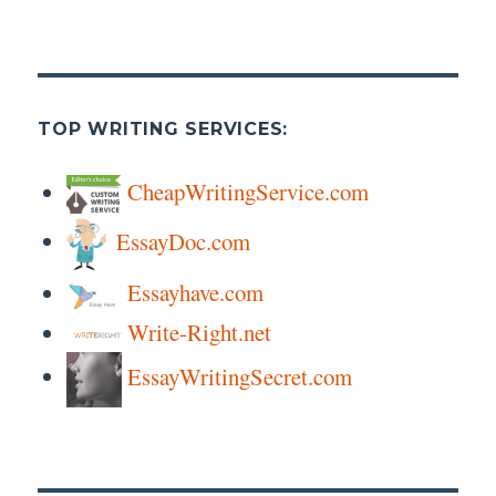
TOP WRITING SERVICES:
CheapWritingService.com
EssayDoc.com
Essayhave.com
Write-Right.net
EssayWritingSecret.com