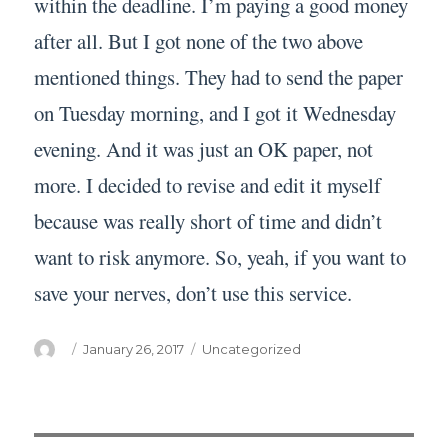
within the deadline. I’m paying a good money
after all. But I got none of the two above
mentioned things. They had to send the paper
on Tuesday morning, and I got it Wednesday
evening. And it was just an OK paper, not
more. I decided to revise and edit it myself
because was really short of time and didn’t
want to risk anymore. So, yeah, if you want to
save your nerves, don’t use this service.
Author
Posted
Categories
January 26, 2017
Uncategorized
on