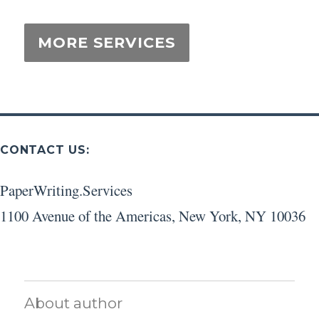
CONTACT US:
PaperWriting.Services
1100 Avenue of the Americas
,
New York
,
NY
10036
About author