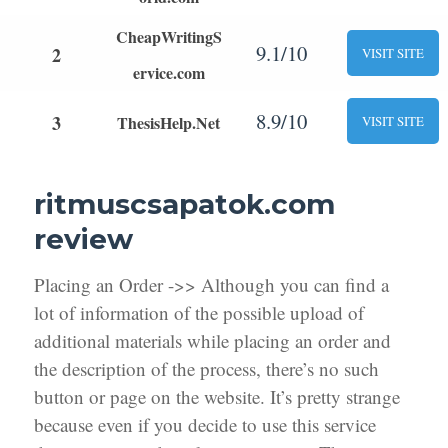
CheapWritingS
9.1/10
2
VISIT SITE
ervice.com
8.9/10
3
ThesisHelp.Net
VISIT SITE
ritmuscsapatok.com
review
Placing an Order ->> Although you can find a
lot of information of the possible upload of
additional materials while placing an order and
the description of the process, there’s no such
button or page on the website. It’s pretty strange
because even if you decide to use this service