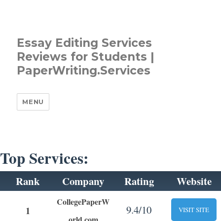
Essay Editing Services
Reviews for Students |
PaperWriting.Services
MENU
Top Services:
Rank
Company
Rating
Website
CollegePaperW
9.4/10
1
VISIT SITE
orld.com