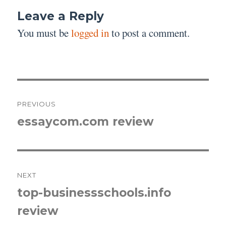
Leave a Reply
You must be
logged in
to post a comment.
Post
PREVIOUS
navigation
essaycom.com review
Previous
post:
NEXT
top-businessschools.info
Next
review
post: