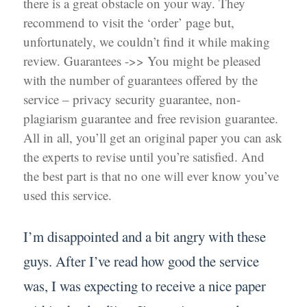
there is a great obstacle on your way. They
recommend to visit the ‘order’ page but,
unfortunately, we couldn’t find it while making
review. Guarantees ->> You might be pleased
with the number of guarantees offered by the
service – privacy security guarantee, non-
plagiarism guarantee and free revision guarantee.
All in all, you’ll get an original paper you can ask
the experts to revise until you’re satisfied. And
the best part is that no one will ever know you’ve
used this service.
I’m disappointed and a bit angry with these
guys. After I’ve read how good the service
was, I was expecting to receive a nice paper