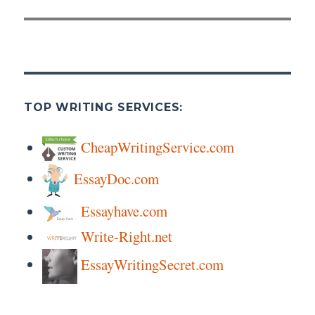
TOP WRITING SERVICES:
CheapWritingService.com
EssayDoc.com
Essayhave.com
Write-Right.net
EssayWritingSecret.com