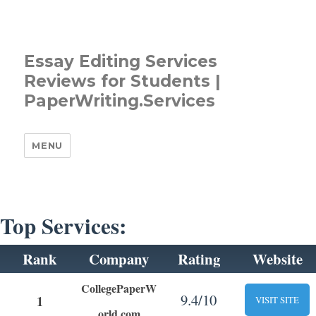
Essay Editing Services
Reviews for Students |
PaperWriting.Services
MENU
Top Services:
Rank
Company
Rating
Website
CollegePaperW
9.4/10
1
VISIT SITE
orld.com