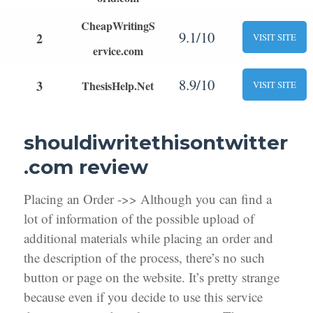
CheapWritingS
9.1/10
2
VISIT SITE
ervice.com
8.9/10
3
ThesisHelp.Net
VISIT SITE
shouldiwritethisontwitter
.com review
Placing an Order ->> Although you can find a
lot of information of the possible upload of
additional materials while placing an order and
the description of the process, there’s no such
button or page on the website. It’s pretty strange
because even if you decide to use this service