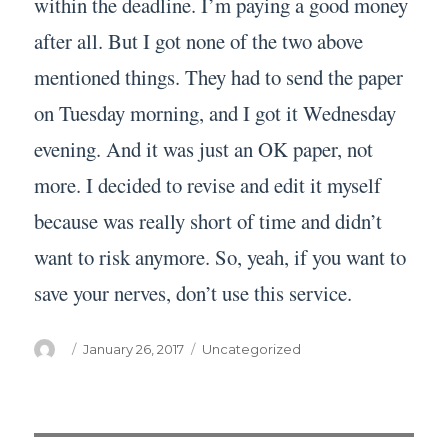
within the deadline. I’m paying a good money
after all. But I got none of the two above
mentioned things. They had to send the paper
on Tuesday morning, and I got it Wednesday
evening. And it was just an OK paper, not
more. I decided to revise and edit it myself
because was really short of time and didn’t
want to risk anymore. So, yeah, if you want to
save your nerves, don’t use this service.
Author
Posted
Categories
January 26, 2017
Uncategorized
on