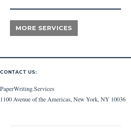
CONTACT US:
PaperWriting.Services
1100 Avenue of the Americas
,
New York
,
NY
10036